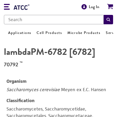
Log In
Applications
Cell Products
Microbe Products
Servi
lambdaPM-6782 [6782]
™
70792
Organism
Saccharomyces cerevisiae
Meyen ex E.C. Hansen
Classification
Saccharomycetes, Saccharomycetidae,
Saccharomycetales, Saccharomycetaceae,