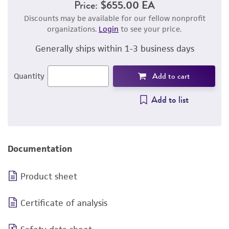
Price:
$655.00 EA
Discounts may be available for our fellow nonprofit
organizations.
Login
to see your price.
Generally ships within 1-3 business days
Add to cart
Quantity
Add to list
Documentation
Product sheet
Certificate of analysis