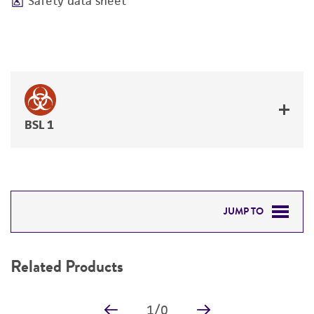
Safety data sheet
BSL 1
JUMP TO
RELATED PRODUCTS
Related Products
DETAILED PRODUCT INFORMATION
1
/
0
PERMITS & RESTRICTIONS