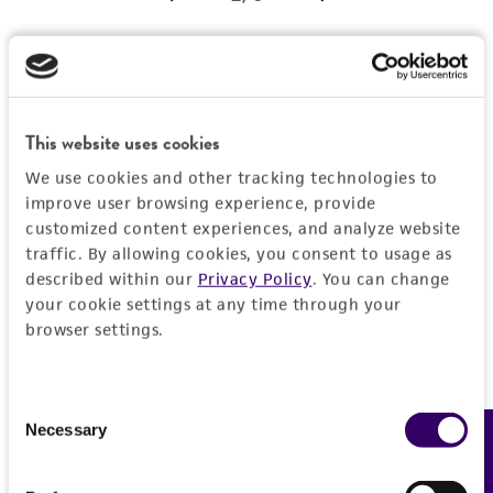
REFERENCES
Detailed product information
EXPAND ALL
This website uses cookies
We use cookies and other tracking technologies to
Characteristics
improve user browsing experience, provide
customized content experiences, and analyze website
Comments
Vector information
traffic. By allowing cookies, you consent to usage as
described within our
Privacy Policy
. You can change
Reported to contain EcoRI/HindIII fragments of
your cookie settings at any time through your
the following sizes (kb), ordered as in the
Construct size (kb)
Insert information
browser settings.
genome: 1.485, 1.336, 4.166, 2.981, 0.439,
0.0
2.822, 1.202.
Type of DNA
History
Confirmed to contain EcoRI/HindIII fragments
genomic
Consent
of the following sizes (kb): 0.43, 1.2, 1.3, 1.5.
Necessary
Feedback
Selection
Depositors
Legal disclaimers
Overlaps clones with ATCC number(s): 70312,
Gene product
MV Olson, L Riles
70635, 70900, 70905.
DNA Segment