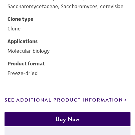
Saccharomycetaceae, Saccharomyces, cerevisiae
Clone type
Clone
Applications
Molecular biology
Product format
Freeze-dried
SEE ADDITIONAL PRODUCT INFORMATION
Buy Now