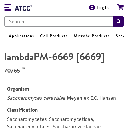
Log In
Applications
Cell Products
Microbe Products
Servi
lambdaPM-6669 [6669]
™
70765
Organism
Saccharomyces cerevisiae
Meyen ex E.C. Hansen
Classification
Saccharomycetes, Saccharomycetidae,
Saccharomycetales, Saccharomycetaceae,