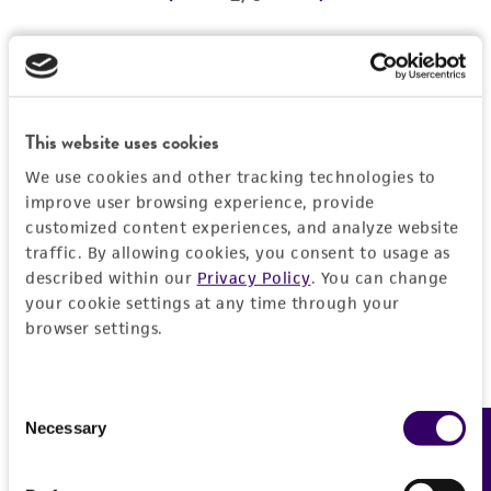
REFERENCES
Detailed product information
EXPAND ALL
This website uses cookies
We use cookies and other tracking technologies to
Characteristics
improve user browsing experience, provide
customized content experiences, and analyze website
Comments
Vector information
traffic. By allowing cookies, you consent to usage as
described within our
Privacy Policy
. You can change
Reported to contain EcoRI/HindIII fragments of
your cookie settings at any time through your
the following sizes (kb), ordered as in the
Construct size (kb)
Insert information
browser settings.
genome: 2.168, 2.601, 0.920, 0.499, 2.224,
0.0
0.640, 7.109, 0.450.
Type of DNA
History
Confirmed to contain EcoRI/HindIII fragments
genomic
Consent
of the following sizes (kb): 0.45, 0.50, 0.64,
Necessary
Feedback
Selection
Depositors
Legal disclaimers
0.92.
Gene product
MV Olson, L Riles
Overlaps clones with ATCC number(s): 70245,
[tif2]