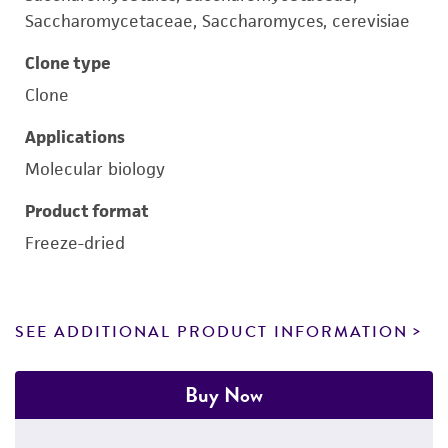
Saccharomycetaceae, Saccharomyces, cerevisiae
Clone type
Clone
Applications
Molecular biology
Product format
Freeze-dried
SEE ADDITIONAL PRODUCT INFORMATION
Buy Now