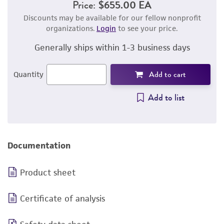
Price:
$655.00 EA
Discounts may be available for our fellow nonprofit
organizations.
Login
to see your price.
Generally ships within 1-3 business days
Add to cart
Quantity
Add to list
Documentation
Product sheet
Certificate of analysis