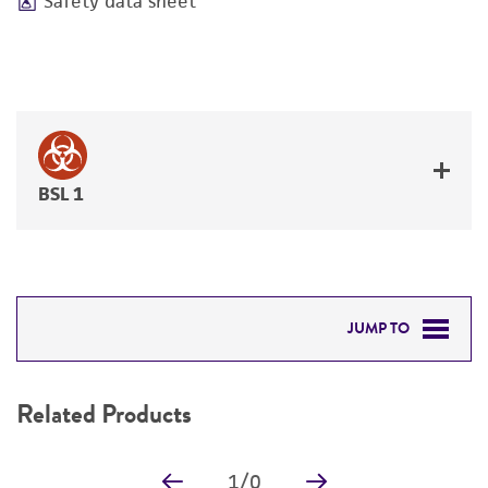
Safety data sheet
BSL 1
JUMP TO
RELATED PRODUCTS
Related Products
DETAILED PRODUCT INFORMATION
1
/
0
PERMITS & RESTRICTIONS