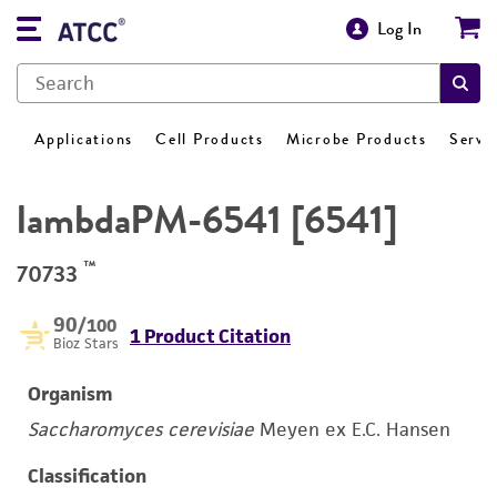
Log In
Applications
Cell Products
Microbe Products
Servi
lambdaPM-6541 [6541]
™
70733
90
/100
1 Product Citation
Bioz Stars
Organism
Saccharomyces cerevisiae
Meyen ex E.C. Hansen
Classification