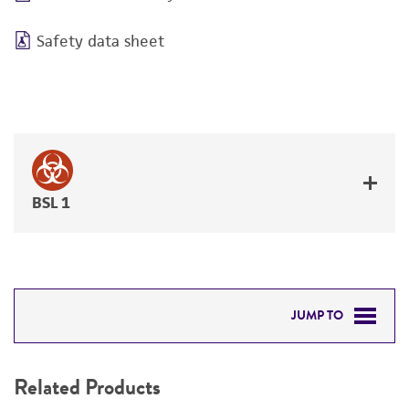
Safety data sheet
BSL 1
JUMP TO
RELATED PRODUCTS
Related Products
DETAILED PRODUCT INFORMATION