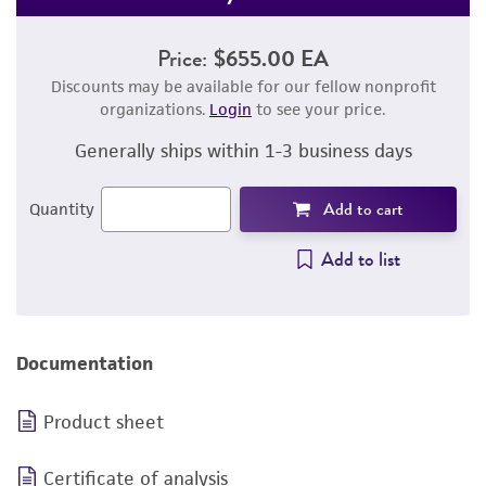
Price:
$655.00 EA
Discounts may be available for our fellow nonprofit
organizations.
Login
to see your price.
Generally ships within 1-3 business days
Add to cart
Quantity
Add to list
Documentation
Product sheet
Certificate of analysis