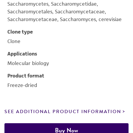
Saccharomycetes, Saccharomycetidae,
Saccharomycetales, Saccharomycetaceae,
Saccharomycetaceae, Saccharomyces, cerevisiae
Clone type
Clone
Applications
Molecular biology
Product format
Freeze-dried
SEE ADDITIONAL PRODUCT INFORMATION
Buy Now