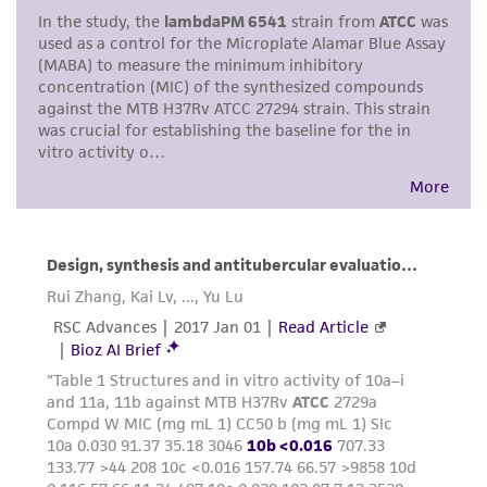
This product is intended for laboratory research
use only. It is not intended for any animal or
human therapeutic use, any human or animal
consumption, or any diagnostic use. Any
proposed commercial use is prohibited without
a
license from ATCC
.
While ATCC uses reasonable efforts to include
accurate and up-to-date information on this
product sheet, ATCC makes no warranties or
representations as to its accuracy. Citations
from scientific literature and patents are
provided for informational purposes only. ATCC
does not warrant that such information has
been confirmed to be accurate or complete
and the customer bears the sole responsibility
of confirming the accuracy and completeness
of any such information.