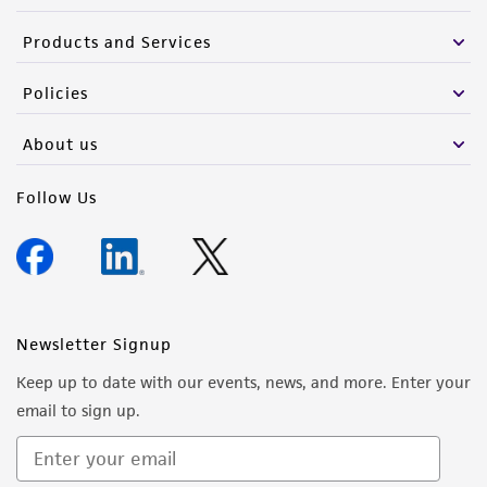
Products and Services
Policies
About us
Follow Us
Newsletter Signup
Keep up to date with our events, news, and more. Enter your
email to sign up.