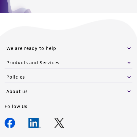
We are ready to help
Products and Services
Policies
About us
Follow Us