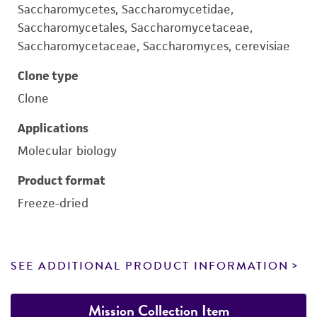
Saccharomycetes, Saccharomycetidae,
Saccharomycetales, Saccharomycetaceae,
Saccharomycetaceae, Saccharomyces, cerevisiae
Clone type
Clone
Applications
Molecular biology
Product format
Freeze-dried
SEE ADDITIONAL PRODUCT INFORMATION
Mission Collection Item