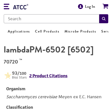
Log In
Applications
Cell Products
Microbe Products
Servi
lambdaPM-6502 [6502]
™
70720
93
/100
2 Product Citations
Bioz Stars
Organism
Saccharomyces cerevisiae
Meyen ex E.C. Hansen
Classification