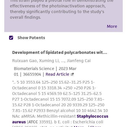
consumption, or any diagnostic use. Any
proposed commercial use is prohibited without
a
license from ATCC
.
While ATCC uses reasonable efforts to include
accurate and up-to-date information on this
product sheet, ATCC makes no warranties or
representations as to its accuracy. Citations
from scientific literature and patents are
provided for informational purposes only. ATCC
does not warrant that such information has
been confirmed to be accurate or complete
and the customer bears the sole responsibility
of confirming the accuracy and completeness
of any such information.
This product is sent on the condition that the
customer is responsible for and assumes all risk