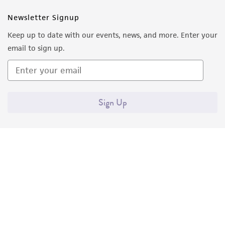
Newsletter Signup
Keep up to date with our events, news, and more. Enter your
email to sign up.
Sign Up
Quality Accreditations
ISO 9001