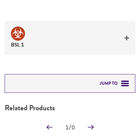
BSL 1
JUMP TO
RELATED PRODUCTS
Related Products
DETAILED PRODUCT INFORMATION
1
/
0
PERMITS & RESTRICTIONS