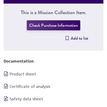
This is a Mission Collection Item.
Check Purchase Information
Add to list
Documentation
Product sheet
Certificate of analysis
Safety data sheet