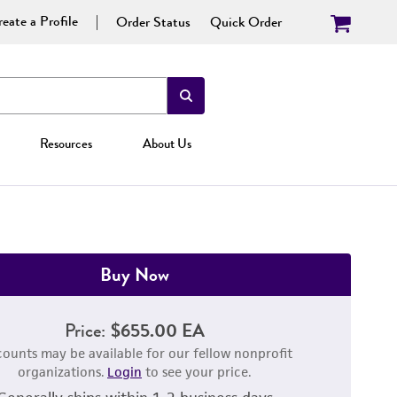
eate a Profile
Order Status
Quick Order
Resources
About Us
Buy Now
Price:
$655.00 EA
counts may be available for our fellow nonprofit
organizations.
Login
to see your price.