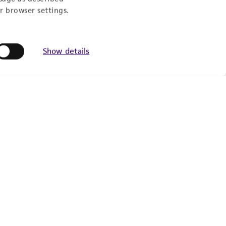
r browser settings.
Show details
Follow Us
Newsletter Signup
Keep up to date with our events, news, and more. Enter
your email to sign up.
Sign Up