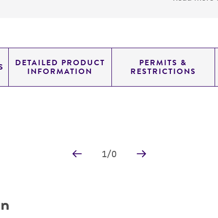
DETAILED PRODUCT
PERMITS &
S
INFORMATION
RESTRICTIONS
1
/
0
on