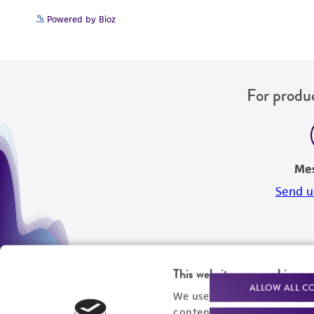
Powered by Bioz
For produc
Me
Send u
This website uses cookies
ALLOW ALL C
We use cookies and other t
content experiences, and a