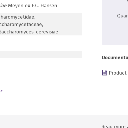
iae
Meyen ex E.C. Hansen
Quan
charomycetidae,
accharomycetaceae,
accharomyces, cerevisiae
Documenta
Product
Read more a