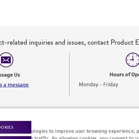
t-related inquiries and issues, contact Product 
Hours of Op
ssage Us
Monday - Friday
s a message
OOKIES
racking technologies to improve user browsing experience, 
nalyze website traffic. By allowing cookies, you consent to u