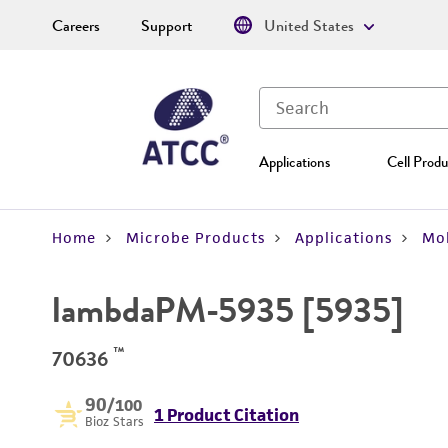
Careers
Support
United States
Applications
Cell Produ
Home
Microbe Products
Applications
Mol
lambdaPM-5935 [5935]
™
70636
90
/100
1 Product Citation
Bioz Stars