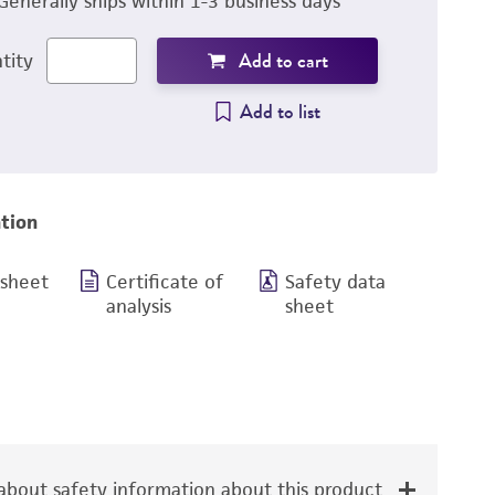
Generally ships within 1-3 business days
Add to cart
tity
Add to list
tion
 sheet
Certificate of
Safety data
analysis
sheet
bout safety information about this product