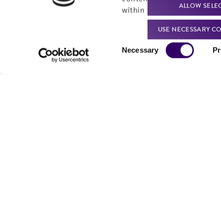
ALLOW SELE
within our
Privacy Policy
. 
USE NECESSARY CO
Consent
Necessary
Pr
Selection
We are ready to help
Products and Services
Order support
New products
Product technical
Cell products
support
Microbe products
Resources
Services
Federal solutions
Make a deposit