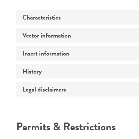
Characteristics
Vector information
Comments
Insert information
Construct size (kb)
History
Type of DNA
Mycoplasma contamination
Gene product
Legal disclaimers
Depositors
Intended use
Permits & Restrictions
Warranty