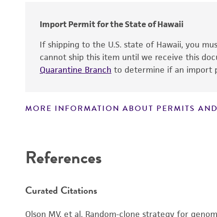
Import Permit for the State of Hawaii
If shipping to the U.S. state of Hawaii, you m
cannot ship this item until we receive this d
Quarantine Branch
to determine if an import p
MORE INFORMATION ABOUT PERMITS AND
Disclaimers
References
Curated Citations
Olson MV, et al. Random-clone strategy for genomi