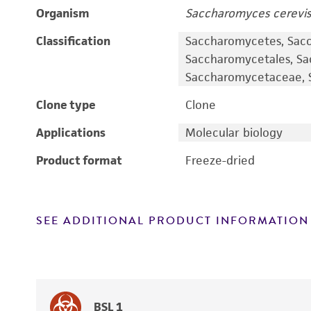
Organism
Saccharomyces cerevis
Classification
Saccharomycetes, Sac
Saccharomycetales, S
Saccharomycetaceae, S
Clone type
Clone
Applications
Molecular biology
Product format
Freeze-dried
SEE ADDITIONAL PRODUCT INFORMATION
BSL 1