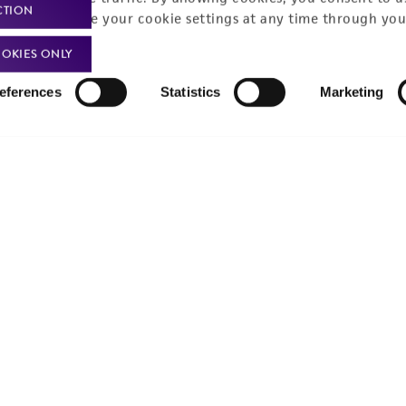
CTION
You can change your cookie settings at any time through you
OKIES ONLY
eferences
Statistics
Marketing
Policies
About us
Privacy policy
Upcoming events
Product use policies
Newsroom
Terms of sale
Career opportunities
Terms of services
Contact us
Trademarks
Website Terms of Use