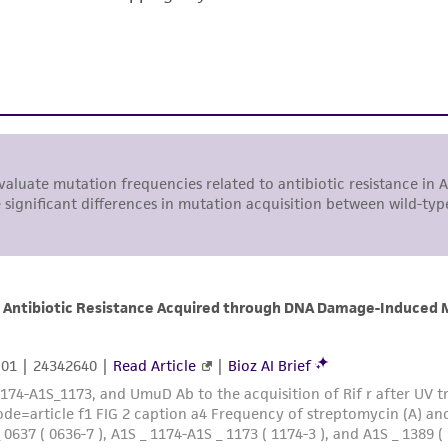
responsibility of confirming the accuracy and completene
This product is sent on the condition that the customer is
responsibility in connection with the receipt, handling, s
including without limitation taking all appropriate safety
environmental risk. As a condition of receiving the materi
undertaken with the ATCC product and any progeny or mo
with all applicable laws, regulations, and guidelines. This p
representations or warranties whatsoever except as expres
ATCC, its parents, subsidiaries, directors, officers, agents,
liable for indirect, special, incidental, or consequential 
arising out of the customer's use of the product. While r
authenticity and reliability of materials on deposit, ATCC 
misidentification or misrepresentation of such materials.
Please see the material transfer agreement (MTA) for furt
The MTA is available at www.atcc.org.