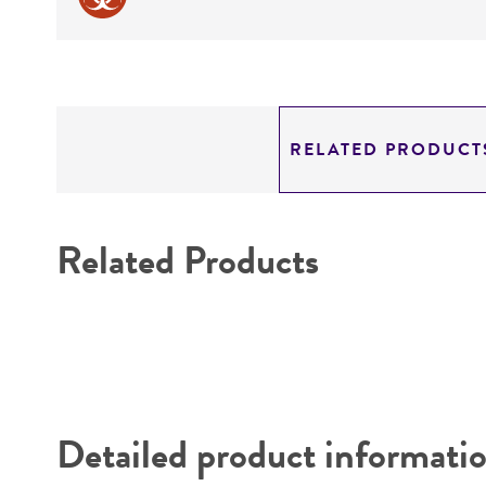
RELATED PRODUCT
Related Products
Detailed product informati