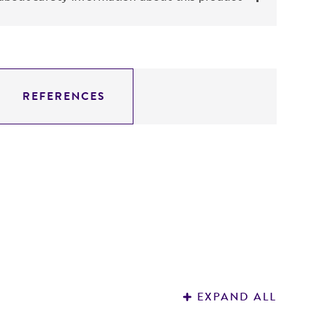
REFERENCES
EXPAND ALL