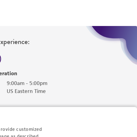
Experience:
eration
9:00am - 5:00pm
US Eastern Time
provide customized
sage as described