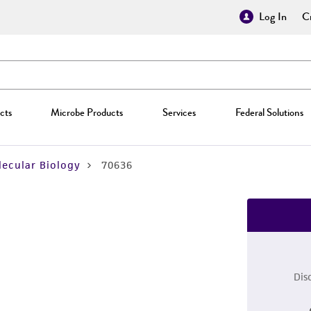
Log In
Cr
cts
Microbe Products
Services
Federal Solutions
ecular Biology
70636
Dis