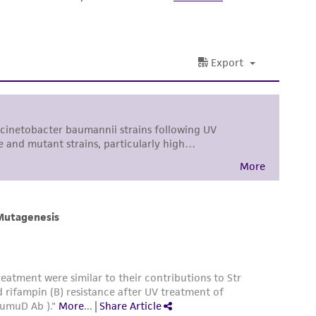
ss of any such information.
 responsible for and assumes all risk and
torage, disposal, and use of the ATCC product
 and handling precautions to minimize health or
al, the customer agrees that any activity
difications will be conducted in compliance
roduct is provided 'AS IS' with no
sly set forth herein and in no event shall
 employees, assigns, successors, and affiliates be
damages of any kind in connection with or
easonable effort is made to ensure
is not liable for damages arising from the
her details regarding the use of this product.