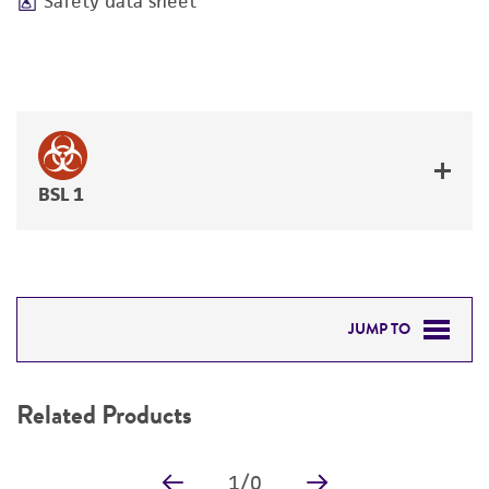
Safety data sheet
BSL 1
JUMP TO
RELATED PRODUCTS
Related Products
DETAILED PRODUCT INFORMATION
1
/
0
PERMITS & RESTRICTIONS