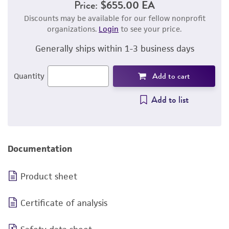
Price:
$655.00 EA
Discounts may be available for our fellow nonprofit
organizations.
Login
to see your price.
Generally ships within 1-3 business days
Add to cart
Quantity
Add to list
Documentation
Product sheet
Certificate of analysis