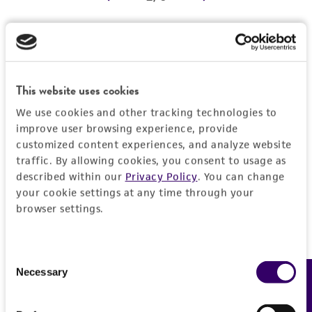
REFERENCES
Detailed product information
EXPAND ALL
This website uses cookies
We use cookies and other tracking technologies to
Characteristics
improve user browsing experience, provide
customized content experiences, and analyze website
Comments
Vector information
traffic. By allowing cookies, you consent to usage as
described within our
Privacy Policy
. You can change
Reported to contain EcoRI/HindIII fragments of
your cookie settings at any time through your
the following sizes (kb), ordered as in the
Construct size (kb)
Insert information
browser settings.
genome: 1.738, 1.524, 1.135, 0.799, 6.867,
0.0
1.939, 1.361.
Type of DNA
History
Confirmed to contain EcoRI/HindIII fragments
genomic
Consent
of the following sizes (kb): 0.79, 1.1, 1.5, 1.7.
Necessary
Feedback
Selection
Depositors
Legal disclaimers
Overlaps clones with ATCC number(s): 70095,
Gene product
MV Olson, L Riles
70116, 70979, 70982, 71200.
protein kinase, cyclic AMP-dependent [TPK2]