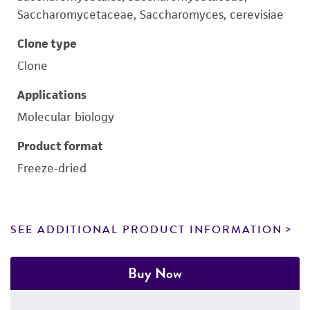
Saccharomycetaceae, Saccharomyces, cerevisiae
Clone type
Clone
Applications
Molecular biology
Product format
Freeze-dried
SEE ADDITIONAL PRODUCT INFORMATION
Buy Now