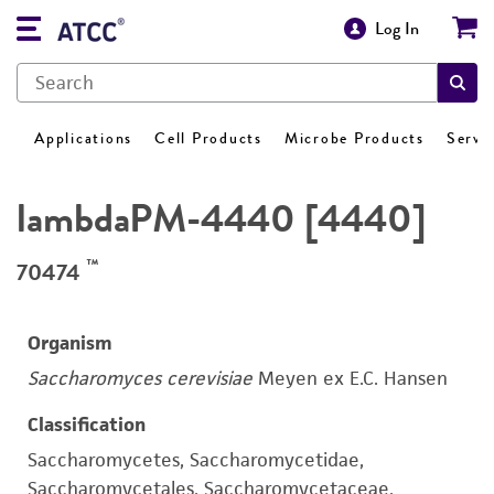
Log In
Applications
Cell Products
Microbe Products
Servi
lambdaPM-4440 [4440]
™
70474
Organism
Saccharomyces cerevisiae
Meyen ex E.C. Hansen
Classification
Saccharomycetes, Saccharomycetidae,
Saccharomycetales, Saccharomycetaceae,