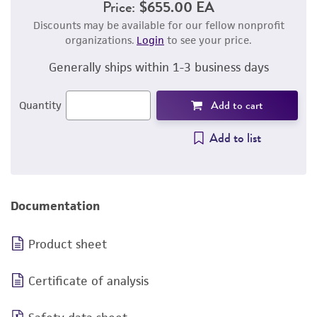
Price:
$655.00 EA
Discounts may be available for our fellow nonprofit
organizations.
Login
to see your price.
Generally ships within 1-3 business days
Add to cart
Quantity
Add to list
Documentation
Product sheet
Certificate of analysis