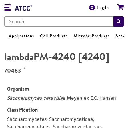
Log In
Applications
Cell Products
Microbe Products
Servi
lambdaPM-4240 [4240]
™
70463
Organism
Saccharomyces cerevisiae
Meyen ex E.C. Hansen
Classification
Saccharomycetes, Saccharomycetidae,
Saccharomycetales, Saccharomycetaceae,