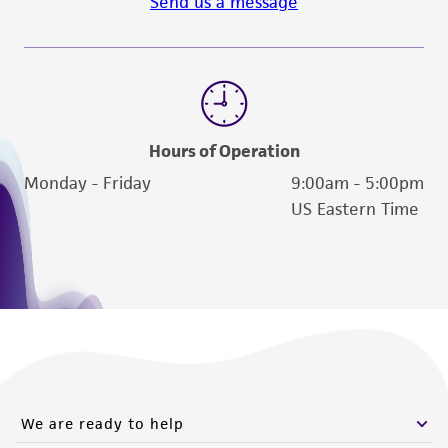
Send us a message
customer is responsible for and assumes all risk
and responsibility in connection with the
receipt, handling, storage, disposal, and use of
the ATCC product including without limitation
taking all appropriate safety and handling
precautions to minimize health or
Hours of Operation
environmental risk. As a condition of receiving
Monday - Friday
9:00am - 5:00pm
the material, the customer agrees that any
US Eastern Time
activity undertaken with the ATCC product and
any progeny or modifications will be conducted
in compliance with all applicable laws,
regulations, and guidelines. This product is
provided 'AS IS' with no representations or
warranties whatsoever except as expressly set
forth herein and in no event shall ATCC, its
parents, subsidiaries, directors, officers, agents,
We are ready to help
employees, assigns, successors, and affiliates be