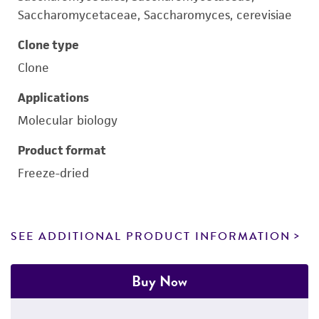
Saccharomycetaceae, Saccharomyces, cerevisiae
Clone type
Clone
Applications
Molecular biology
Product format
Freeze-dried
SEE ADDITIONAL PRODUCT INFORMATION
Buy Now