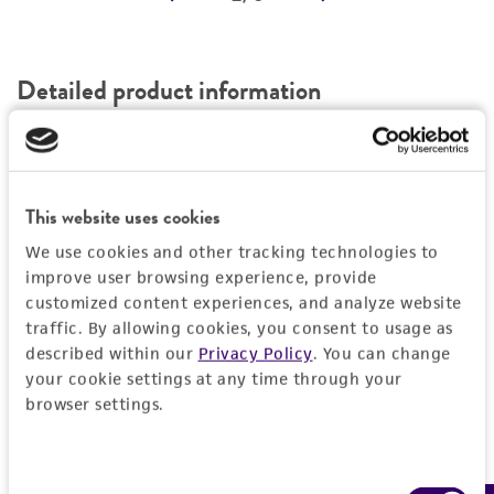
REFERENCES
Detailed product information
EXPAND ALL
Characteristics
This website uses cookies
Comments
Vector information
We use cookies and other tracking technologies to
improve user browsing experience, provide
Reported to contain EcoRI/HindIII fragments of
customized content experiences, and analyze website
the following sizes (kb), ordered as in the
Construct size (kb)
Insert information
traffic. By allowing cookies, you consent to usage as
genome: 1.046, 1.343, 0.786, 2.698, 0.477,
0.0
described within our
Privacy Policy
. You can change
7.434.
Type of DNA
History
your cookie settings at any time through your
Confirmed to contain EcoRI/HindIII fragments
browser settings.
genomic
of the following sizes (kb): 0.48, 0.78, 1.0, 1.4.
Depositors
Legal disclaimers
Overlaps clones with ATCC number(s): 70265.
Gene product
MV Olson, L Riles
Consent
phosphoribosylaminoimidazole