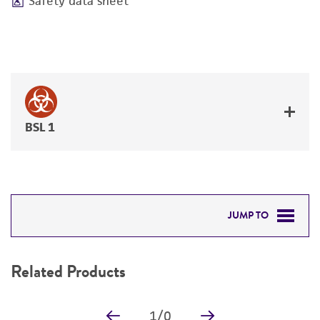
Safety data sheet
BSL 1
JUMP TO
RELATED PRODUCTS
Related Products
DETAILED PRODUCT INFORMATION
1
/
0
PERMITS & RESTRICTIONS