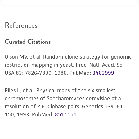
reagents may also produce satisfactory results,
RESTRICTIONS
a change in the ATCC and/or depositor-
recommended protocols may affect the
References
recovery, growth, and/or function of the
product. If an alternative medium formulation
Curated Citations
or reagent is used, the ATCC warranty for
viability is no longer valid. Except as expressly
Olson MV, et al. Random-clone strategy for genomic
set forth herein, no other warranties of any
restriction mapping in yeast. Proc. Natl. Acad. Sci.
kind are provided, express or implied, including,
USA 83: 7826-7830, 1986.
PubMed:
3463999
but not limited to, any implied warranties of
merchantability, fitness for a particular
purpose, manufacture according to cGMP
Riles L, et al. Physical maps of the six smallest
standards, typicality, safety, accuracy, and/or
chromosomes of Saccharomyces cerevisiae at a
noninfringement.
resolution of 2.6-kilobase pairs. Genetics 134: 81-
150, 1993.
PubMed:
8514151
Disclaimers
This product is intended for laboratory research
use only. It is not intended for any animal or