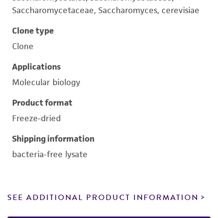
Saccharomycetaceae, Saccharomyces, cerevisiae
Clone type
Clone
Applications
Molecular biology
Product format
Freeze-dried
Shipping information
bacteria-free lysate
SEE ADDITIONAL PRODUCT INFORMATION