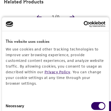
Related Products
DETAILED PRODUCT INFORMATION
1
/
0
PERMITS & RESTRICTIONS
REFERENCES
Detailed product information
This website uses cookies
EXPAND ALL
We use cookies and other tracking technologies to
improve user browsing experience, provide
Characteristics
customized content experiences, and analyze website
traffic. By allowing cookies, you consent to usage as
described within our
Privacy Policy
. You can change
Comments
Vector information
your cookie settings at any time through your
Reported to contain EcoRI/HindIII fragments of
browser settings.
the following sizes (kb), ordered as in the
Construct size (kb)
Insert information
genome: 6.278, 1.681, 0.986, 0.979, 0.414,
0.0
1.215, 0.560, 1.273, 1.931.
Consent
Type of DNA
Handling information
Vector name
Necessary
Confirmed to contain EcoRI/HindIII fragments
Selection
genomic