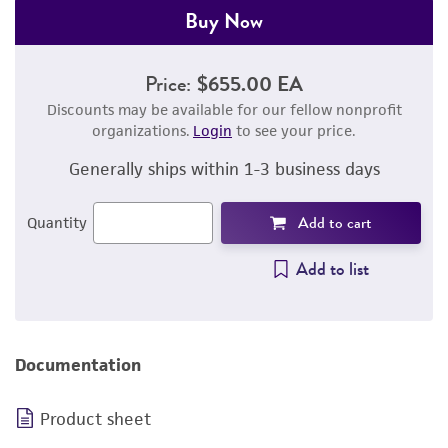
Buy Now
Price:
$655.00 EA
Discounts may be available for our fellow nonprofit
organizations.
Login
to see your price.
Generally ships within 1-3 business days
Add to cart
Quantity
Add to list
Documentation
Product sheet