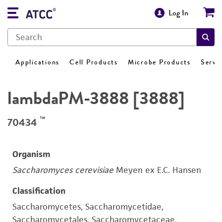
Log In
Applications
Cell Products
Microbe Products
Servi
lambdaPM-3888 [3888]
™
70434
Organism
Saccharomyces cerevisiae
Meyen ex E.C. Hansen
Classification
Saccharomycetes, Saccharomycetidae,
Saccharomycetales, Saccharomycetaceae,