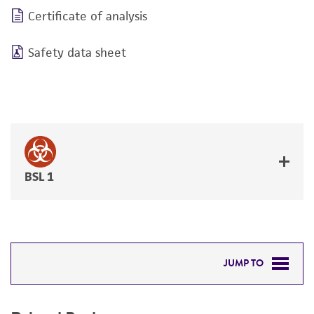
Certificate of analysis
Safety data sheet
BSL 1
JUMP TO
RELATED PRODUCTS