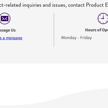
t-related inquiries and issues, contact Product 
Hours of Op
ssage Us
Monday - Friday
s a message