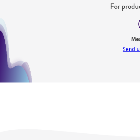
For produc
Me
Send u