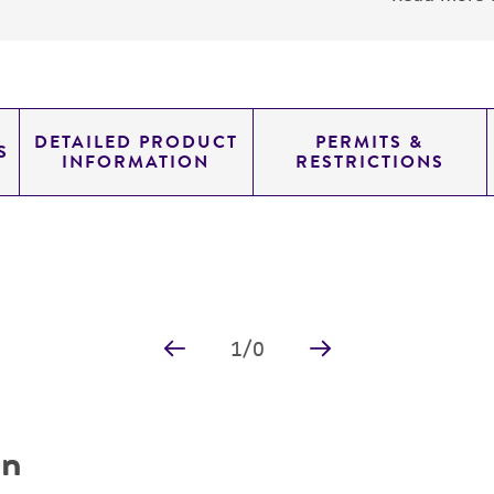
DETAILED PRODUCT
PERMITS &
S
INFORMATION
RESTRICTIONS
1
/
0
on