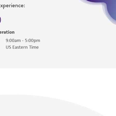
Experience:
eration
9:00am - 5:00pm
US Eastern Time