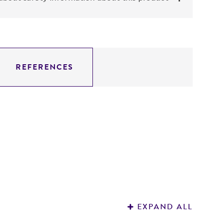
REFERENCES
EXPAND ALL