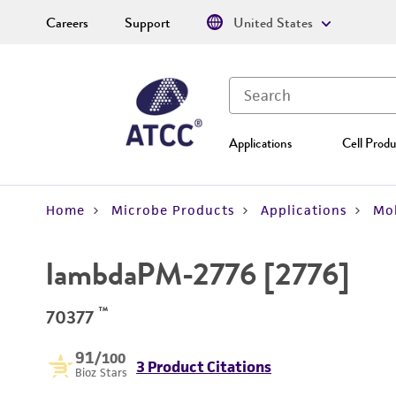
Careers
Support
United States
Applications
Cell Produ
Home
Microbe Products
Applications
Mol
lambdaPM-2776 [2776]
™
70377
91
/100
3 Product Citations
Bioz Stars