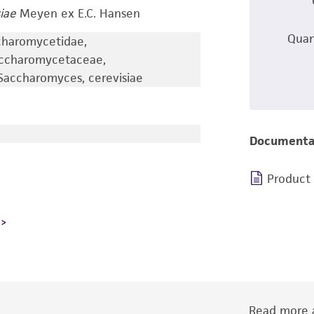
iae
Meyen ex E.C. Hansen
Quan
charomycetidae,
accharomycetaceae,
accharomyces, cerevisiae
Documenta
Product
Read more a