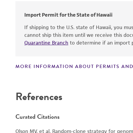
Import Permit for the State of Hawaii
If shipping to the U.S. state of Hawaii, you m
cannot ship this item until we receive this d
Quarantine Branch
to determine if an import p
MORE INFORMATION ABOUT PERMITS AND
Disclaimers
References
Curated Citations
Olson MV, et al. Random-clone strategy for genomi