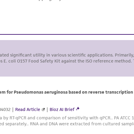
responsibility of confirming the accuracy and completene
This product is sent on the condition that the customer is
responsibility in connection with the receipt, handling, s
including without limitation taking all appropriate safety
environmental risk. As a condition of receiving the materi
undertaken with the ATCC product and any progeny or mo
with all applicable laws, regulations, and guidelines. This p
representations or warranties whatsoever except as expres
ATCC, its parents, subsidiaries, directors, officers, agents,
liable for indirect, special, incidental, or consequential 
arising out of the customer's use of the product. While r
authenticity and reliability of materials on deposit, ATCC 
misidentification or misrepresentation of such materials.
Please see the material transfer agreement (MTA) for furt
The MTA is available at www.atcc.org.