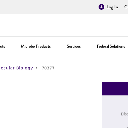
Log In
Cr
cts
Microbe Products
Services
Federal Solutions
ecular Biology
70377
Dis