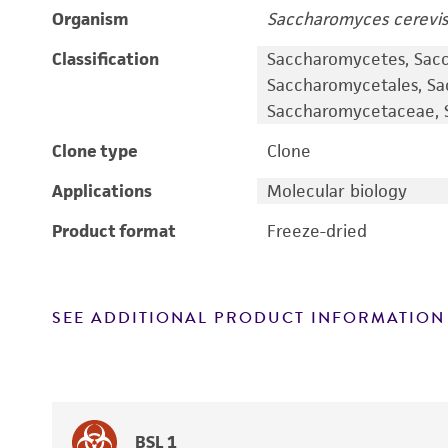
Organism
Saccharomyces cerevis
Classification
Saccharomycetes, Sac
Saccharomycetales, S
Saccharomycetaceae, S
Clone type
Clone
Applications
Molecular biology
Product format
Freeze-dried
SEE ADDITIONAL PRODUCT INFORMATION
BSL 1