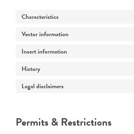
Characteristics
Vector information
Comments
Insert information
Construct size (kb)
History
Type of DNA
Mycoplasma contamination
Gene product
Legal disclaimers
Depositors
Cross references
Intended use
Permits & Restrictions
Warranty