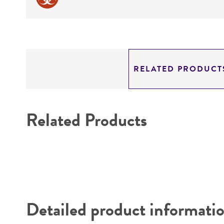
RELATED PRODUCT
Related Products
Detailed product informati