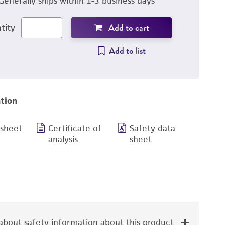
Generally ships within 1-3 business days
Add to cart
tity
Add to list
tion
 sheet
Certificate of
Safety data
analysis
sheet
bout safety information about this product