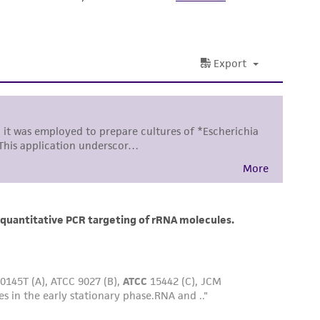
ss of any such information.
 responsible for and assumes all risk and
torage, disposal, and use of the ATCC product
 and handling precautions to minimize health or
al, the customer agrees that any activity
difications will be conducted in compliance
roduct is provided 'AS IS' with no
sly set forth herein and in no event shall
 employees, assigns, successors, and affiliates be
damages of any kind in connection with or
easonable effort is made to ensure
is not liable for damages arising from the
her details regarding the use of this product.