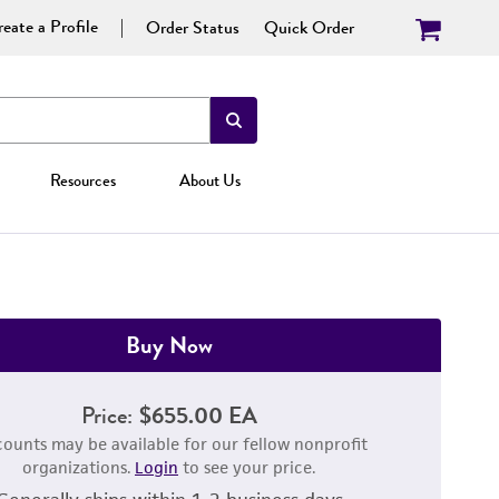
eate a Profile
Order Status
Quick Order
Resources
About Us
Buy Now
Price:
$655.00 EA
counts may be available for our fellow nonprofit
organizations.
Login
to see your price.