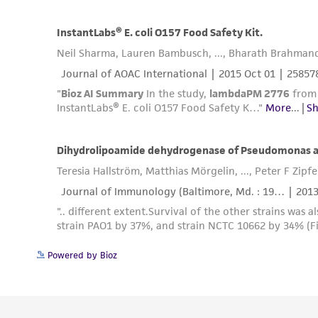
Powered by Bioz