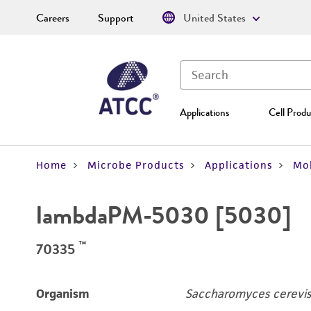
Careers
Support
United States
Applications
Cell Produ
Home
Microbe Products
Applications
Mol
lambdaPM-5030 [5030]
™
70335
Organism
Saccharomyces cerevis