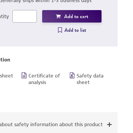
Generally ships within 1-3 business days
Add to cart
tity
Add to list
tion
 sheet
Certificate of
Safety data
analysis
sheet
bout safety information about this product