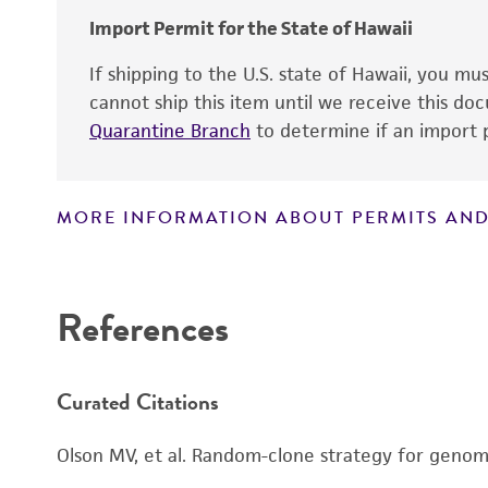
Import Permit for the State of Hawaii
If shipping to the U.S. state of Hawaii, you m
cannot ship this item until we receive this d
Quarantine Branch
to determine if an import p
MORE INFORMATION ABOUT PERMITS AND
Disclaimers
References
Curated Citations
Olson MV, et al. Random-clone strategy for genomi