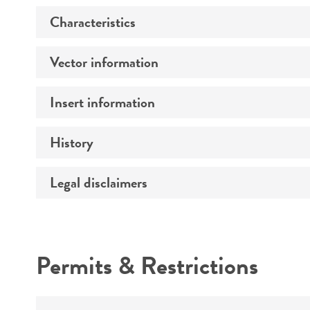
Characteristics
Vector information
Comments
Insert information
Construct size (kb)
History
Type of DNA
Mycoplasma contamination
Gene product
Legal disclaimers
Depositors
Intended use
Permits & Restrictions
Warranty