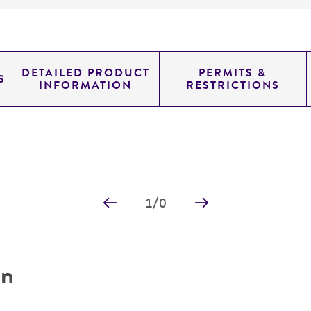
DETAILED PRODUCT
PERMITS &
S
INFORMATION
RESTRICTIONS
1
/
0
on