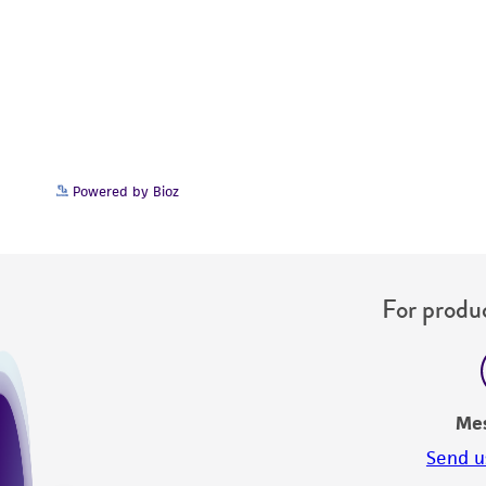
Powered by Bioz
For produc
Me
Send u