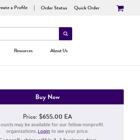
eate a Profile
Order Status
Quick Order
Resources
About Us
Buy Now
Price:
$655.00 EA
counts may be available for our fellow nonprofit
organizations.
Login
to see your price.