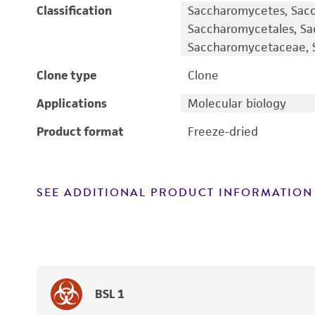
Classification
Saccharomycetes, Sac
Saccharomycetales, S
Saccharomycetaceae, S
Clone type
Clone
Applications
Molecular biology
Product format
Freeze-dried
SEE ADDITIONAL PRODUCT INFORMATION
BSL 1