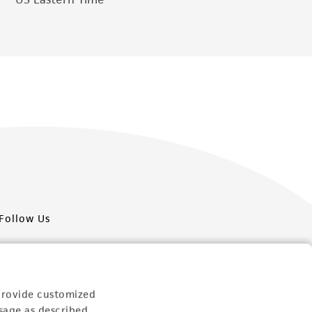
Follow Us
provide customized
sage as described