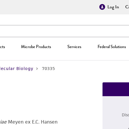
Log In
Cr
cts
Microbe Products
Services
Federal Solutions
ecular Biology
70335
Dis
iae
Meyen ex E.C. Hansen