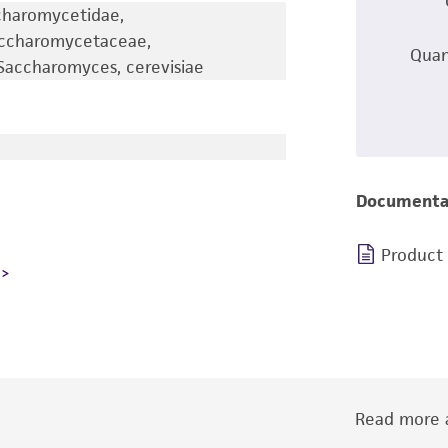
charomycetidae,
accharomycetaceae,
Quan
accharomyces, cerevisiae
Documenta
Product
Read more a