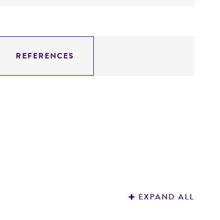
REFERENCES
EXPAND ALL