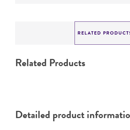
RELATED PRODUCT
Related Products
Detailed product informati