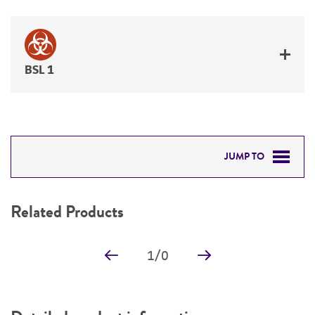
BSL 1
JUMP TO
RELATED PRODUCTS
Related Products
DETAILED PRODUCT INFORMATION
1
/
0
PERMITS & RESTRICTIONS
REFERENCES