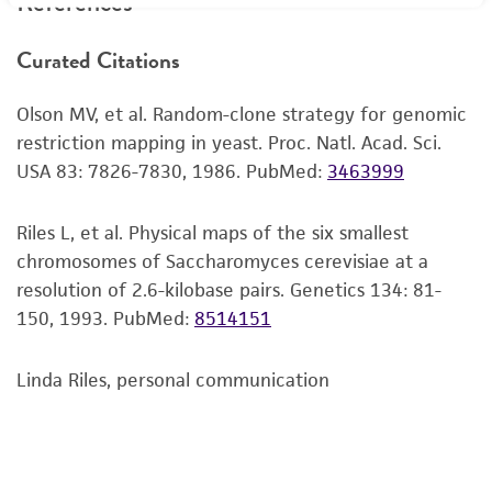
References
recovery, growth, and/or function of the
product. If an alternative medium formulation
Curated Citations
or reagent is used, the ATCC warranty for
viability is no longer valid. Except as expressly
Olson MV, et al. Random-clone strategy for genomic
set forth herein, no other warranties of any
restriction mapping in yeast. Proc. Natl. Acad. Sci.
kind are provided, express or implied, including,
USA 83: 7826-7830, 1986.
PubMed:
3463999
but not limited to, any implied warranties of
merchantability, fitness for a particular
purpose, manufacture according to cGMP
Riles L, et al. Physical maps of the six smallest
standards, typicality, safety, accuracy, and/or
chromosomes of Saccharomyces cerevisiae at a
noninfringement.
resolution of 2.6-kilobase pairs. Genetics 134: 81-
150, 1993.
PubMed:
8514151
Disclaimers
This product is intended for laboratory research
Linda Riles, personal communication
use only. It is not intended for any animal or
human therapeutic use, any human or animal
consumption, or any diagnostic use. Any
proposed commercial use is prohibited without