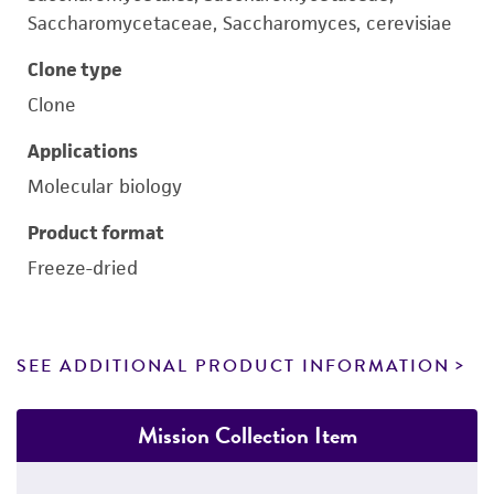
Saccharomycetaceae, Saccharomyces, cerevisiae
Clone type
Clone
Applications
Molecular biology
Product format
Freeze-dried
SEE ADDITIONAL PRODUCT INFORMATION
Mission Collection Item