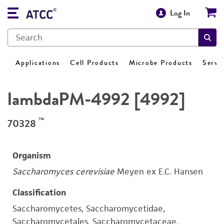
Log In
Applications
Cell Products
Microbe Products
Servi
lambdaPM-4992 [4992]
™
70328
Organism
Saccharomyces cerevisiae
Meyen ex E.C. Hansen
Classification
Saccharomycetes, Saccharomycetidae,
Saccharomycetales, Saccharomycetaceae,