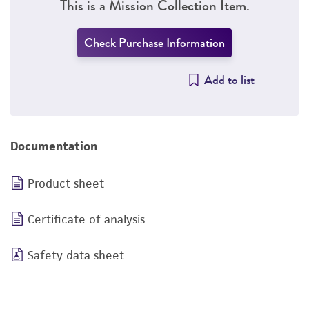
This is a Mission Collection Item.
Check Purchase Information
Add to list
Documentation
Product sheet
Certificate of analysis
Safety data sheet