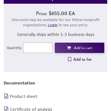
Price:
$655.00 EA
Discounts may be available for our fellow nonprofit
organizations.
Login
to see your price.
Generally ships within 1-3 business days
Add to cart
Quantity
Add to list
Documentation
Product sheet
Certificate of analysis