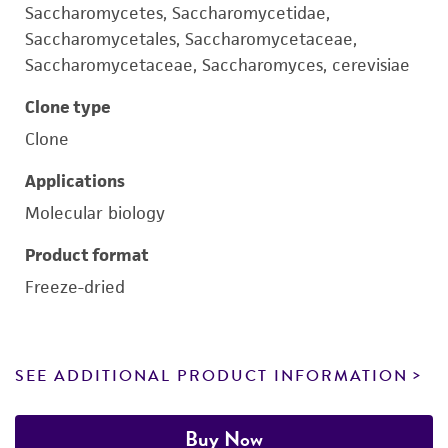
Saccharomycetes, Saccharomycetidae,
Saccharomycetales, Saccharomycetaceae,
Saccharomycetaceae, Saccharomyces, cerevisiae
Clone type
Clone
Applications
Molecular biology
Product format
Freeze-dried
SEE ADDITIONAL PRODUCT INFORMATION
Buy Now