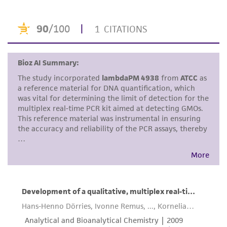
This product is intended for laboratory research
use only. It is not intended for any animal or
human therapeutic use, any human or animal
consumption, or any diagnostic use. Any
proposed commercial use is prohibited without
a
license from ATCC
.
While ATCC uses reasonable efforts to include
accurate and up-to-date information on this
product sheet, ATCC makes no warranties or
representations as to its accuracy. Citations
from scientific literature and patents are
provided for informational purposes only. ATCC
does not warrant that such information has
been confirmed to be accurate or complete
and the customer bears the sole responsibility
of confirming the accuracy and completeness
of any such information.