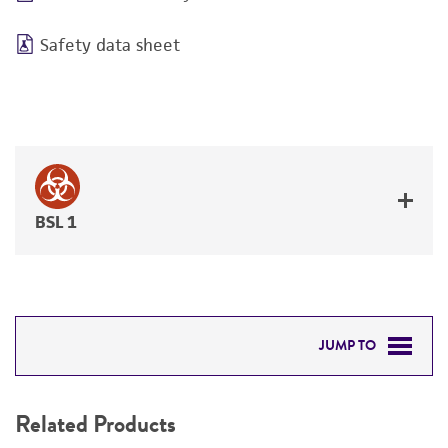
Safety data sheet
BSL 1
JUMP TO
RELATED PRODUCTS
Related Products
DETAILED PRODUCT INFORMATION