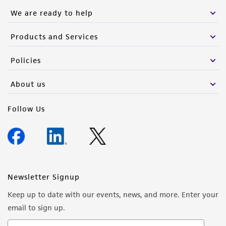
We are ready to help
Products and Services
Policies
About us
Follow Us
Newsletter Signup
Keep up to date with our events, news, and more. Enter your
email to sign up.