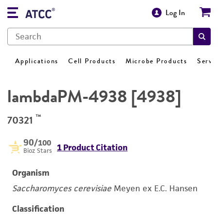
Log In
Applications
Cell Products
Microbe Products
Servi
lambdaPM-4938 [4938]
™
70321
90
/100
1 Product Citation
Bioz Stars
Organism
Saccharomyces cerevisiae
Meyen ex E.C. Hansen
Classification