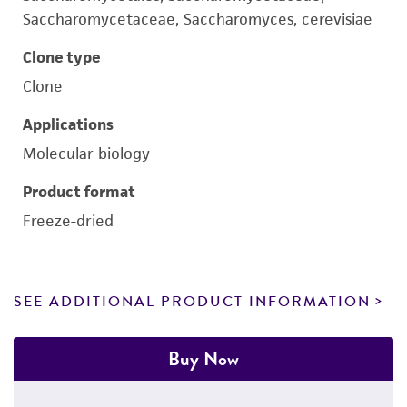
Saccharomycetaceae, Saccharomyces, cerevisiae
Clone type
Clone
Applications
Molecular biology
Product format
Freeze-dried
SEE ADDITIONAL PRODUCT INFORMATION
Buy Now