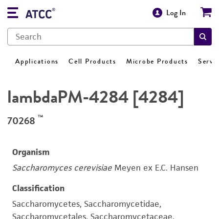
Log In
Applications
Cell Products
Microbe Products
Servi
lambdaPM-4284 [4284]
™
70268
Organism
Saccharomyces cerevisiae
Meyen ex E.C. Hansen
Classification
Saccharomycetes, Saccharomycetidae,
Saccharomycetales, Saccharomycetaceae,