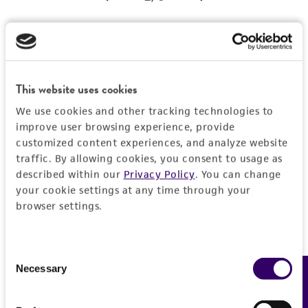
REFERENCES
Detailed product information
EXPAND ALL
This website uses cookies
We use cookies and other tracking technologies to
Characteristics
improve user browsing experience, provide
customized content experiences, and analyze website
Comments
Vector information
traffic. By allowing cookies, you consent to usage as
described within our
Privacy Policy
. You can change
Reported to contain EcoRI/HindIII fragments of
your cookie settings at any time through your
the following sizes (kb), ordered as in the
Construct size (kb)
Insert information
browser settings.
genome: 0.816, 1.704, 3.076, 3.092, 1.782,
0.0
0.890, 0.509.
Type of DNA
History
Confirmed to contain EcoRI/HindIII fragments
genomic
Consent
of the following sizes (kb): 0.51, 0.81, 0.88, 1.7,
Necessary
Feedback
Selection
Depositors
Legal disclaimers
1.8.
Gene product
MV Olson, L Riles
Overlaps clones with ATCC number(s): 70237,
DNA Segment