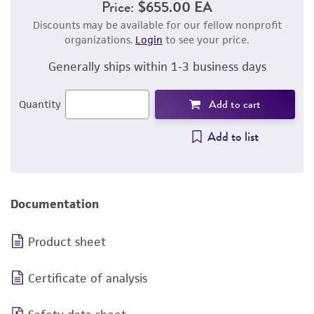
Price:
$655.00 EA
Discounts may be available for our fellow nonprofit
organizations.
Login
to see your price.
Generally ships within 1-3 business days
Add to cart
Quantity
Add to list
Documentation
Product sheet
Certificate of analysis