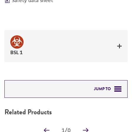
Safety data sheet
BSL 1
JUMP TO
RELATED PRODUCTS
Related Products
DETAILED PRODUCT INFORMATION
1
/
0
PERMITS & RESTRICTIONS