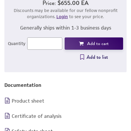
Price:
$655.00 EA
Discounts may be available for our fellow nonprofit
organizations.
Login
to see your price.
Generally ships within 1-3 business days
Add to cart
Quantity
Add to list
Documentation
Product sheet
Certificate of analysis