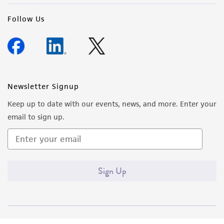
Follow Us
Newsletter Signup
Keep up to date with our events, news, and more. Enter your
email to sign up.
Sign Up