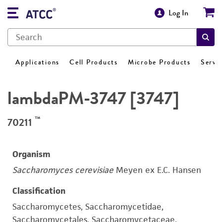
Log In
Applications
Cell Products
Microbe Products
Servi
lambdaPM-3747 [3747]
™
70211
Organism
Saccharomyces cerevisiae
Meyen ex E.C. Hansen
Classification
Saccharomycetes, Saccharomycetidae,
Saccharomycetales, Saccharomycetaceae,