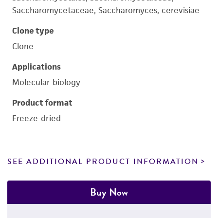
Saccharomycetaceae, Saccharomyces, cerevisiae
Clone type
Clone
Applications
Molecular biology
Product format
Freeze-dried
SEE ADDITIONAL PRODUCT INFORMATION
Buy Now