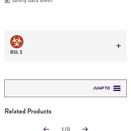
Safety data sheet
BSL 1
JUMP TO
RELATED PRODUCTS
Related Products
DETAILED PRODUCT INFORMATION
1
/
0
PERMITS & RESTRICTIONS