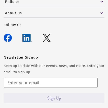
Policies
About us
Follow Us
Newsletter Signup
Keep up to date with our events, news, and more. Enter your
email to sign up.
Sign Up