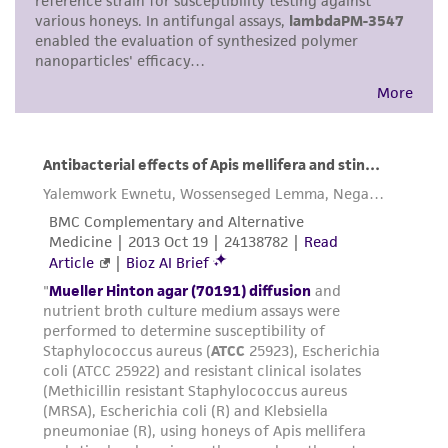
consumption, or any diagnostic use. Any
proposed commercial use is prohibited without
a
license from ATCC
.
While ATCC uses reasonable efforts to include
accurate and up-to-date information on this
product sheet, ATCC makes no warranties or
representations as to its accuracy. Citations
from scientific literature and patents are
provided for informational purposes only. ATCC
does not warrant that such information has
been confirmed to be accurate or complete
and the customer bears the sole responsibility
of confirming the accuracy and completeness
of any such information.
This product is sent on the condition that the
customer is responsible for and assumes all risk