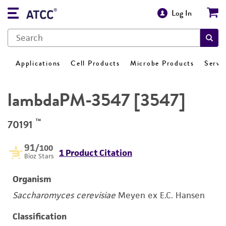
Log In
Applications
Cell Products
Microbe Products
Servi
lambdaPM-3547 [3547]
™
70191
91
/100
1 Product Citation
Bioz Stars
Organism
Saccharomyces cerevisiae
Meyen ex E.C. Hansen
Classification