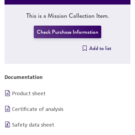
This is a Mission Collection Item.
Check Purchase Information
Add to list
Documentation
Product sheet
Certificate of analysis
Safety data sheet