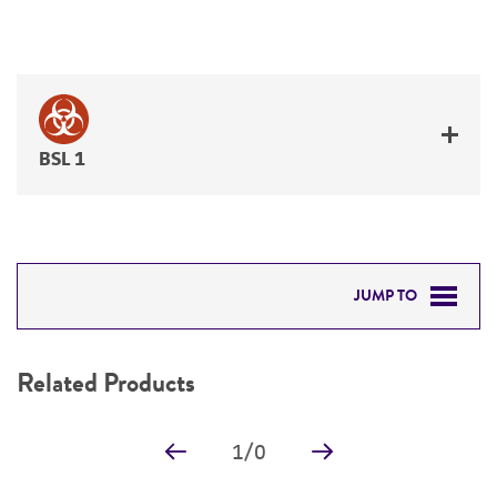
BSL 1
JUMP TO
RELATED PRODUCTS
Related Products
DETAILED PRODUCT INFORMATION
1
/
0
PERMITS & RESTRICTIONS