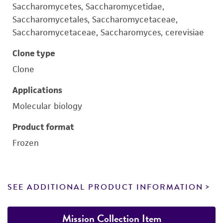
Saccharomycetes, Saccharomycetidae,
Saccharomycetales, Saccharomycetaceae,
Saccharomycetaceae, Saccharomyces, cerevisiae
Clone type
Clone
Applications
Molecular biology
Product format
Frozen
SEE ADDITIONAL PRODUCT INFORMATION
Mission Collection Item