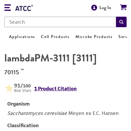
Log In
Applications
Cell Products
Microbe Products
Servi
lambdaPM-3111 [3111]
™
70115
91
/100
1 Product Citation
Bioz Stars
Organism
Saccharomyces cerevisiae
Meyen ex E.C. Hansen
Classification