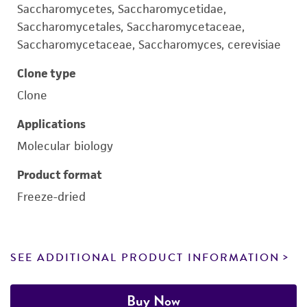
Saccharomycetes, Saccharomycetidae,
Saccharomycetales, Saccharomycetaceae,
Saccharomycetaceae, Saccharomyces, cerevisiae
Clone type
Clone
Applications
Molecular biology
Product format
Freeze-dried
SEE ADDITIONAL PRODUCT INFORMATION
Buy Now