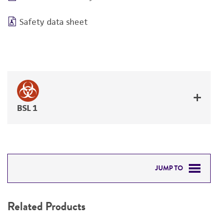
Safety data sheet
BSL 1
JUMP TO
RELATED PRODUCTS
Related Products
DETAILED PRODUCT INFORMATION