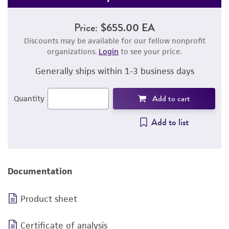
Price:
$655.00 EA
Discounts may be available for our fellow nonprofit
organizations.
Login
to see your price.
Generally ships within 1-3 business days
Add to cart
Quantity
Add to list
Documentation
Product sheet
Certificate of analysis