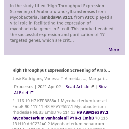
This product is intended for laboratory research
use only. It is not intended for any animal or
human therapeutic use, any human or animal
consumption, or any diagnostic use. Any
proposed commercial use is prohibited without
a
license from ATCC
.
While ATCC uses reasonable efforts to include
accurate and up-to-date information on this
product sheet, ATCC makes no warranties or
representations as to its accuracy. Citations
from scientific literature and patents are
provided for informational purposes only. ATCC
does not warrant that such information has
been confirmed to be accurate or complete
and the customer bears the sole responsibility
of confirming the accuracy and completeness
of any such information.