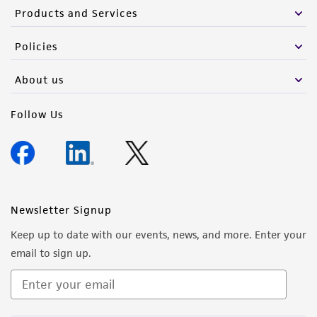
Products and Services
Policies
About us
Follow Us
Newsletter Signup
Keep up to date with our events, news, and more. Enter your
email to sign up.