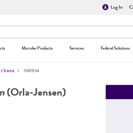
Log In
Cr
cts
Microbe Products
Services
Federal Solutions
rchaea
700934
um
(Orla-Jensen)