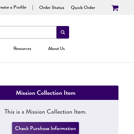
eate a Profile
Order Status
Quick Order
Resources
About Us
Mission Collection Item
This is a Mission Collection Item.
Check Purchase Information