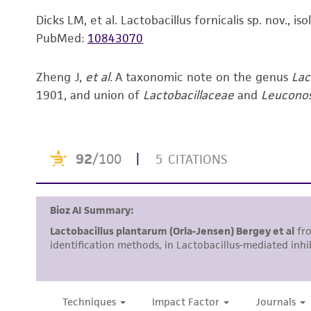
Dicks LM, et al. Lactobacillus fornicalis sp. nov., 
PubMed:
10843070
Zheng J,
et al.
A taxonomic note on the genus
Lac
1901, and union of
Lactobacillaceae
and
Leucono