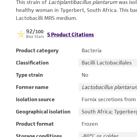
This strain of
Lactiplantibacillus plantarum
was iso
healthy woman in Tygerbert, South Africa. This bac
Lactobacilli MRS medium.
92
/100
5 Product Citations
Bioz Stars
Product category
Bacteria
Classification
Bacilli Lactobacillales
Type strain
No
Former name
Lactobacillus plantaru
Isolation source
Fornix secretions fro
Geographical isolation
South Africa; Tygerber
Product format
Frozen
Storage conditions
-80°C or colder