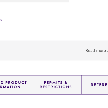
Read more a
ED PRODUCT
PERMITS &
REFERE
ORMATION
RESTRICTIONS