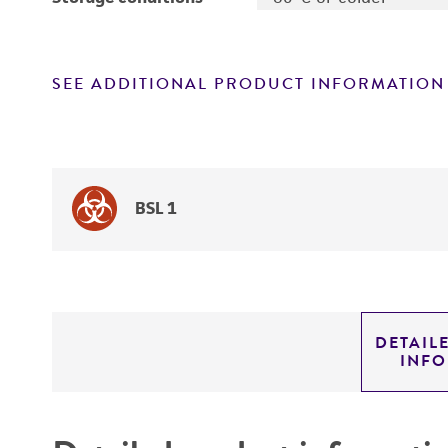
SEE ADDITIONAL PRODUCT INFORMATION
BSL 1
DETAIL
INF