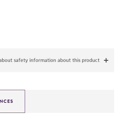
bout safety information about this product
NCES