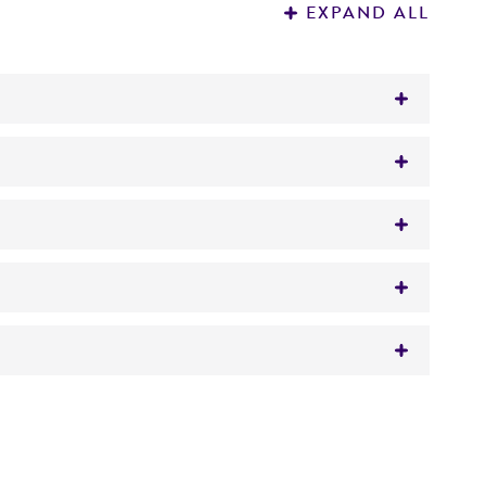
EXPAND ALL
us fornicalis
however 16s sequencing
 It is not intended for any animal or human
 visit www.atcc.org for instructions.
y diagnostic use.
ube of #416 broth. Additional test tubes can
roducts is warranted for 30 days from the