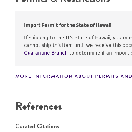
Patient sex
Special collection
Import Permit for the State of Hawaii
If shipping to the U.S. state of Hawaii, you m
Handling notes
cannot ship this item until we receive this d
Quarantine Branch
to determine if an import p
MORE INFORMATION ABOUT PERMITS AND
Disclaimers
References
Curated Citations