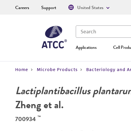
Careers
Support
United States
Applications
Cell Produ
Home
Microbe Products
Bacteriology and A
Lactiplantibacillus plantar
Zheng et al.
™
700934