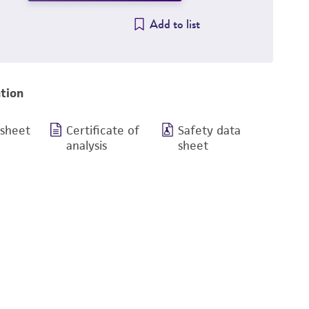
Add to list
tion
 sheet
Certificate of
Safety data
analysis
sheet