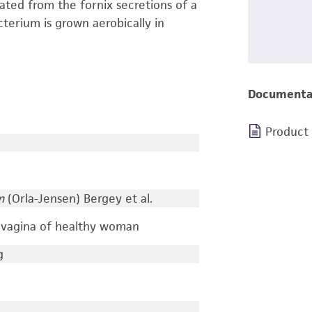
lated from the fornix secretions of a
terium is grown aerobically in
Documenta
Product
m
(Orla-Jensen) Bergey et al.
m vagina of healthy woman
g