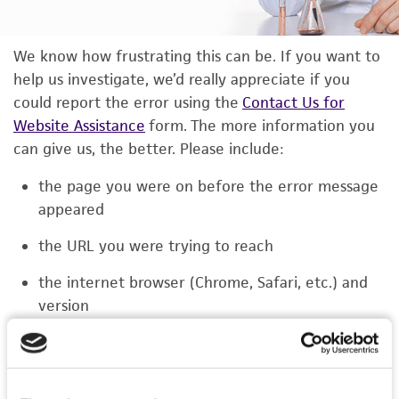
We know how frustrating this can be. If you want to
help us investigate, we’d really appreciate if you
could report the error using the
Contact Us for
Website Assistance
form. The more information you
can give us, the better. Please include:
the page you were on before the error message
appeared
the URL you were trying to reach
the internet browser (Chrome, Safari, etc.) and
version
the type of device you were using (laptop,
phone, or tablet)