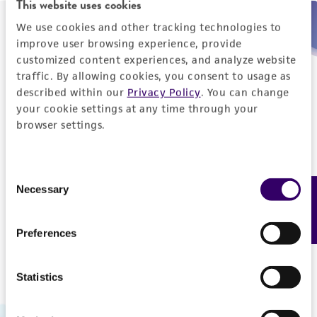
This website uses cookies
We use cookies and other tracking technologies to
Need help placing an order immediately?
improve user browsing experience, provide
customized content experiences, and analyze website
Please call us.
traffic. By allowing cookies, you consent to usage as
described within our
Privacy Policy
. You can change
your cookie settings at any time through your
browser settings.
Telephone
Consent
US and Puerto Rico
800-638-6597
Necessary
Feedback
Selection
Outside the US
+1-703-365-2700
Preferences
Statistics
Hours of Operation