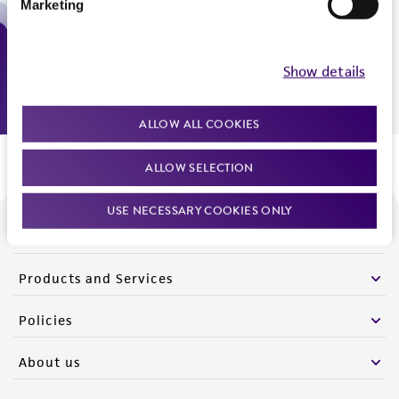
Marketing
Monday - Friday
9:00am - 5:00pm
US Eastern Time
Show details
ALLOW ALL COOKIES
ALLOW SELECTION
USE NECESSARY COOKIES ONLY
We are ready to help
Products and Services
Policies
About us