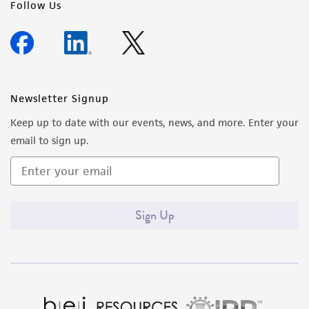
Follow Us
Newsletter Signup
Keep up to date with our events, news, and more. Enter your
email to sign up.
Sign Up