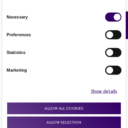
Consent
Necessary
Feedback
Selection
Preferences
Statistics
Marketing
Show details
ALLOW ALL COOKIES
ALLOW SELECTION