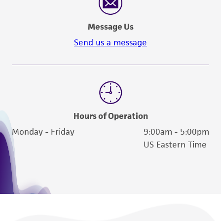
Message Us
Send us a message
Hours of Operation
Monday - Friday
9:00am - 5:00pm
US Eastern Time