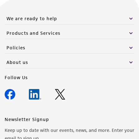
We are ready to help
Products and Services
Policies
About us
Follow Us
Newsletter Signup
Keep up to date with our events, news, and more. Enter your
email to sign up.