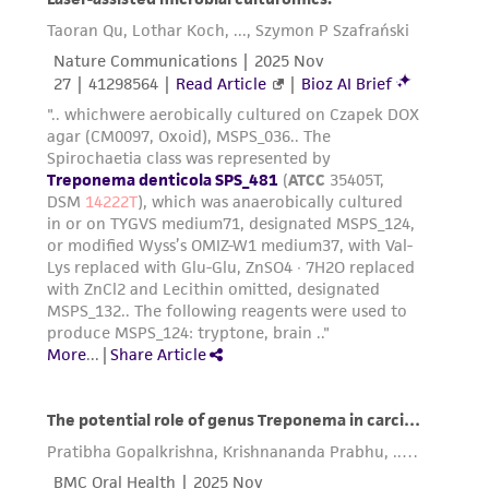
receipt, handling, storage, disposal, and use of
the ATCC product including without limitation
taking all appropriate safety and handling
precautions to minimize health or
environmental risk. As a condition of receiving
the material, the customer agrees that any
activity undertaken with the ATCC product and
any progeny or modifications will be conducted
in compliance with all applicable laws,
regulations, and guidelines. This product is
provided 'AS IS' with no representations or
warranties whatsoever except as expressly set
forth herein and in no event shall ATCC, its
parents, subsidiaries, directors, officers, agents,
employees, assigns, successors, and affiliates be
liable for indirect, special, incidental, or
consequential damages of any kind in
connection with or arising out of the