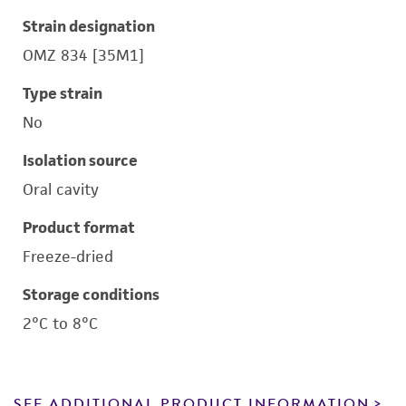
Strain designation
OMZ 834 [35M1]
Type strain
No
Isolation source
Oral cavity
Product format
Freeze-dried
Storage conditions
2°C to 8°C
SEE ADDITIONAL PRODUCT INFORMATION