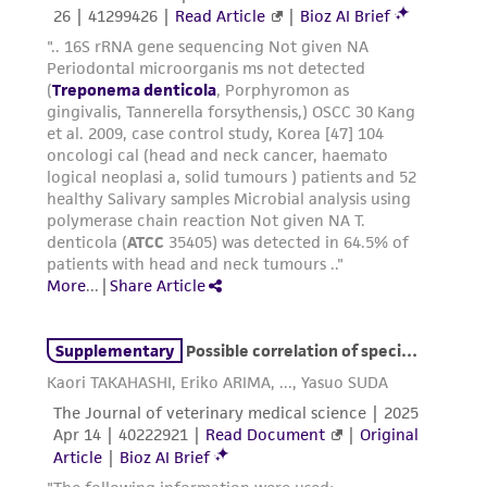
customer's use of the product. While
reasonable effort is made to ensure
authenticity and reliability of materials on
deposit, ATCC is not liable for damages arising
from the misidentification or misrepresentation
of such materials.
Please see the material transfer agreement
(MTA) for further details regarding the use of
this product. The MTA is available at
www.atcc.org.