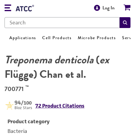
Log In
Applications
Cell Products
Microbe Products
Servi
Treponema denticola
(
ex
Flügge) Chan et al.
™
700771
94
/100
72 Product Citations
Bioz Stars
Product category
Bacteria