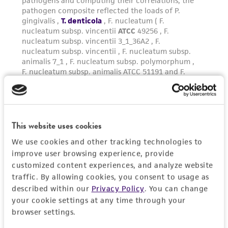
This website uses cookies
We use cookies and other tracking technologies to
improve user browsing experience, provide
customized content experiences, and analyze website
traffic. By allowing cookies, you consent to usage as
described within our
Privacy Policy
. You can change
your cookie settings at any time through your
browser settings.