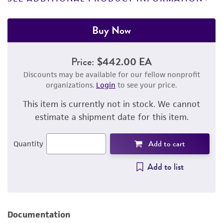
Buy Now
Price:
$442.00 EA
Discounts may be available for our fellow nonprofit
organizations.
Login
to see your price.
This item is currently not in stock. We cannot
estimate a shipment date for this item.
Add to cart
Quantity
Add to list
Documentation