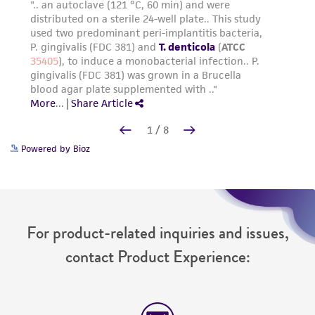
Powered by Bioz
For product-related inquiries and issues,
contact Product Experience: