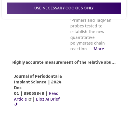
USE NECESSARY COOKIES ONLY