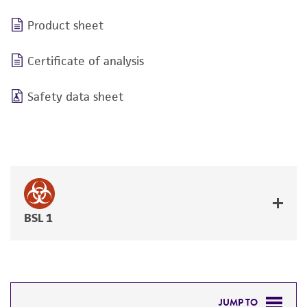
Product sheet
Certificate of analysis
Safety data sheet
BSL 1
JUMP TO