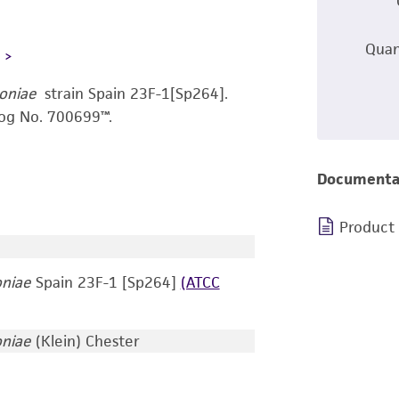
Quan
L
oniae
strain Spain 23F-1[Sp264].
og No. 700699™.
Documenta
Product
niae
Spain 23F-1 [Sp264]
(ATCC
niae
(Klein) Chester