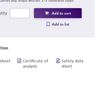
Generally ships within 1-3 business days
Add to cart
tity
Add to list
tion
 sheet
Certificate of
Safety data
analysis
sheet