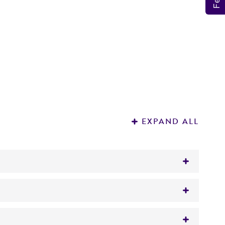
EXPAND ALL
ted material.