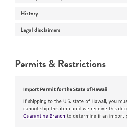
Comments
History
Electrophoresis - RNA content
Total amount
Legal disclaimers
Deposited as
Purity (A260/A280)
Depositors
Intended use
Integrity
Cross references
Handling notes
Permits & Restrictions
Warranty
Functional tests
Identity
Verification method
Import Permit for the State of Hawaii
If shipping to the U.S. state of Hawaii, you m
cannot ship this item until we receive this d
Quarantine Branch
to determine if an import p