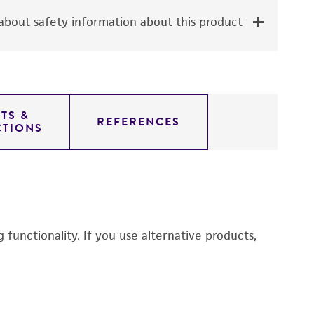
bout safety information about this product
TS &
REFERENCES
CTIONS
functionality. If you use alternative products,
M
6