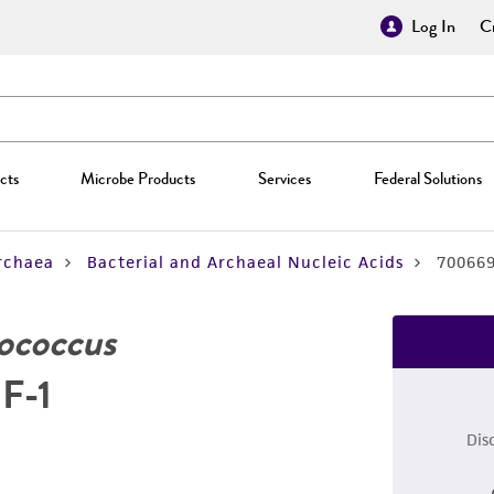
Log In
Cr
cts
Microbe Products
Services
Federal Solutions
rchaea
Bacterial and Archaeal Nucleic Acids
70066
ococcus
3F-1
Dis