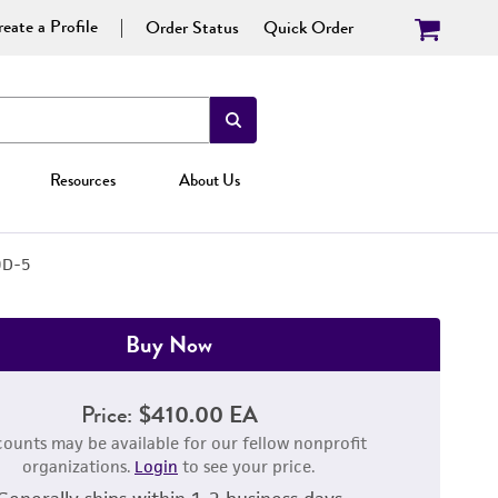
eate a Profile
Order Status
Quick Order
Resources
About Us
9D-5
Buy Now
Price:
$410.00 EA
counts may be available for our fellow nonprofit
organizations.
Login
to see your price.