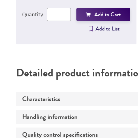
Add to Cart
Quantity
Add to List
Detailed product informati
Characteristics
Handling information
Genotype
Serotype
Quality control specifications
Handling procedure