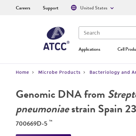
Careers
Support
United States
Applications
Cell Produ
Home
Microbe Products
Bacteriology and A
Genomic DNA from
Strept
pneumoniae
strain Spain 2
™
700669D-5