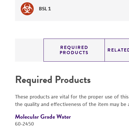
BSL 1
REQUIRED
RELATE
PRODUCTS
Required Products
These products are vital for the proper use of thi
the quality and effectiveness of the item may be 
Molecular Grade Water
60-2450