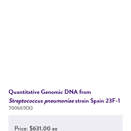
Quantitative Genomic DNA from
Streptococcus pneumoniae
strain Spain 23F-1
700669DQ
Price:
$631.00 ea