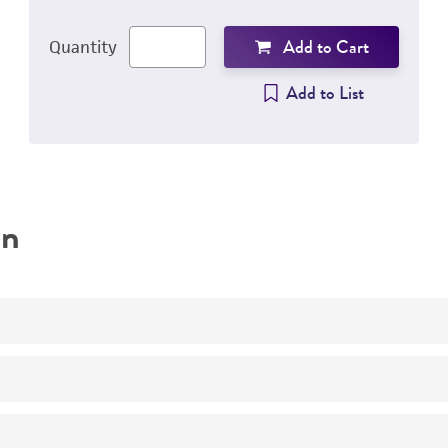
Add to Cart
Quantity
Add to List
on
pbp1a pbp2b pbp2x
23F
Centrifuge tube prior to opening to prevent loss of pelle