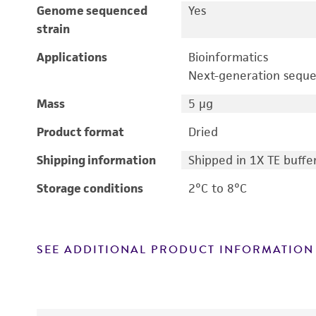
Genome sequenced
Yes
strain
Applications
Bioinformatics
Next-generation sequ
Mass
5 μg
Product format
Dried
Shipping information
Shipped in 1X TE buffe
Storage conditions
2°C to 8°C
SEE ADDITIONAL PRODUCT INFORMATION