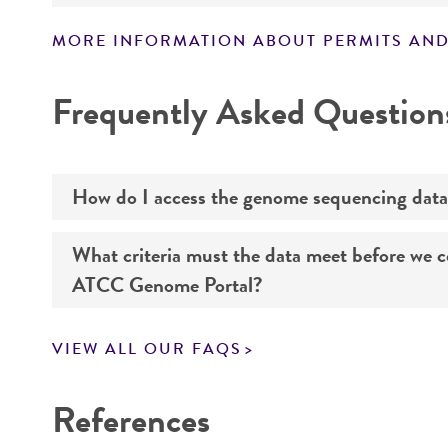
MORE INFORMATION ABOUT PERMITS AND
Disclaimers
Frequently Asked Question
How do I access the genome sequencing data
What criteria must the data meet before we 
Genome sequencing data for products that yo
ATCC Genome Portal?
Navigate to the ATCC Genome Portal at
gen
VIEW ALL OUR FAQS
Log in to the portal using your ATCC web pr
If you want to know all the details about our s
Use the search field to find the genome of 
References
Click on “Download,” “Download assembly,” 