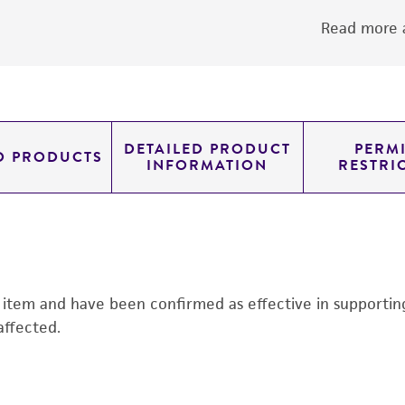
Read more a
DETAILED PRODUCT
PERMI
D PRODUCTS
INFORMATION
RESTRI
s item and have been confirmed as effective in supporting 
affected.