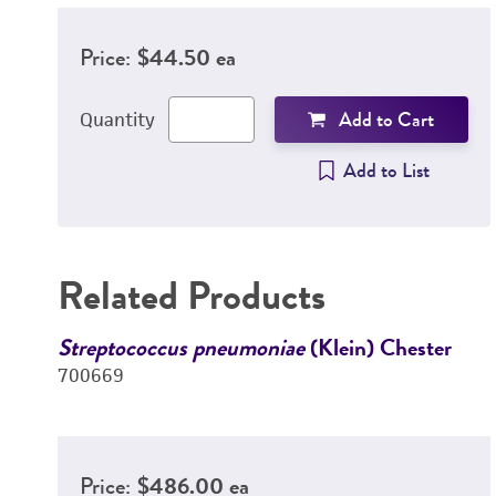
Price:
$44.50 ea
Add to Cart
Quantity
Add to List
Related Products
Streptococcus pneumoniae
(Klein) Chester
700669
Price:
$486.00 ea