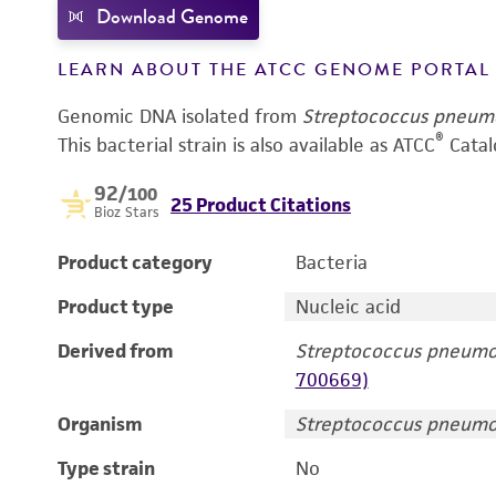
Download Genome
LEARN ABOUT THE ATCC GENOME PORTA
Genomic DNA isolated from
Streptococcus pneum
®
This bacterial strain is also available as ATCC
Catal
92
/100
25 Product Citations
Bioz Stars
Product category
Bacteria
Product type
Nucleic acid
Derived from
Streptococcus pneumo
700669)
Organism
Streptococcus pneumo
Type strain
No