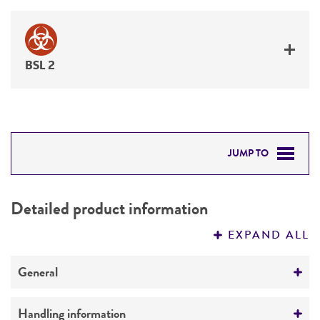
BSL 2
JUMP TO
DETAILED PRODUCT INFORMATION
Detailed product information
PERMITS & RESTRICTIONS
EXPAND ALL
REFERENCES
General
Preceptrol
Handling information