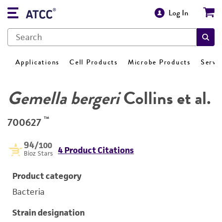
Log In
Applications
Cell Products
Microbe Products
Servi
Gemella bergeri
Collins et al.
™
700627
94
/100
4 Product Citations
Bioz Stars
Product category
Bacteria
Strain designation