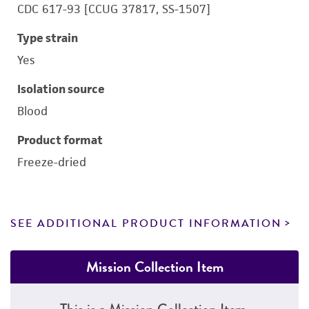
CDC 617-93 [CCUG 37817, SS-1507]
Type strain
Yes
Isolation source
Blood
Product format
Freeze-dried
SEE ADDITIONAL PRODUCT INFORMATION
Mission Collection Item
This is a Mission Collection Item.