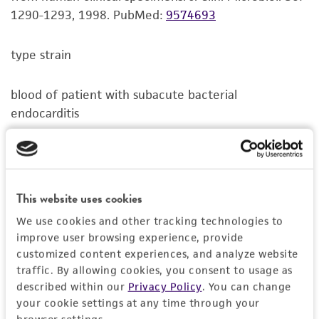
standards, typicality, safety, accuracy, and/or
1290-1293, 1998.
PubMed:
9574693
noninfringement.
type strain
Disclaimers
This product is intended for laboratory research
blood of patient with subacute bacterial
use only. It is not intended for any animal or
endocarditis
human therapeutic use, any human or animal
consumption, or any diagnostic use. Any
proposed commercial use is prohibited without
a
license from ATCC
.
This website uses cookies
While ATCC uses reasonable efforts to include
We use cookies and other tracking technologies to
accurate and up-to-date information on this
improve user browsing experience, provide
product sheet, ATCC makes no warranties or
customized content experiences, and analyze website
representations as to its accuracy. Citations
traffic. By allowing cookies, you consent to usage as
from scientific literature and patents are
described within our
Privacy Policy
. You can change
provided for informational purposes only. ATCC
your cookie settings at any time through your
does not warrant that such information has
browser settings.