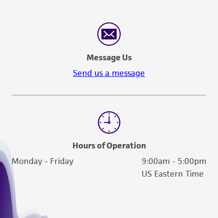
Message Us
Send us a message
Hours of Operation
Monday - Friday
9:00am - 5:00pm
US Eastern Time