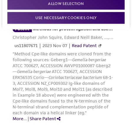
regulations, and guidelines. This product is
ALLOW SELECTION
provided 'AS IS' with no representations or
warranties whatsoever except as expressly set
USE NECESSARY COOKIES ONLY
forth herein and in no event shall ATCC, its
parents, subsidiaries, directors, officers, agents,
employees, assigns, successors, and affiliates be
liable for indirect, special, incidental, or
consequential damages of any kind in
connection with or arising out of the
customer's use of the product. While
reasonable effort is made to ensure
authenticity and reliability of materials on
deposit, ATCC is not liable for damages arising
from the misidentification or misrepresentation
of such materials.
Please see the material transfer agreement
(MTA) for further details regarding the use of