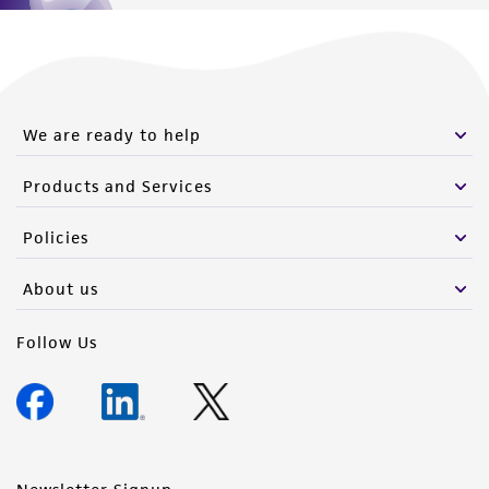
We are ready to help
Products and Services
Policies
About us
Follow Us