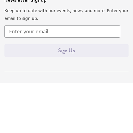
Newsletter Signup
Keep up to date with our events, news, and more. Enter your
email to sign up.
Sign Up
Quality Accreditations
ISO 9001
ISO 13485
ISO 17025
ISO 17034
© ATCC 2026. All rights reserved.