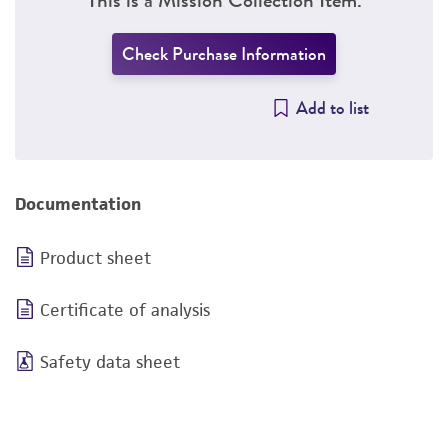
Check Purchase Information
Add to list
Documentation
Product sheet
Certificate of analysis
Safety data sheet