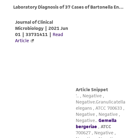
this product. The MTA is available at
www.atcc.org.