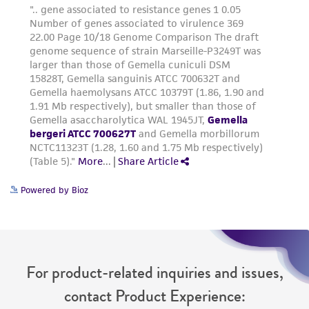
Powered by Bioz
For product-related inquiries and issues,
contact Product Experience: