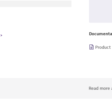
Documenta
Product
Read more a