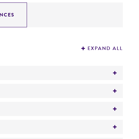
NCES
EXPAND ALL
e DNA sequence as BstBI
) with 20 mcg/L of vitamin B12