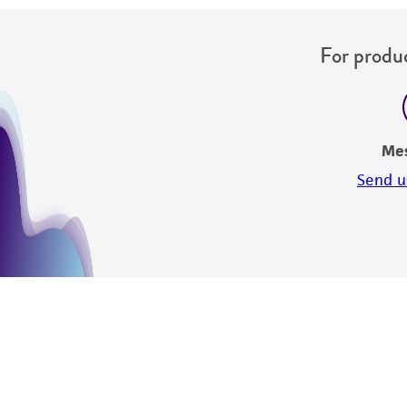
For produc
Me
Send u