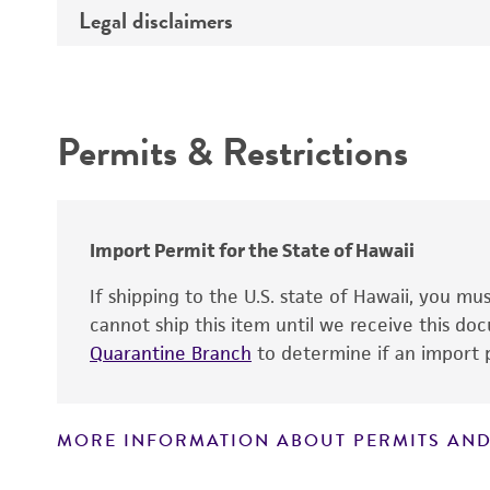
Legal disclaimers
Deposited as
Atmosphere
Depositors
Intended use
Handling procedure
Chain of custody
Permits & Restrictions
Warranty
Import Permit for the State of Hawaii
If shipping to the U.S. state of Hawaii, you m
cannot ship this item until we receive this d
Quarantine Branch
to determine if an import p
MORE INFORMATION ABOUT PERMITS AND
Disclaimers