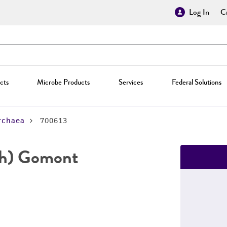
Log In
Cr
cts
Microbe Products
Services
Federal Solutions
rchaea
700613
h) Gomont