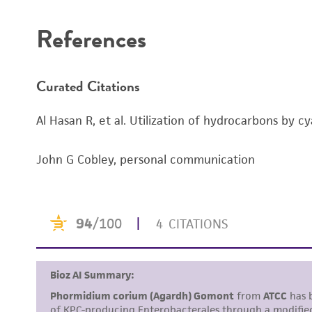
References
Curated Citations
Al Hasan R, et al. Utilization of hydrocarbons by c
John G Cobley, personal communication