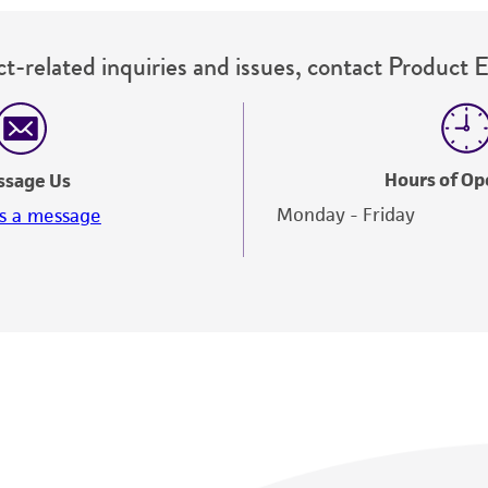
t-related inquiries and issues, contact Product 
Hours of Op
ssage Us
Monday - Friday
s a message