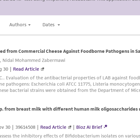
arising out of the customer's use of the product. While r
authenticity and reliability of materials on deposit, ATCC 
misidentification or misrepresentation of such materials.
Please see the material transfer agreement (MTA) for furt
The MTA is available at www.atcc.org.