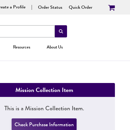
eate a Profile
Order Status
Quick Order
Resources
About Us
Mission Collection Item
This is a Mission Collection Item.
Check Purchase Information