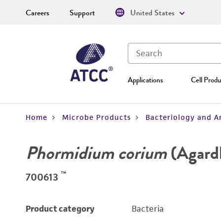
Careers
Support
United States
Applications
Cell Produ
Home
Microbe Products
Bacteriology and A
Phormidium corium
(Agard
™
700613
Product category
Bacteria