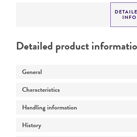
DETAIL
INF
Detailed product informati
General
Characteristics
Specific applications
Handling information
Comments
Preceptrol
History
Medium
Temperature