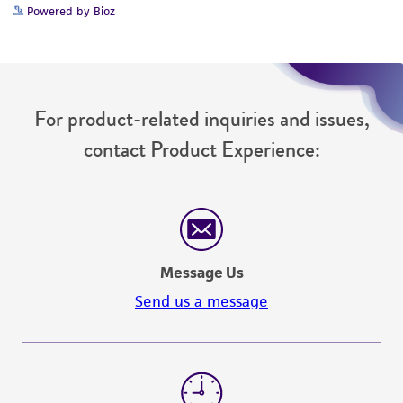
Please see the material transfer agreement
Powered by Bioz
(MTA) for further details regarding the use of
this product. The MTA is available at
www.atcc.org.
For product-related inquiries and issues,
contact Product Experience:
Message Us
Send us a message