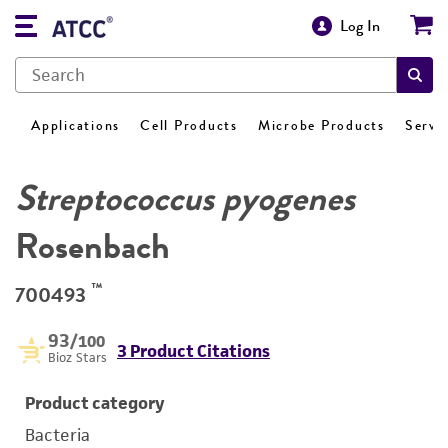
Log In
Applications
Cell Products
Microbe Products
Servi
Streptococcus pyogenes
Rosenbach
™
700493
93
/100
3 Product Citations
Bioz Stars
Product category
Bacteria