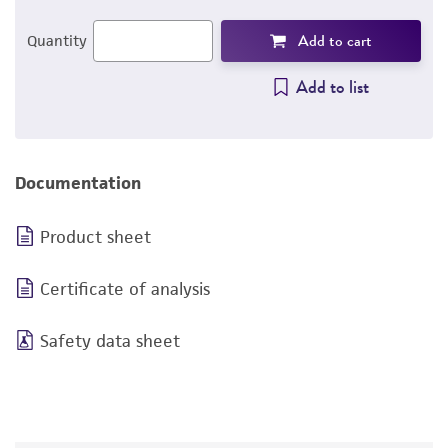
Add to cart
Quantity
Add to list
Documentation
Product sheet
Certificate of analysis
Safety data sheet