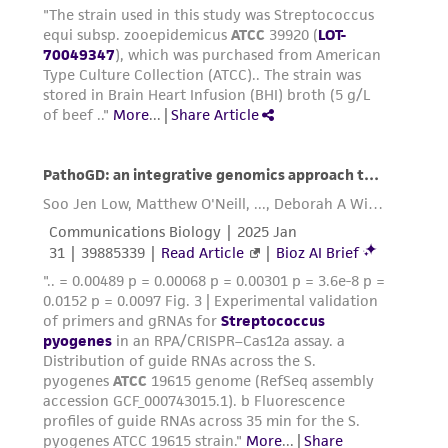
provided for informational purposes only. ATCC
does not warrant that such information has
been confirmed to be accurate or complete
and the customer bears the sole responsibility
of confirming the accuracy and completeness
of any such information.
This product is sent on the condition that the
customer is responsible for and assumes all risk
and responsibility in connection with the
receipt, handling, storage, disposal, and use of
the ATCC product including without limitation
taking all appropriate safety and handling
precautions to minimize health or
environmental risk. As a condition of receiving
the material, the customer agrees that any
activity undertaken with the ATCC product and
any progeny or modifications will be conducted