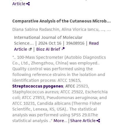
in compliance with all applicable laws,
regulations, and guidelines. This product is
provided 'AS IS' with no representations or
warranties whatsoever except as expressly set
forth herein and in no event shall ATCC, its
parents, subsidiaries, directors, officers, agents,
employees, assigns, successors, and affiliates be
liable for indirect, special, incidental, or
consequential damages of any kind in
connection with or arising out of the
customer's use of the product. While
reasonable effort is made to ensure
authenticity and reliability of materials on
deposit, ATCC is not liable for damages arising
from the misidentification or misrepresentation
of such materials.