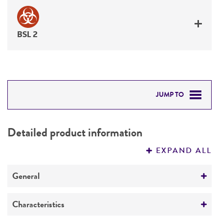
BSL 2
JUMP TO
DETAILED PRODUCT INFORMATION
Detailed product information
PERMITS & RESTRICTIONS
EXPAND ALL
REFERENCES
General
Specific applications
Characteristics
Emerging infectious disease research