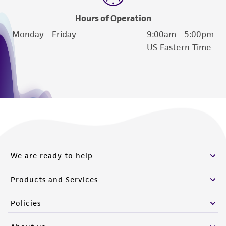
Hours of Operation
Monday - Friday
9:00am - 5:00pm
US Eastern Time
We are ready to help
Products and Services
Policies