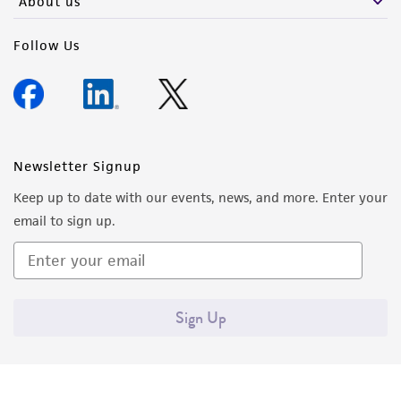
About us
Follow Us
Newsletter Signup
Keep up to date with our events, news, and more. Enter your
email to sign up.
Sign Up