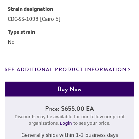
Strain designation
CDC-SS-1098 [Cairo 5]
Type strain
No
SEE ADDITIONAL PRODUCT INFORMATION
Buy Now
Price:
$655.00 EA
Discounts may be available for our fellow nonprofit
organizations.
Login
to see your price.
Generally ships within 1-3 business days