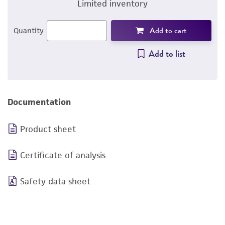
Limited inventory
Add to cart
Quantity
Add to list
Documentation
Product sheet
Certificate of analysis
Safety data sheet