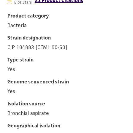
21 Product Citations
Bioz Stars
Product category
Bacteria
Strain designation
CIP 104883 [CFML 90-60]
Type strain
Yes
Genome sequenced strain
Yes
Isolation source
Bronchial aspirate
Geographical isolation