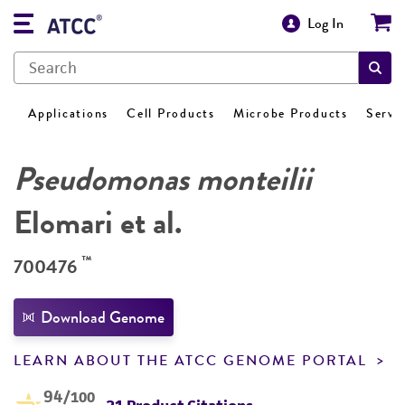
Log In
Applications
Cell Products
Microbe Products
Servi
Pseudomonas monteilii
Elomari et al.
™
700476
Download Genome
LEARN ABOUT THE ATCC GENOME PORTAL
94
/100