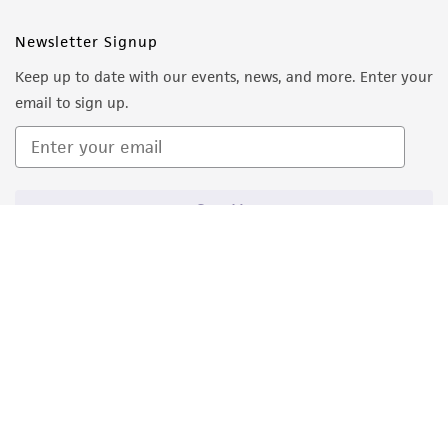
from the misidentification or misrepresentation
of such materials.
Newsletter Signup
Keep up to date with our events, news, and more. Enter your
Please see the material transfer agreement
email to sign up.
(MTA) for further details regarding the use of
this product. The MTA is available at
www.atcc.org.
Sign Up
Quality Accreditations
ISO 9001