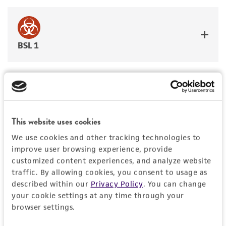
BSL 1
JUMP TO
This website uses cookies
DETAILED PRODUCT INFORMATION
We use cookies and other tracking technologies to
Detailed product information
improve user browsing experience, provide
PERMITS & RESTRICTIONS
customized content experiences, and analyze website
EXPAND ALL
traffic. By allowing cookies, you consent to usage as
REFERENCES
described within our
Privacy Policy
. You can change
General
your cookie settings at any time through your
browser settings.
Preceptrol
Characteristics