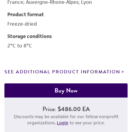
France; Auvergne-Rhone-Alpes; Lyon
Product format
Freeze-dried
Storage conditions
2°C to 8°C
SEE ADDITIONAL PRODUCT INFORMATION
Buy Now
Price:
$486.00 EA
Discounts may be available for our fellow nonprofit
organizations.
Login
to see your price.