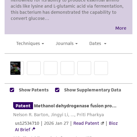
representations as to its accuracy. Citations
from scientific literature and patents are
provided for informational purposes only. ATCC
does not warrant that such information has
been confirmed to be accurate or complete
and the customer bears the sole responsibility
of confirming the accuracy and completeness
of any such information.
This product is sent on the condition that the
customer is responsible for and assumes all risk
and responsibility in connection with the
receipt, handling, storage, disposal, and use of
the ATCC product including without limitation
taking all appropriate safety and handling
precautions to minimize health or
environmental risk. As a condition of receiving