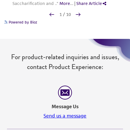
Powered by Bioz
For product-related inquiries and issues,
contact Product Experience:
Message Us
Send us a message