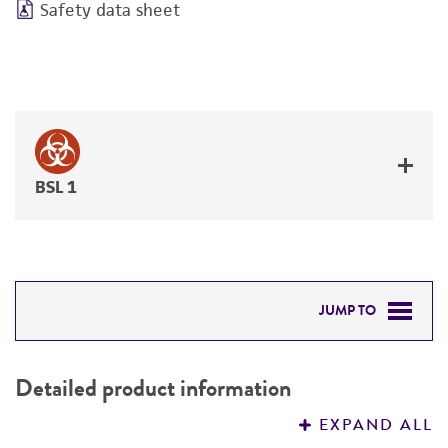
Safety data sheet
BSL 1
JUMP TO
DETAILED PRODUCT INFORMATION
Detailed product information
PERMITS & RESTRICTIONS
EXPAND ALL