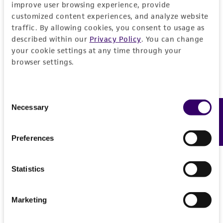
improve user browsing experience, provide
of such materials.
customized content experiences, and analyze website
traffic. By allowing cookies, you consent to usage as
Please see the material transfer agreement
described within our
Privacy Policy
. You can change
(MTA) for further details regarding the use of
your cookie settings at any time through your
this product. The MTA is available at
browser settings.
www.atcc.org.
Consent
Necessary
Feedback
Selection
Preferences
Statistics
Marketing