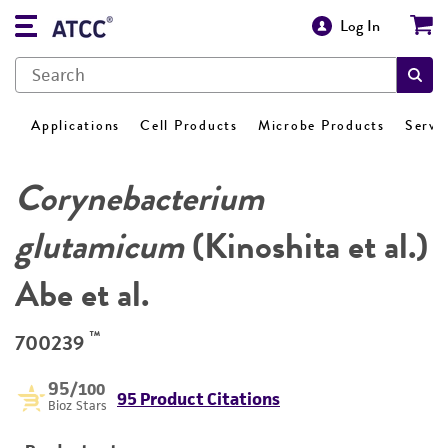
Log In
Applications
Cell Products
Microbe Products
Servi
Corynebacterium
glutamicum
(Kinoshita et al.)
Abe et al.
™
700239
95
/100
95 Product Citations
Bioz Stars