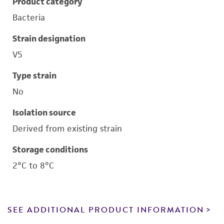
Product category
Bacteria
Strain designation
V5
Type strain
No
Isolation source
Derived from existing strain
Storage conditions
2°C to 8°C
SEE ADDITIONAL PRODUCT INFORMATION