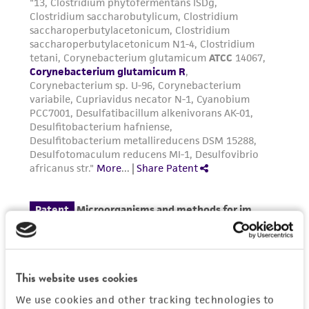
the material, the customer agrees that any
activity undertaken with the ATCC product and
any progeny or modifications will be conducted
in compliance with all applicable laws,
regulations, and guidelines. This product is
provided 'AS IS' with no representations or
warranties whatsoever except as expressly set
forth herein and in no event shall ATCC, its
parents, subsidiaries, directors, officers, agents,
employees, assigns, successors, and affiliates be
liable for indirect, special, incidental, or
consequential damages of any kind in
connection with or arising out of the
customer's use of the product. While
reasonable effort is made to ensure
authenticity and reliability of materials on
This website uses cookies
deposit, ATCC is not liable for damages arising
We use cookies and other tracking technologies to
from the misidentification or misrepresentation