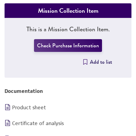
Mission Collection Item
This is a Mission Collection Item.
Check Purchase Information
Add to list
Documentation
Product sheet
Certificate of analysis