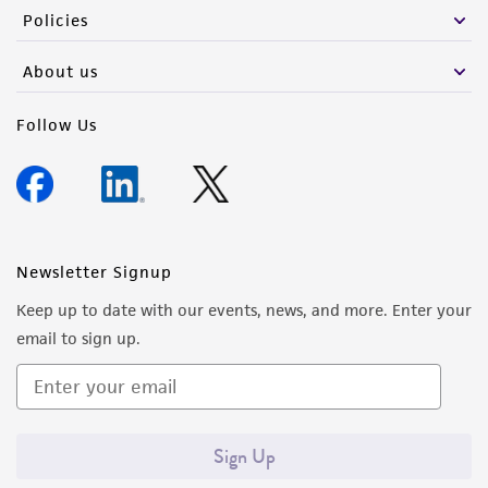
Policies
About us
Follow Us
Newsletter Signup
Keep up to date with our events, news, and more. Enter your
email to sign up.
Sign Up