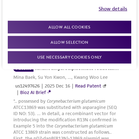
Show details
ALLOW ALL COOKIES
ALLOW SELECTION
USE NECESSARY COOKIES ONLY