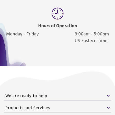
Hours of Operation
Monday - Friday
9:00am - 5:00pm
US Eastern Time
We are ready to help
Products and Services