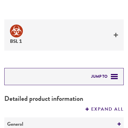
BSL 1
JUMP TO
DETAILED PRODUCT INFORMATION
Detailed product information
PERMITS & RESTRICTIONS
EXPAND ALL
REFERENCES
General