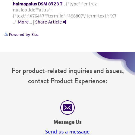
Powered by Bioz
For product-related inquiries and issues,
contact Product Experience:
Message Us
Send us a message