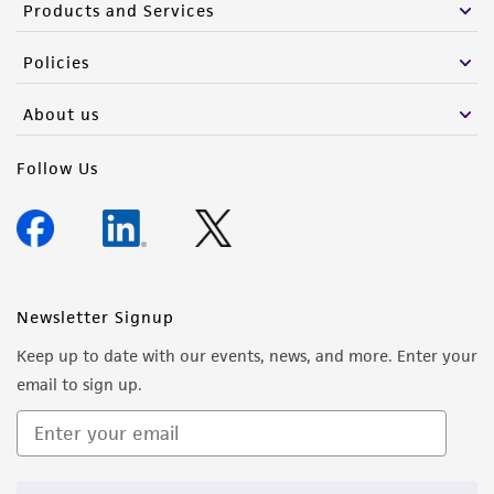
Products and Services
Policies
About us
Follow Us
Newsletter Signup
Keep up to date with our events, news, and more. Enter your
email to sign up.