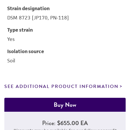
Strain designation
DSM 8723 [JP170, PN-118]
Type strain
Yes
Isolation source
Soil
SEE ADDITIONAL PRODUCT INFORMATION
Buy Now
Price:
$655.00 EA