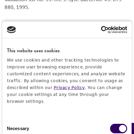
set forth herein, no other warranties of any
880, 1995.
kind are provided, express or implied, including,
but not limited to, any implied warranties of
merchantability, fitness for a particular
Nielsen P, et al. Phenetic diversity of alkaliphilic
purpose, manufacture according to cGMP
Bacillus strains: proposal for nine new species.
standards, typicality, safety, accuracy, and/or
Microbiology 141: 1745-1761, 1995.
noninfringement.
This website uses cookies
type strain
Disclaimers
We use cookies and other tracking technologies to
improve user browsing experience, provide
This product is intended for laboratory research
customized content experiences, and analyze website
use only. It is not intended for any animal or
traffic. By allowing cookies, you consent to usage as
human therapeutic use, any human or animal
described within our
Privacy Policy
. You can change
consumption, or any diagnostic use. Any
your cookie settings at any time through your
proposed commercial use is prohibited without
browser settings.
a
license from ATCC
.
While ATCC uses reasonable efforts to include
Consent
accurate and up-to-date information on this
Necessary
Selection