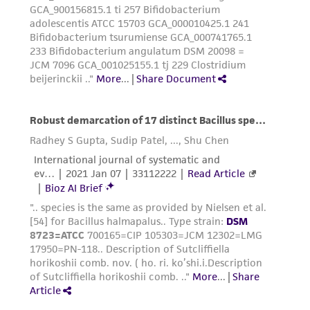
the material, the customer agrees that any
activity undertaken with the ATCC product and
any progeny or modifications will be conducted
in compliance with all applicable laws,
regulations, and guidelines. This product is
provided 'AS IS' with no representations or
warranties whatsoever except as expressly set
forth herein and in no event shall ATCC, its
parents, subsidiaries, directors, officers, agents,
employees, assigns, successors, and affiliates be
liable for indirect, special, incidental, or
consequential damages of any kind in
connection with or arising out of the
customer's use of the product. While
reasonable effort is made to ensure
authenticity and reliability of materials on
deposit, ATCC is not liable for damages arising