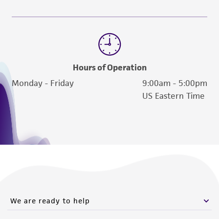
Hours of Operation
Monday - Friday
9:00am - 5:00pm
US Eastern Time
We are ready to help