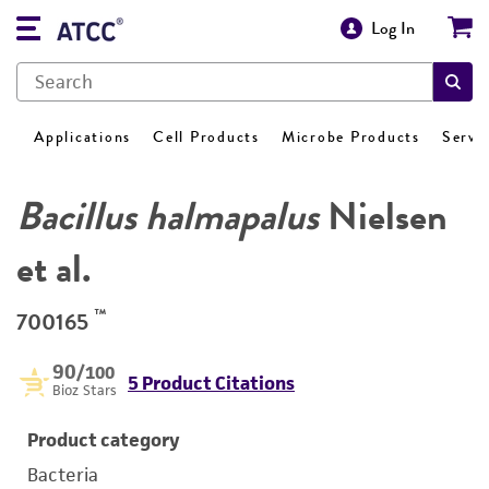
Log In
Applications
Cell Products
Microbe Products
Servi
Bacillus halmapalus
Nielsen
et al.
™
700165
90
/100
5 Product Citations
Bioz Stars
Product category
Bacteria