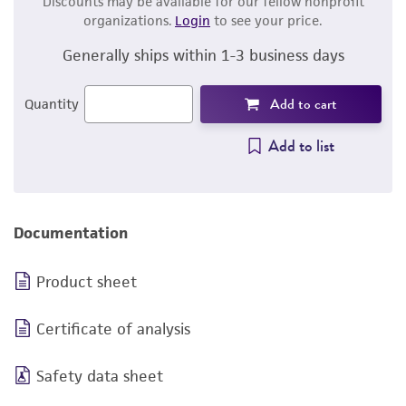
Discounts may be available for our fellow nonprofit
organizations.
Login
to see your price.
Generally ships within 1-3 business days
Add to cart
Quantity
Add to list
Documentation
Product sheet
Certificate of analysis
Safety data sheet