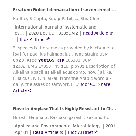
from the misidentification or misrepresentation
of such materials.
Please see the material transfer agreement
(MTA) for further details regarding the use of
this product. The MTA is available at
www.atcc.org.