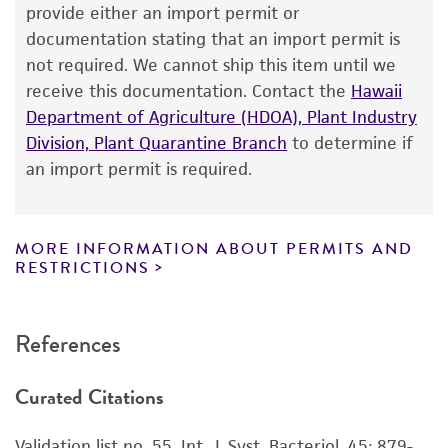
The product is provided 'AS IS' and the viability
provide either an import permit or
Environmental
®
of ATCC
products is warranted for 30 days
documentation stating that an import permit is
from the date of shipment, provided that the
not required. We cannot ship this item until we
customer has stored and handled the product
receive this documentation. Contact the
Hawaii
according to the information included on the
Department of Agriculture (HDOA), Plant Industry
product information sheet, website, and
Division, Plant Quarantine Branch
to determine if
Certificate of Analysis. For living cultures, ATCC
an import permit is required.
lists the media formulation and reagents that
have been found to be effective for the
product. While other unspecified media and
MORE INFORMATION ABOUT PERMITS AND
reagents may also produce satisfactory results,
RESTRICTIONS
a change in the ATCC and/or depositor-
recommended protocols may affect the
References
recovery, growth, and/or function of the
product. If an alternative medium formulation
Curated Citations
or reagent is used, the ATCC warranty for
viability is no longer valid. Except as expressly
Validation list no. 55. Int. J. Syst. Bacteriol. 45: 879-