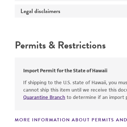
Temperature
Legal disclaimers
Deposited as
Atmosphere
Depositors
Intended use
Handling procedure
Chain of custody
Permits & Restrictions
Type of isolate
Warranty
Special collection
Import Permit for the State of Hawaii
If shipping to the U.S. state of Hawaii, you m
cannot ship this item until we receive this d
Quarantine Branch
to determine if an import p
Handling notes
MORE INFORMATION ABOUT PERMITS AND