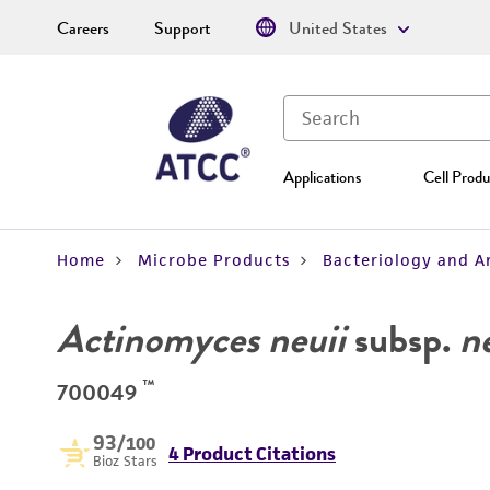
Careers
Support
United States
Applications
Cell Produ
Home
Microbe Products
Bacteriology and A
Actinomyces neuii
subsp.
n
™
700049
93
/100
4 Product Citations
Bioz Stars