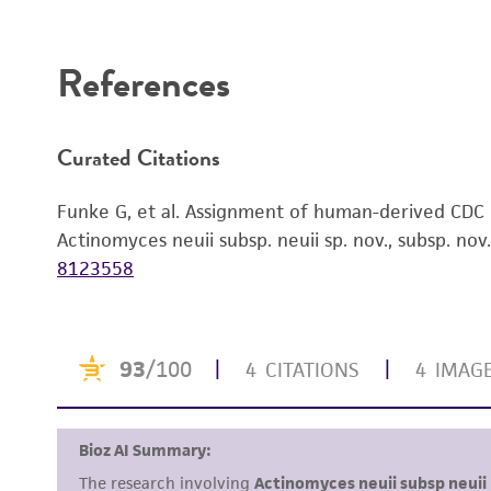
Disclaimers
References
Curated Citations
Funke G, et al. Assignment of human-derived CDC
Actinomyces neuii subsp. neuii sp. nov., subsp. nov.
8123558