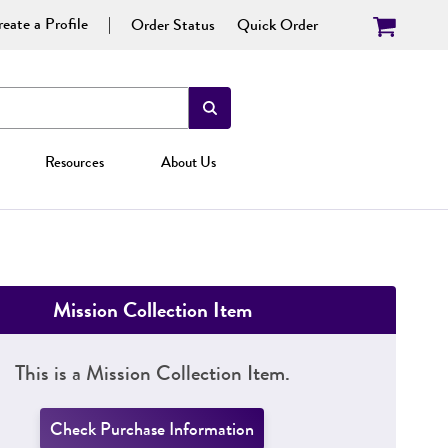
eate a Profile
Order Status
Quick Order
Resources
About Us
Mission Collection Item
This is a Mission Collection Item.
Check Purchase Information