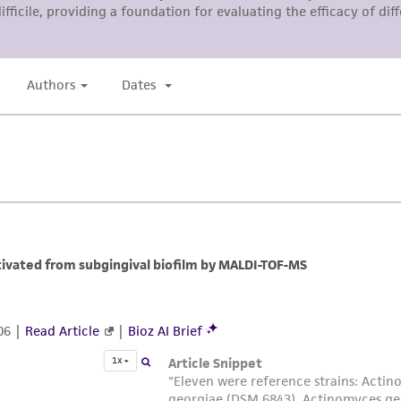
liable for indirect, special, incidental, or consequential 
arising out of the customer's use of the product. While r
authenticity and reliability of materials on deposit, ATCC 
misidentification or misrepresentation of such materials.
Please see the material transfer agreement (MTA) for furt
The MTA is available at www.atcc.org.