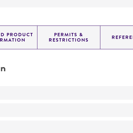
ED PRODUCT
PERMITS &
REFERE
ORMATION
RESTRICTIONS
on
No
ATCC Medium 260: Trypticase soy agar/broth with defibr