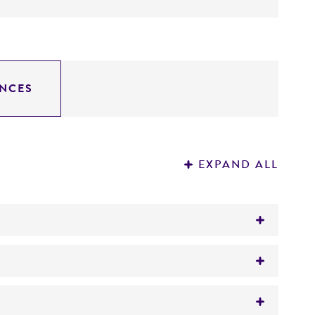
NCES
EXPAND ALL
inated sheep blood