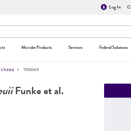
Log In
Cr
cts
Microbe Products
Services
Federal Solutions
rchaea
700049
euii
Funke et al.