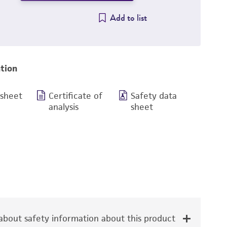
Add to list
tion
 sheet
Certificate of
Safety data
analysis
sheet
bout safety information about this product