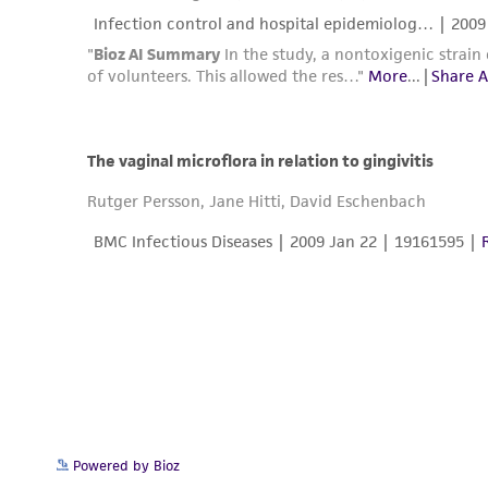
Powered by Bioz