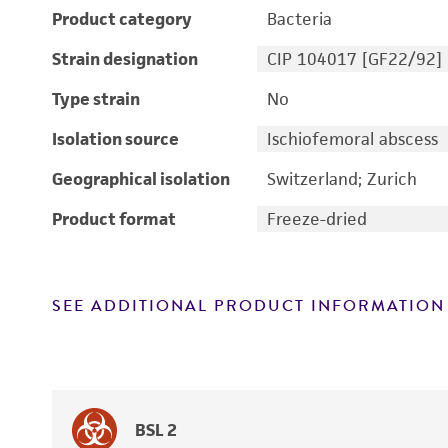
Product category
Bacteria
Strain designation
CIP 104017 [GF22/92]
Type strain
No
Isolation source
Ischiofemoral abscess
Geographical isolation
Switzerland; Zurich
Product format
Freeze-dried
SEE ADDITIONAL PRODUCT INFORMATION
BSL 2