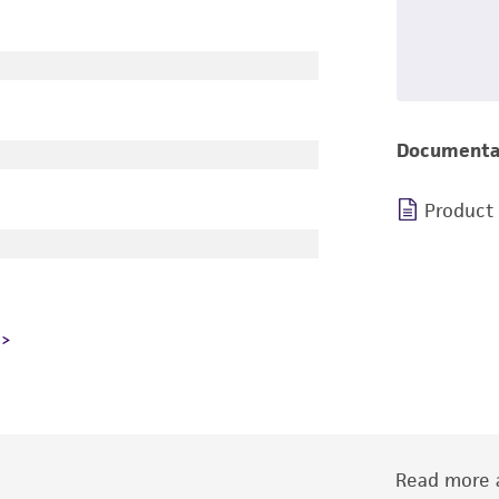
Documenta
Product
Read more a