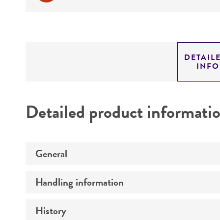
DETAIL
INF
Detailed product informati
General
Handling information
Preceptrol
History
Medium