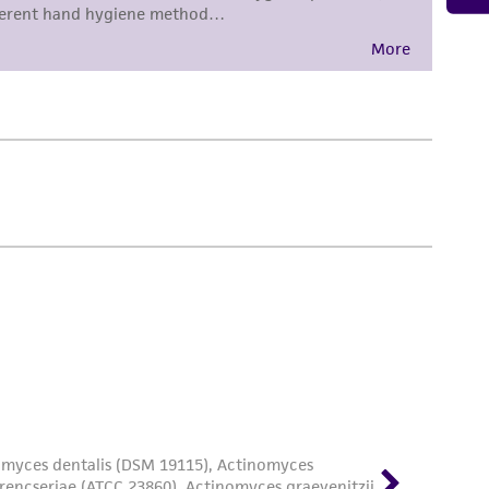
damages of any kind in connection with or
easonable effort is made to ensure
is not liable for damages arising from the
her details regarding the use of this product.