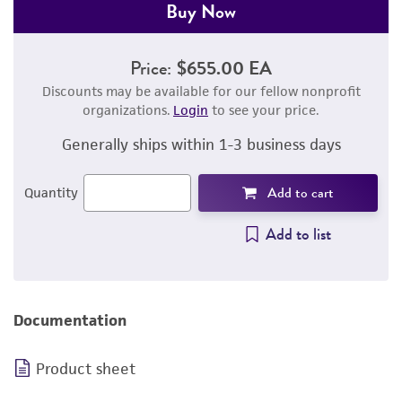
Buy Now
Price:
$655.00 EA
Discounts may be available for our fellow nonprofit
organizations.
Login
to see your price.
Generally ships within 1-3 business days
Add to cart
Quantity
Add to list
Documentation
Product sheet