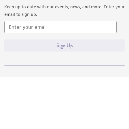
Keep up to date with our events, news, and more. Enter your
email to sign up.
Sign Up
Quality Accreditations
ISO 9001
ISO 13485
ISO 17025
ISO 17034
© ATCC 2026. All rights reserved.