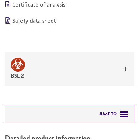
Certificate of analysis
Safety data sheet
BSL 2
JUMP TO
DETAILED PRODUCT INFORMATION
Detailed product information