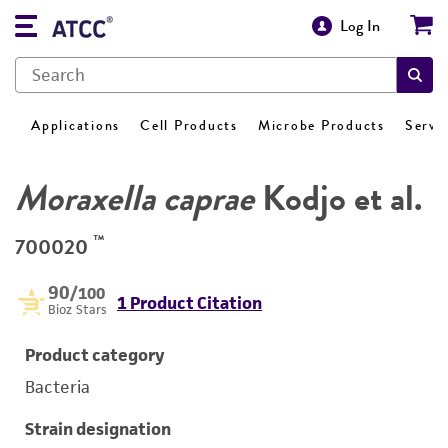
Log In
Applications
Cell Products
Microbe Products
Servi
Moraxella caprae
Kodjo et al.
™
700020
90
/100
1 Product Citation
Bioz Stars
Product category
Bacteria
Strain designation