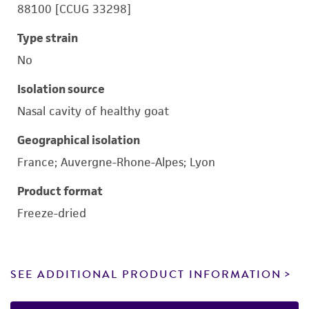
88100 [CCUG 33298]
Type strain
No
Isolation source
Nasal cavity of healthy goat
Geographical isolation
France; Auvergne-Rhone-Alpes; Lyon
Product format
Freeze-dried
SEE ADDITIONAL PRODUCT INFORMATION