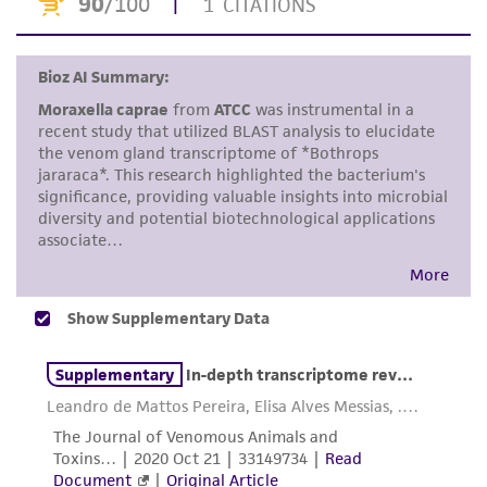
accurate and up-to-date information on this
product sheet, ATCC makes no warranties or
representations as to its accuracy. Citations
from scientific literature and patents are
provided for informational purposes only. ATCC
does not warrant that such information has
been confirmed to be accurate or complete
and the customer bears the sole responsibility
of confirming the accuracy and completeness
of any such information.
This product is sent on the condition that the
customer is responsible for and assumes all risk
and responsibility in connection with the
receipt, handling, storage, disposal, and use of
the ATCC product including without limitation
taking all appropriate safety and handling