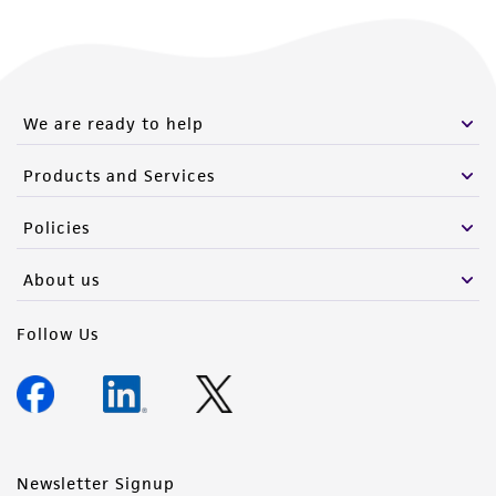
We are ready to help
Products and Services
Policies
About us
Follow Us
Newsletter Signup