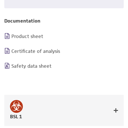
Documentation
Product sheet
Certificate of analysis
Safety data sheet
BSL 1