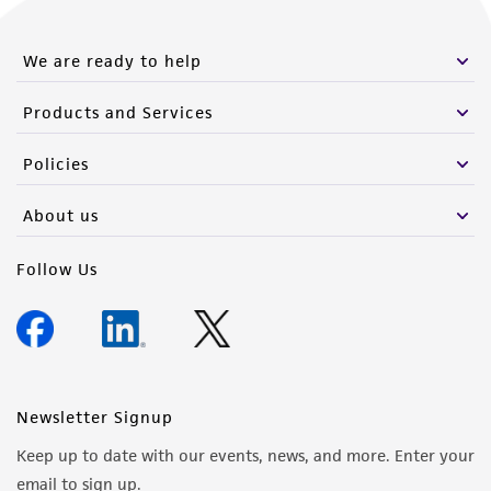
We are ready to help
Products and Services
Policies
About us
Follow Us
Newsletter Signup
Keep up to date with our events, news, and more. Enter your
email to sign up.