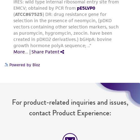
Powered by Bioz
For product-related inquiries and issues,
contact Product Experience: