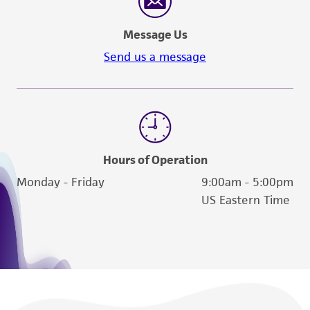
Message Us
Send us a message
Hours of Operation
Monday - Friday
9:00am - 5:00pm
US Eastern Time