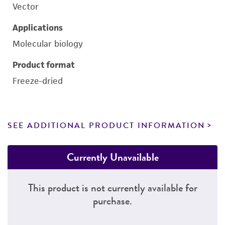
Vector
Applications
Molecular biology
Product format
Freeze-dried
SEE ADDITIONAL PRODUCT INFORMATION
Currently Unavailable
This product is not currently available for
purchase.