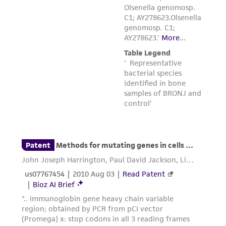
Please see the material transfer agreement
(MTA) for further details regarding the use of
this product. The MTA is available at
www.atcc.org.
Disclosures
This material is cited in a US and/or
international patent and may not be used to
infringe the claims. Depending on the wishes of
the Depositor, ATCC may be required to inform
the Depositor of the party to which the
material was furnished.