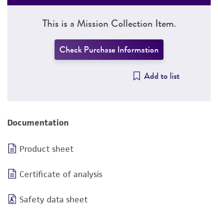
This is a Mission Collection Item.
Check Purchase Information
Add to list
Documentation
Product sheet
Certificate of analysis
Safety data sheet