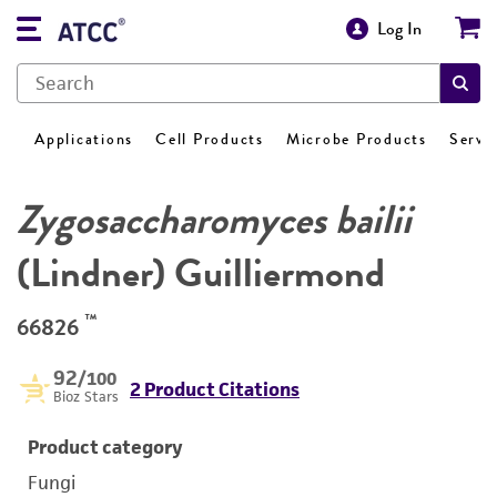
Log In
Applications
Cell Products
Microbe Products
Servi
Zygosaccharomyces bailii
(Lindner) Guilliermond
™
66826
92
/100
2 Product Citations
Bioz Stars
Product category
Fungi