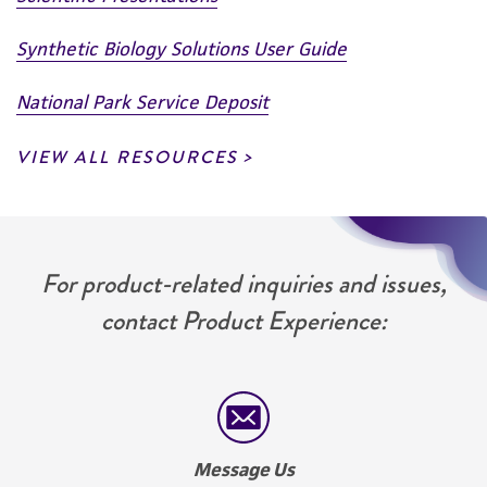
Please see the material transfer agreement
(MTA) for further details regarding the use of
Synthetic Biology Solutions User Guide
this product. The MTA is available at
www.atcc.org.
National Park Service Deposit
VIEW ALL RESOURCES
For product-related inquiries and issues,
contact Product Experience:
Message Us