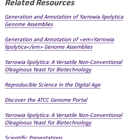
Related Resources
any progeny or modifications will be conducted
in compliance with all applicable laws,
Generation and Annotation of Yarrowia lipolytica
regulations, and guidelines. This product is
Genome Assemblies
provided 'AS IS' with no representations or
warranties whatsoever except as expressly set
Generation and Annotation of <em>Yarrowia
forth herein and in no event shall ATCC, its
lipolytica</em> Genome Assemblies
parents, subsidiaries, directors, officers, agents,
employees, assigns, successors, and affiliates be
Yarrowia lipolytica: A Versatile Non-Conventional
liable for indirect, special, incidental, or
Oleaginous Yeast for Biotechnology
consequential damages of any kind in
connection with or arising out of the
Reproducible Science in the Digital Age
customer's use of the product. While
reasonable effort is made to ensure
Discover the ATCC Genome Portal
authenticity and reliability of materials on
deposit, ATCC is not liable for damages arising
Yarrowia lipolytica: A Versatile Non-Conventional
Oleaginous Yeast for Biotechnology
from the misidentification or misrepresentation
of such materials.
Scientific Presentations