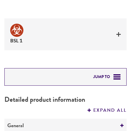
BSL 1
JUMP TO
DETAILED PRODUCT INFORMATION
Detailed product information
PERMITS & RESTRICTIONS
EXPAND ALL
REFERENCES
General