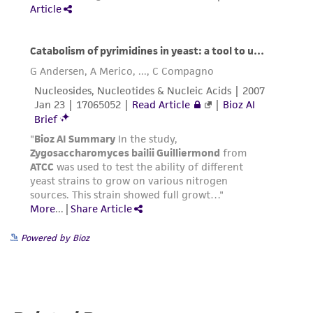
provided for informational purposes only. ATCC
does not warrant that such information has
been confirmed to be accurate or complete
and the customer bears the sole responsibility
of confirming the accuracy and completeness
of any such information.
This product is sent on the condition that the
customer is responsible for and assumes all risk
and responsibility in connection with the
receipt, handling, storage, disposal, and use of
the ATCC product including without limitation
taking all appropriate safety and handling
Powered by Bioz
precautions to minimize health or
environmental risk. As a condition of receiving
the material, the customer agrees that any
activity undertaken with the ATCC product and