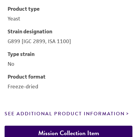
Product type
Yeast
Strain designation
G899 [IGC 2899, ISA 1100]
Type strain
No
Product format
Freeze-dried
SEE ADDITIONAL PRODUCT INFORMATION
Mission Collection Item