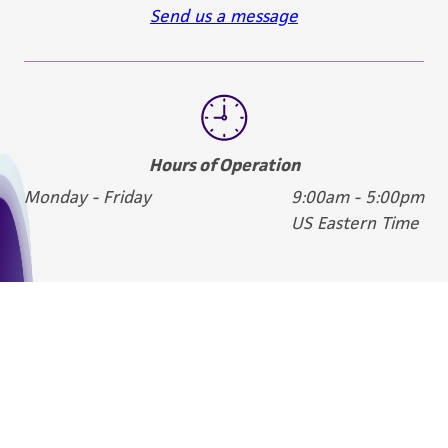
Send us a message
Hours of Operation
Monday - Friday
9:00am - 5:00pm
US Eastern Time
We are ready to help