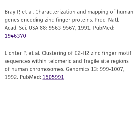
viability is no longer valid. Except as expressly
Bray P, et al. Characterization and mapping of human
set forth herein, no other warranties of any
genes encoding zinc finger proteins. Proc. Natl.
kind are provided, express or implied, including,
Acad. Sci. USA 88: 9563-9567, 1991.
PubMed:
but not limited to, any implied warranties of
1946370
merchantability, fitness for a particular
purpose, manufacture according to cGMP
standards, typicality, safety, accuracy, and/or
Lichter P, et al. Clustering of C2-H2 zinc finger motif
noninfringement.
sequences within telomeric and fragile site regions
of human chromosomes. Genomics 13: 999-1007,
Disclaimers
1992.
PubMed:
1505991
This product is intended for laboratory research
use only. It is not intended for any animal or
human therapeutic use, any human or animal
consumption, or any diagnostic use. Any
proposed commercial use is prohibited without
a
license from ATCC
.
While ATCC uses reasonable efforts to include