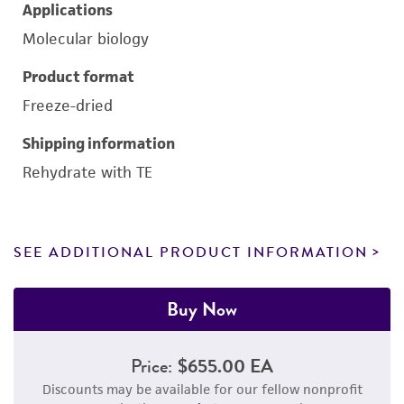
Applications
Molecular biology
Product format
Freeze-dried
Shipping information
Rehydrate with TE
SEE ADDITIONAL PRODUCT INFORMATION
Buy Now
Price:
$655.00 EA
Discounts may be available for our fellow nonprofit