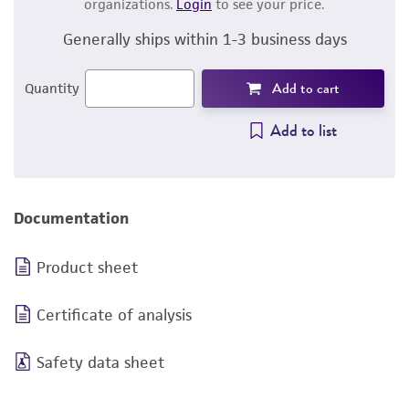
organizations.
Login
to see your price.
Generally ships within 1-3 business days
Add to cart
Quantity
Add to list
Documentation
Product sheet
Certificate of analysis
Safety data sheet