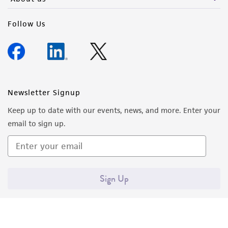
deposit, ATCC is not liable for damages arising
Follow Us
from the misidentification or misrepresentation
of such materials.
Please see the material transfer agreement
(MTA) for further details regarding the use of
this product. The MTA is available at
Newsletter Signup
www.atcc.org.
Keep up to date with our events, news, and more. Enter your
email to sign up.
Sign Up