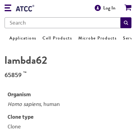
Log In
Applications
Cell Products
Microbe Products
Servi
lambda62
™
65859
Organism
Homo sapiens
, human
Clone type
Clone