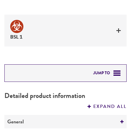
BSL 1
JUMP TO
DETAILED PRODUCT INFORMATION
Detailed product information
PERMITS & RESTRICTIONS
EXPAND ALL
REFERENCES
General