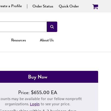
eate a Profile
Order Status
Quick Order
Resources
About Us
Buy Now
Price:
$655.00 EA
counts may be available for our fellow nonprofit
organizations.
Login
to see your price.