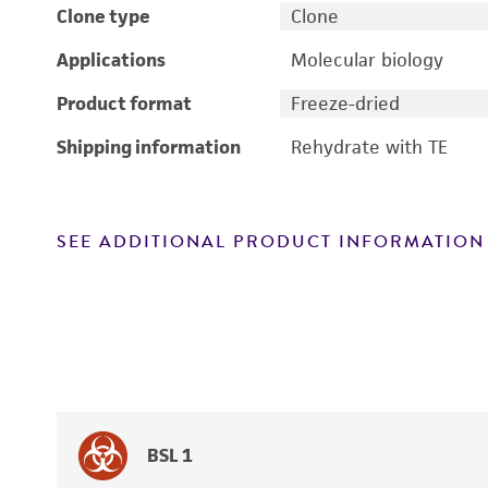
Clone type
Clone
Applications
Molecular biology
Product format
Freeze-dried
Shipping information
Rehydrate with TE
SEE ADDITIONAL PRODUCT INFORMATION
BSL 1