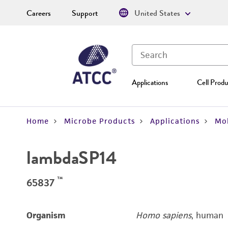
Careers
Support
United States
Applications
Cell Produ
Home
Microbe Products
Applications
Mol
lambdaSP14
™
65837
Organism
Homo sapiens
, human