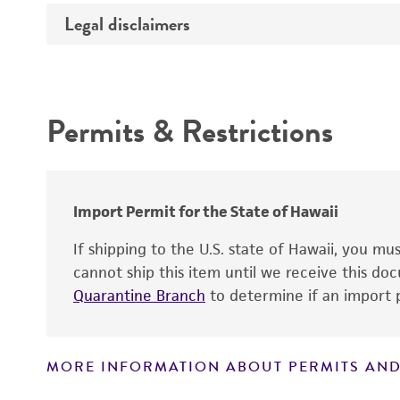
Legal disclaimers
Insert size (kb)
Type of DNA
Intended use
Insert source
Permits & Restrictions
Insert tissue
Warranty
Mycoplasma contamination
Gene product
Alleles
Import Permit for the State of Hawaii
If shipping to the U.S. state of Hawaii, you m
cannot ship this item until we receive this d
Quarantine Branch
to determine if an import p
MORE INFORMATION ABOUT PERMITS AND