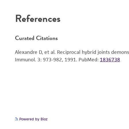
Disclaimers
References
Curated Citations
Alexandre D, et al. Reciprocal hybrid joints dem
Immunol. 3: 973-982, 1991.
PubMed:
1836738
Powered by Bioz