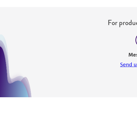
For produc
Me
Send u