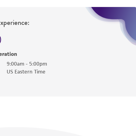
damages of any kind in connection with or
easonable effort is made to ensure
is not liable for damages arising from the
Experience:
her details regarding the use of this product.
eration
9:00am - 5:00pm
US Eastern Time