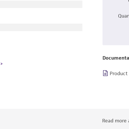
Quan
Documenta
Product
Read more a