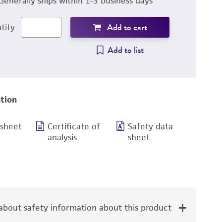
Generally ships within 1-3 business days
Add to cart
tity
Add to list
tion
 sheet
Certificate of
Safety data
analysis
sheet
bout safety information about this product