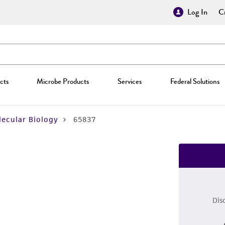
Log In
Cr
cts
Microbe Products
Services
Federal Solutions
ecular Biology
65837
Dis