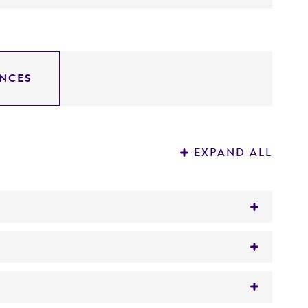
NCES
EXPAND ALL
): SmaI--18.0, .5, 7.0, 6.2, 5.0; BamHI--20.0,
0, 15.0, 9.5;
imate kb from the5' end): EcoRI--1.4, 3.2, 9.1,