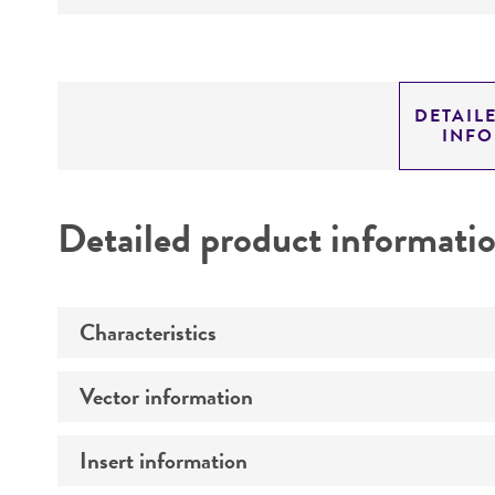
DETAIL
INF
Detailed product informati
Characteristics
Vector information
Comments
Insert information
Construct size (kb)