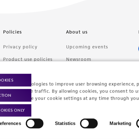
Policies
About us
Privacy policy
Upcoming events
Product use policies
Newsroom
Terms of sale
Career opportunities
OOKIES
racking technologies to improve user browsing experience, 
Terms of services
Contact us
nalyze website traffic. By allowing cookies, you consent to u
CTION
Trademarks
You can change your cookie settings at any time through you
Website Terms of Use
OKIES ONLY
eferences
Statistics
Marketing