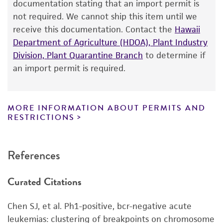
of ATCC
products is warranted for 30 days
documentation stating that an import permit is
from the date of shipment, provided that the
not required. We cannot ship this item until we
customer has stored and handled the product
receive this documentation. Contact the
Hawaii
according to the information included on the
Department of Agriculture (HDOA), Plant Industry
product information sheet, website, and
Division, Plant Quarantine Branch
to determine if
Certificate of Analysis. For living cultures, ATCC
an import permit is required.
lists the media formulation and reagents that
have been found to be effective for the
product. While other unspecified media and
MORE INFORMATION ABOUT PERMITS AND
reagents may also produce satisfactory results,
RESTRICTIONS
a change in the ATCC and/or depositor-
recommended protocols may affect the
References
recovery, growth, and/or function of the
product. If an alternative medium formulation
Curated Citations
or reagent is used, the ATCC warranty for
viability is no longer valid. Except as expressly
Chen SJ, et al. Ph1-positive, bcr-negative acute
set forth herein, no other warranties of any
leukemias: clustering of breakpoints on chromosome
kind are provided, express or implied, including,