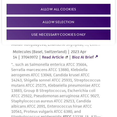
ALLOW ALL COOKIES
ALLOW SELECTION
USE NECESSARY COOKIES ONLY