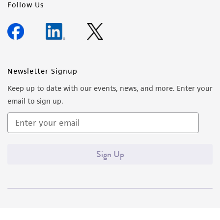
Follow Us
Newsletter Signup
Keep up to date with our events, news, and more. Enter your
email to sign up.
Sign Up