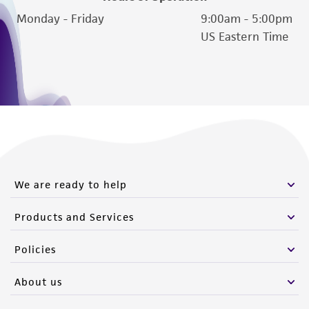
Monday - Friday
9:00am - 5:00pm
US Eastern Time
We are ready to help
Products and Services
Policies
About us