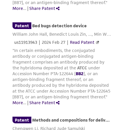
activity undertaken with the ATCC product and
any progeny or modifications will be conducted
in compliance with all applicable laws,
regulations, and guidelines. This product is
provided 'AS IS' with no representations or
warranties whatsoever except as expressly set
forth herein and in no event shall ATCC, its
parents, subsidiaries, directors, officers, agents,
employees, assigns, successors, and affiliates be
liable for indirect, special, incidental, or
consequential damages of any kind in
connection with or arising out of the
customer's use of the product. While
reasonable effort is made to ensure
authenticity and reliability of materials on
deposit, ATCC is not liable for damages arising
from the misidentification or misrepresentation