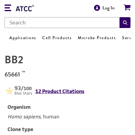
Log In
Applications
Cell Products
Microbe Products
Servi
BB2
™
65661
93
/100
12 Product Citations
Bioz Stars
Organism
Homo sapiens
, human
Clone type