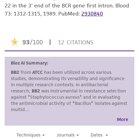
22 in the 3' end of the BCR gene first intron. Blood
but not limited to, any implied warranties of
73: 1312-1315, 1989.
PubMed:
2930840
merchantability, fitness for a particular
purpose, manufacture according to cGMP
standards, typicality, safety, accuracy, and/or
noninfringement.
Disclaimers
This product is intended for laboratory research
use only. It is not intended for any animal or
human therapeutic use, any human or animal
consumption, or any diagnostic use. Any
proposed commercial use is prohibited without
a
license from ATCC
.
While ATCC uses reasonable efforts to include
accurate and up-to-date information on this
product sheet, ATCC makes no warranties or