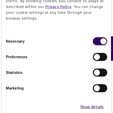
traffic. By allowing cookies, you consent to usage as
described within our
Privacy Policy
. You can change
your cookie settings at any time through your
browser settings.
Consent
Necessary
Feedback
Selection
Preferences
Statistics
Marketing
Show details