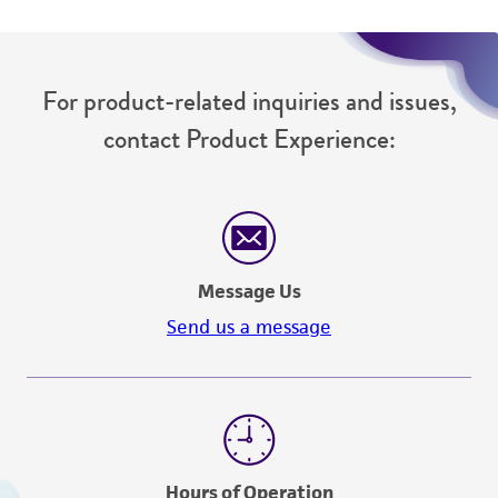
For product-related inquiries and issues,
contact Product Experience:
Message Us
Send us a message
Hours of Operation