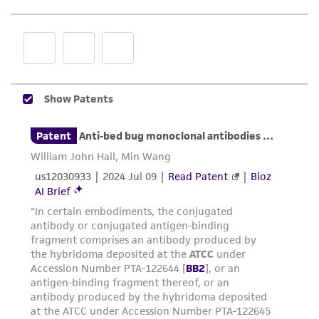
representations as to its accuracy. Citations
from scientific literature and patents are
provided for informational purposes only. ATCC
does not warrant that such information has
been confirmed to be accurate or complete
and the customer bears the sole responsibility
of confirming the accuracy and completeness
of any such information.
This product is sent on the condition that the
customer is responsible for and assumes all risk
and responsibility in connection with the
receipt, handling, storage, disposal, and use of
the ATCC product including without limitation
taking all appropriate safety and handling
precautions to minimize health or
environmental risk. As a condition of receiving
the material, the customer agrees that any