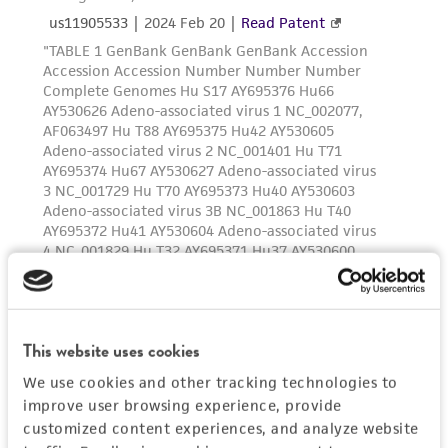
of such materials.
Please see the material transfer agreement
(MTA) for further details regarding the use of
this product. The MTA is available at
www.atcc.org.
This website uses cookies
We use cookies and other tracking technologies to
improve user browsing experience, provide
customized content experiences, and analyze website