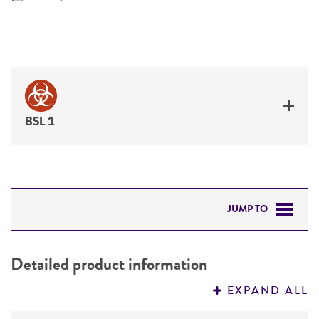
BSL 1
JUMP TO
DETAILED PRODUCT INFORMATION
Detailed product information
PERMITS & RESTRICTIONS
EXPAND ALL
REFERENCES