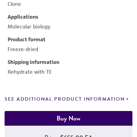
Clone
Applications
Molecular biology
Product format
Freeze-dried
Shipping information
Rehydrate with TE
SEE ADDITIONAL PRODUCT INFORMATION
Buy Now