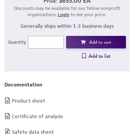
Price:
$655.00 EA
Discounts may be available for our fellow nonprofit
organizations.
Login
to see your price.
Generally ships within 1-3 business days
Add to cart
Quantity
Add to list
Documentation
Product sheet
Certificate of analysis
Safety data sheet