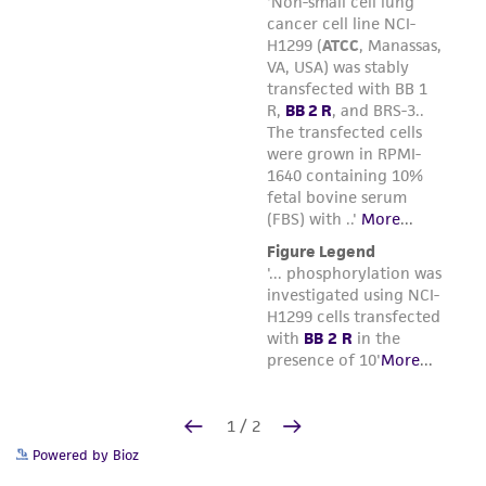
Powered by Bioz