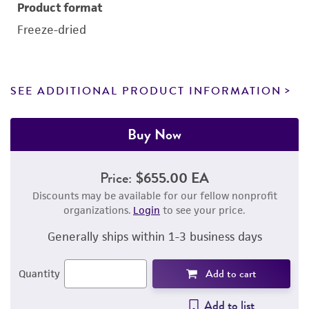
Product format
Freeze-dried
SEE ADDITIONAL PRODUCT INFORMATION
Buy Now
Price:
$655.00 EA
Discounts may be available for our fellow nonprofit
organizations.
Login
to see your price.
Generally ships within 1-3 business days
Add to cart
Quantity
Add to list