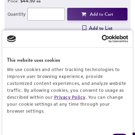
Price:
$44.50 ea
Add to Cart
Quantity
Add to List
This website uses cookies
Detailed product information
We use cookies and other tracking technologies to
EXPAND ALL
improve user browsing experience, provide
customized content experiences, and analyze website
Characteristics
traffic. By allowing cookies, you consent to usage as
described within our
Privacy Policy
. You can change
Comments
your cookie settings at any time through your
Vector information
browser settings.
Restriction digests of the clone give the
following sizes (kb): PstI--4.4, 1.5; EcoRI--5.1,
Construct size (kb)
Insert information
0.8; SalI--5.9; PvuII--5.9, BglI--3.3, 2.3.
6.0
Consent