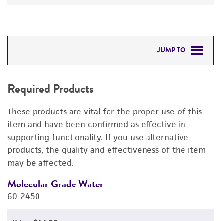
JUMP TO
REQUIRED PRODUCTS
Required Products
DETAILED PRODUCT INFORMATION
These products are vital for the proper use of this
PERMITS & RESTRICTIONS
item and have been confirmed as effective in
supporting functionality. If you use alternative
REFERENCES
products, the quality and effectiveness of the item
may be affected.
Molecular Grade Water
M
60-2450
6