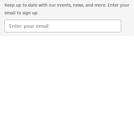
Keep up to date with our events, news, and more. Enter your
(MTA) for further details regarding the use of
email to sign up.
this product. The MTA is available at
www.atcc.org.
Sign Up
Quality Accreditations
ISO 9001
ISO 13485
ISO 17025
ISO 17034
© ATCC 2026. All rights reserved.