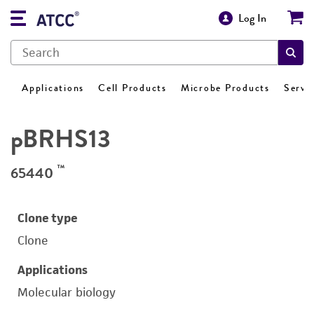
Log In
Applications
Cell Products
Microbe Products
Servi
pBRHS13
™
65440
Clone type
Clone
Applications
Molecular biology