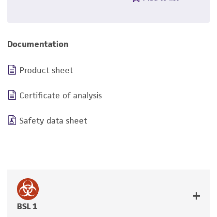
Documentation
Product sheet
Certificate of analysis
Safety data sheet
BSL 1