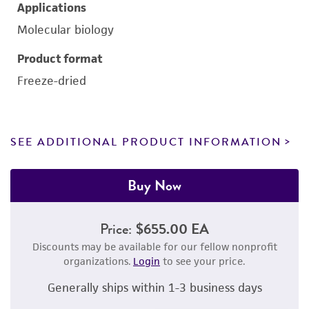
Applications
Molecular biology
Product format
Freeze-dried
SEE ADDITIONAL PRODUCT INFORMATION
Buy Now
Price:
$655.00 EA
Discounts may be available for our fellow nonprofit
organizations.
Login
to see your price.
Generally ships within 1-3 business days