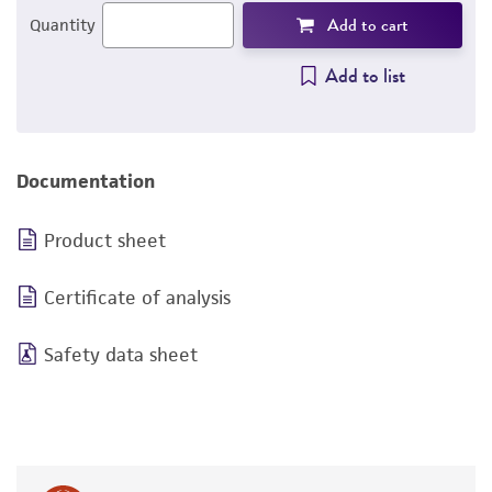
Add to cart
Quantity
Add to list
Documentation
Product sheet
Certificate of analysis
Safety data sheet