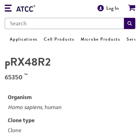
Log In
Applications
Cell Products
Microbe Products
Servi
pRX48R2
™
65350
Organism
Homo sapiens
, human
Clone type
Clone