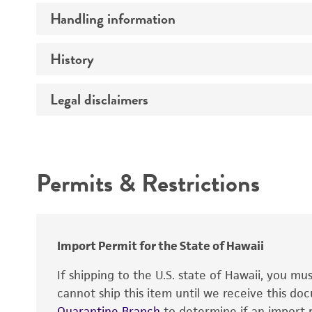
Handling information
Insert size (kb)
Type of DNA
History
Medium
Gene product
Temperature
Legal disclaimers
Depositors
Alleles
Cross references
Mycoplasma contamination
Intended use
Permits & Restrictions
Warranty
Import Permit for the State of Hawaii
If shipping to the U.S. state of Hawaii, you m
cannot ship this item until we receive this d
Quarantine Branch
to determine if an import p