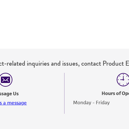
undertaken with the ATCC product and any progeny or mo
with all applicable laws, regulations, and guidelines. This p
representations or warranties whatsoever except as expres
ATCC, its parents, subsidiaries, directors, officers, agents,
liable for indirect, special, incidental, or consequential 
arising out of the customer's use of the product. While r
authenticity and reliability of materials on deposit, ATCC 
misidentification or misrepresentation of such materials.
t-related inquiries and issues, contact Product 
Please see the material transfer agreement (MTA) for furt
The MTA is available at www.atcc.org.
Hours of Op
ssage Us
Monday - Friday
s a message