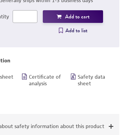
Generally ships within 1-3 business days
Add to cart
tity
Add to list
tion
 sheet
Certificate of
Safety data
analysis
sheet
bout safety information about this product