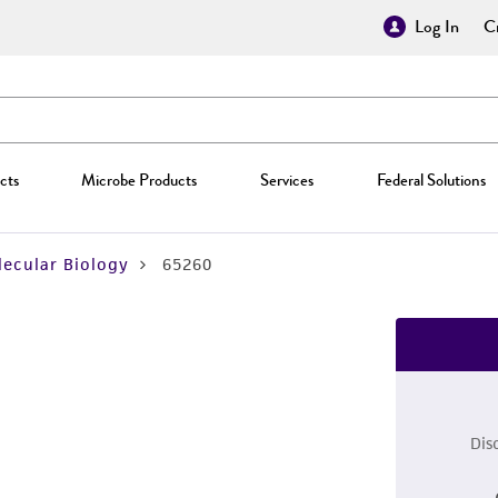
Log In
Cr
cts
Microbe Products
Services
Federal Solutions
ecular Biology
65260
Dis