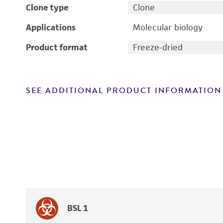
Clone type
Clone
Applications
Molecular biology
Product format
Freeze-dried
SEE ADDITIONAL PRODUCT INFORMATION
BSL 1