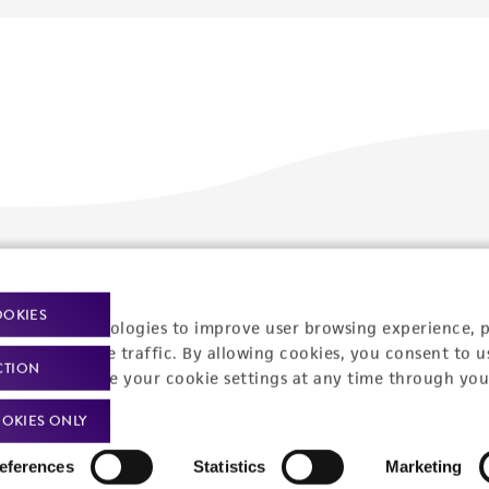
Policies
About us
OOKIES
Privacy policy
Upcoming events
racking technologies to improve user browsing experience, 
nalyze website traffic. By allowing cookies, you consent to u
Product use policies
Newsroom
CTION
You can change your cookie settings at any time through you
Terms of sale
Career opportunities
OKIES ONLY
Terms of services
Contact us
eferences
Statistics
Marketing