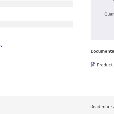
Quan
Documenta
Product
Read more a