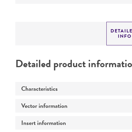
DETAIL
INF
Detailed product informati
Characteristics
Vector information
Comments
Insert information
Construct size (kb)