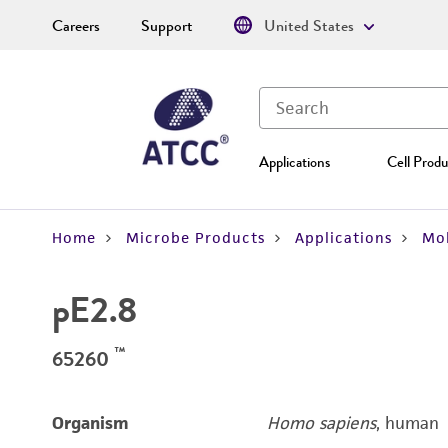
Careers
Support
United States
Applications
Cell Produ
Home
Microbe Products
Applications
Mol
pE2.8
™
65260
Organism
Homo sapiens
, human