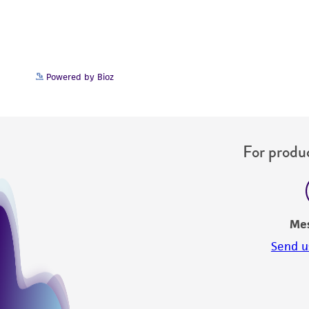
Powered by Bioz
For produc
Me
Send u