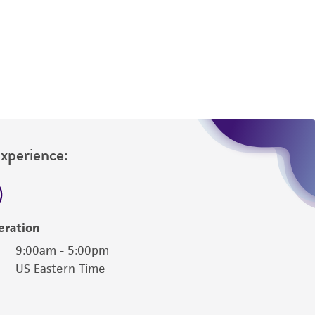
difications will be conducted in compliance
roduct is provided 'AS IS' with no
sly set forth herein and in no event shall
 employees, assigns, successors, and affiliates be
damages of any kind in connection with or
easonable effort is made to ensure
is not liable for damages arising from the
Experience:
her details regarding the use of this product.
eration
9:00am - 5:00pm
US Eastern Time