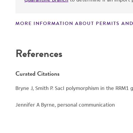
MORE INFORMATION ABOUT PERMITS AND
Disclaimers
References
Curated Citations
Bryne J, Smith P. SacI polymorphism in the RRM1 g
Jennifer A Byrne, personal communication