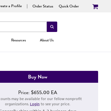
eate a Profile
Order Status
Quick Order
Resources
About Us
Buy Now
Price:
$655.00 EA
counts may be available for our fellow nonprofit
organizations.
Login
to see your price.