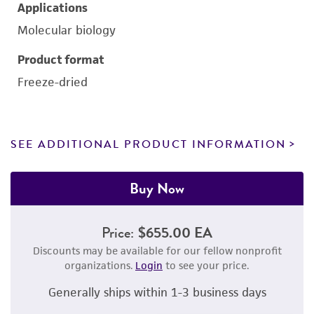
Applications
Molecular biology
Product format
Freeze-dried
SEE ADDITIONAL PRODUCT INFORMATION
Buy Now
Price:
$655.00 EA
Discounts may be available for our fellow nonprofit
organizations.
Login
to see your price.
Generally ships within 1-3 business days