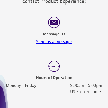
contact Product Experience:
does not warrant that such information has
been confirmed to be accurate or complete
and the customer bears the sole responsibility
of confirming the accuracy and completeness
of any such information.
Message Us
This product is sent on the condition that the
Send us a message
customer is responsible for and assumes all risk
and responsibility in connection with the
receipt, handling, storage, disposal, and use of
the ATCC product including without limitation
taking all appropriate safety and handling
precautions to minimize health or
Hours of Operation
environmental risk. As a condition of receiving
Monday - Friday
9:00am - 5:00pm
the material, the customer agrees that any
US Eastern Time
activity undertaken with the ATCC product and
any progeny or modifications will be conducted