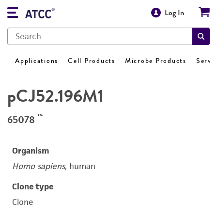
Log In
Applications
Cell Products
Microbe Products
Servi
pCJ52.196M1
™
65078
Organism
Homo sapiens
, human
Clone type
Clone