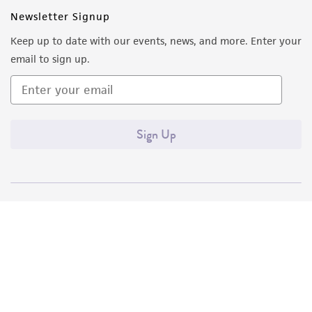
(MTA) for further details regarding the use of
Newsletter Signup
this product. The MTA is available at
Keep up to date with our events, news, and more. Enter your
www.atcc.org.
email to sign up.
Sign Up
Quality Accreditations
ISO 9001
ISO 13485
ISO 17025
ISO 17034