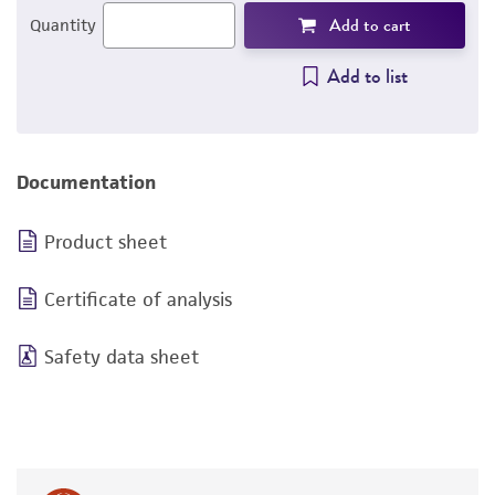
Add to cart
Quantity
Add to list
Documentation
Product sheet
Certificate of analysis
Safety data sheet