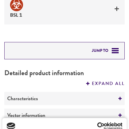
BSL 1
JUMP TO
DETAILED PRODUCT INFORMATION
Detailed product information
PERMITS & RESTRICTIONS
EXPAND ALL
REFERENCES
Characteristics
Comments
Vector information
Restriction digests of the clone give the