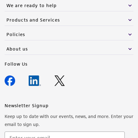
We are ready to help
Products and Services
Policies
About us
Follow Us
Newsletter Signup
Keep up to date with our events, news, and more. Enter your
email to sign up.