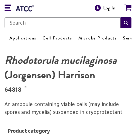
Log In
Applications
Cell Products
Microbe Products
Servi
Rhodotorula mucilaginosa
(Jorgensen) Harrison
™
64818
An ampoule containing viable cells (may include
spores and mycelia) suspended in cryoprotectant.
Product category