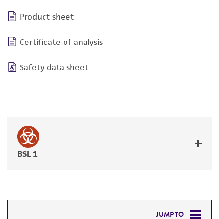
Product sheet
Certificate of analysis
Safety data sheet
BSL 1
JUMP TO