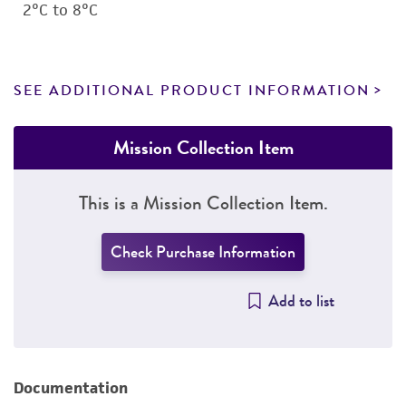
2°C to 8°C
SEE ADDITIONAL PRODUCT INFORMATION
Mission Collection Item
This is a Mission Collection Item.
Check Purchase Information
Add to list
Documentation