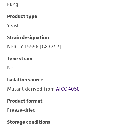
Fungi
Product type
Yeast
Strain designation
NRRL Y-15596 [GX3242]
Type strain
No
Isolation source
Mutant derived from
ATCC 4056
Product format
Freeze-dried
Storage conditions