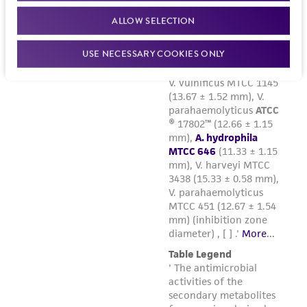
and the customer bears the sole responsibility
ALLOW SELECTION
of confirming the accuracy and completeness
of any such information.
USE NECESSARY COOKIES ONLY
This product is sent on the condition that the
customer is responsible for and assumes all risk
and responsibility in connection with the
receipt, handling, storage, disposal, and use of
the ATCC product including without limitation
taking all appropriate safety and handling
precautions to minimize health or
environmental risk. As a condition of receiving
the material, the customer agrees that any
activity undertaken with the ATCC product and
any progeny or modifications will be conducted
in compliance with all applicable laws,
regulations, and guidelines. This product is