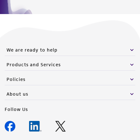
We are ready to help
Products and Services
Policies
About us
Follow Us