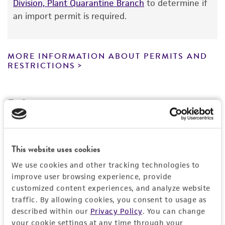
Division, Plant Quarantine Branch
to determine if
Certificate of Analysis. For living cultures, ATCC
an import permit is required.
lists the media formulation and reagents that
have been found to be effective for the
product. While other unspecified media and
MORE INFORMATION ABOUT PERMITS AND
reagents may also produce satisfactory results,
RESTRICTIONS
a change in the ATCC and/or depositor-
recommended protocols may affect the
References
recovery, growth, and/or function of the
product. If an alternative medium formulation
or reagent is used, the ATCC warranty for
viability is no longer valid. Except as expressly
This website uses cookies
set forth herein, no other warranties of any
We use cookies and other tracking technologies to
kind are provided, express or implied, including,
improve user browsing experience, provide
but not limited to, any implied warranties of
customized content experiences, and analyze website
merchantability, fitness for a particular
traffic. By allowing cookies, you consent to usage as
purpose, manufacture according to cGMP
described within our
Privacy Policy
. You can change
standards, typicality, safety, accuracy, and/or
your cookie settings at any time through your