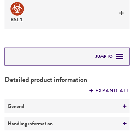
BSL 1
JUMP TO
DETAILED PRODUCT INFORMATION
Detailed product information
PERMITS & RESTRICTIONS
EXPAND ALL
REFERENCES
General
Preceptrol
Handling information
No