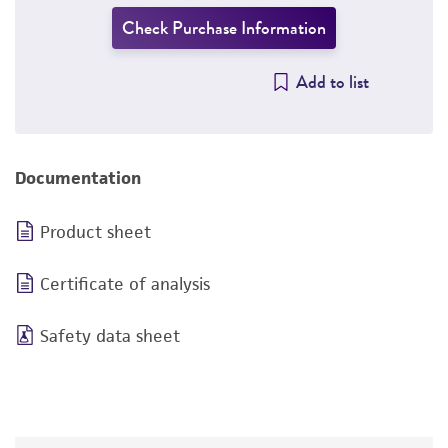
Check Purchase Information
Add to list
Documentation
Product sheet
Certificate of analysis
Safety data sheet