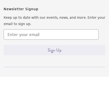
Newsletter Signup
Keep up to date with our events, news, and more. Enter your
email to sign up.
Sign Up
Quality Accreditations
ISO 9001