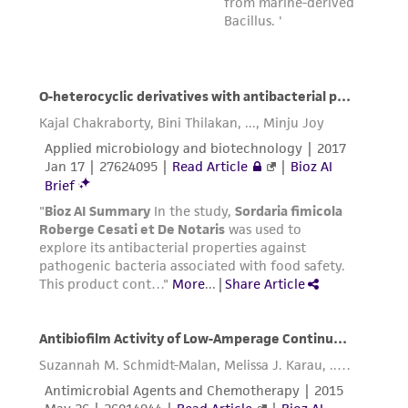
provided 'AS IS' with no representations or
warranties whatsoever except as expressly set
forth herein and in no event shall ATCC, its
parents, subsidiaries, directors, officers, agents,
employees, assigns, successors, and affiliates be
liable for indirect, special, incidental, or
consequential damages of any kind in
connection with or arising out of the
customer's use of the product. While
reasonable effort is made to ensure
authenticity and reliability of materials on
deposit, ATCC is not liable for damages arising
from the misidentification or misrepresentation
of such materials.
Please see the material transfer agreement
(MTA) for further details regarding the use of
this product. The MTA is available at