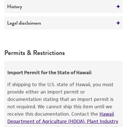
Medium
History
ATCC Medium 307: Cornmeal agar
Deposited as
Legal disclaimers
Temperature
Sordaria fimicola
(Roberge) Cesati et De Notaris
24°C
Intended use
Depositors
This product is intended for laboratory research
Permits & Restrictions
Y Kitani
use only. It is not intended for any animal or
human therapeutic use, any human or animal
consumption, or any diagnostic use.
Import Permit for the State of Hawaii
Warranty
If shipping to the U.S. state of Hawaii, you must
The product is provided 'AS IS' and the viability
provide either an import permit or
®
of ATCC
products is warranted for 30 days
documentation stating that an import permit is
from the date of shipment, provided that the
not required. We cannot ship this item until we
customer has stored and handled the product
receive this documentation. Contact the
Hawaii
according to the information included on the
Department of Agriculture (HDOA), Plant Industry
product information sheet, website, and