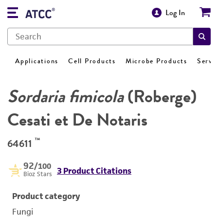
Log In
Applications
Cell Products
Microbe Products
Servi
Sordaria fimicola
(Roberge)
Cesati et De Notaris
™
64611
92
/100
3 Product Citations
Bioz Stars
Product category
Fungi