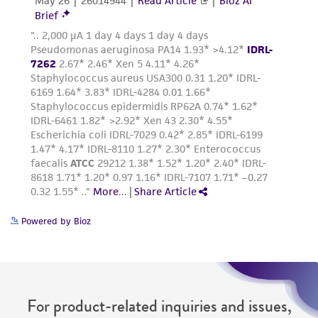
www.atcc.org.
Powered by Bioz
For product-related inquiries and issues,