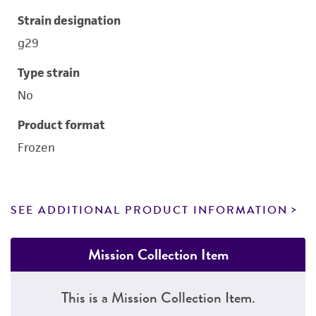
Strain designation
g29
Type strain
No
Product format
Frozen
SEE ADDITIONAL PRODUCT INFORMATION
Mission Collection Item
This is a Mission Collection Item.