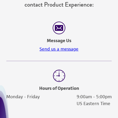
contact Product Experience:
Message Us
Send us a message
Hours of Operation
Monday - Friday
9:00am - 5:00pm
US Eastern Time