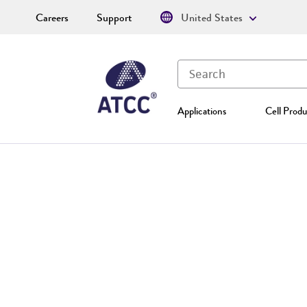
Careers
Support
United States
Applications
Cell Produ