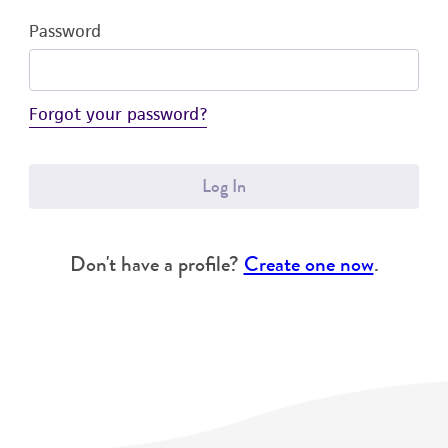
Password
Forgot your password?
Log In
Don't have a profile?
Create one now
.