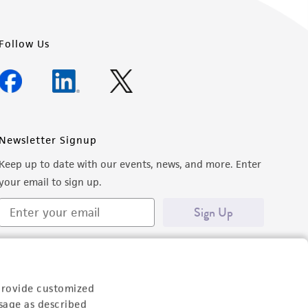
Follow Us
Newsletter Signup
Keep up to date with our events, news, and more. Enter
your email to sign up.
Sign Up
provide customized
sage as described