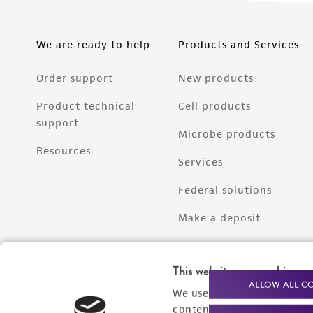
We are ready to help
Products and Services
Order support
New products
Product technical
Cell products
support
Microbe products
Resources
Services
Federal solutions
Make a deposit
This website uses cookies
ALLOW ALL C
We use cookies and other t
content experiences, and a