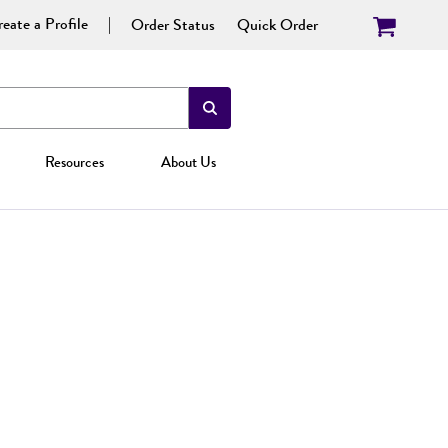
eate a Profile
Order Status
Quick Order
Resources
About Us