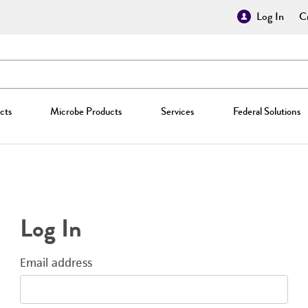
Log In
Cr
cts
Microbe Products
Services
Federal Solutions
Log In
Email address