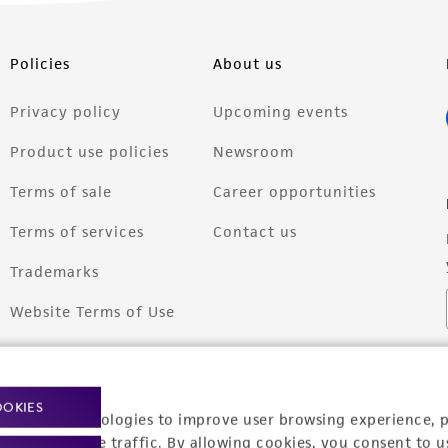
Policies
About us
Privacy policy
Upcoming events
Product use policies
Newsroom
Terms of sale
Career opportunities
Terms of services
Contact us
Trademarks
Website Terms of Use
OOKIES
racking technologies to improve user browsing experience, 
nalyze website traffic. By allowing cookies, you consent to u