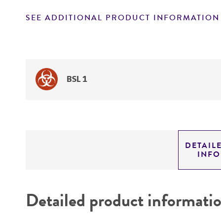
SEE ADDITIONAL PRODUCT INFORMATION
BSL 1
DETAIL
INF
Detailed product informati