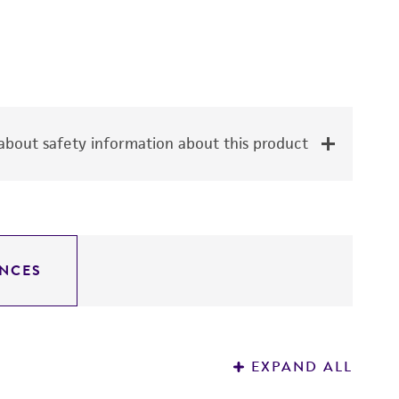
bout safety information about this product
NCES
EXPAND ALL