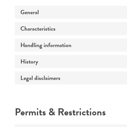
General
Characteristics
Preceptrol
Handling information
Comments
History
Medium
Legal disclaimers
Deposited as
Temperature
Synonyms
Atmosphere
Intended use
Depositors
Handling procedure
Permits & Restrictions
Chain of custody
Warranty
Type of isolate