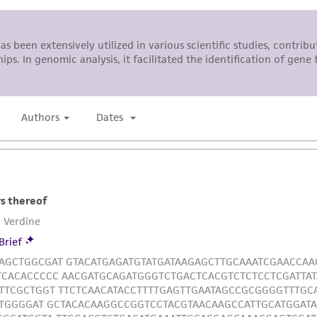
This product is sent on the condition that the customer is
responsibility in connection with the receipt, handling, s
including without limitation taking all appropriate safety
environmental risk. As a condition of receiving the materi
undertaken with the ATCC product and any progeny or mo
with all applicable laws, regulations, and guidelines. This p
representations or warranties whatsoever except as expres
ATCC, its parents, subsidiaries, directors, officers, agents,
liable for indirect, special, incidental, or consequential 
arising out of the customer's use of the product. While r
authenticity and reliability of materials on deposit, ATCC 
misidentification or misrepresentation of such materials.
Please see the material transfer agreement (MTA) for furt
The MTA is available at www.atcc.org.