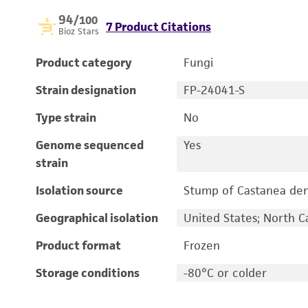
94
/100
7 Product Citations
Bioz Stars
Product category
Fungi
Strain designation
FP-24041-S
Type strain
No
Genome sequenced
Yes
strain
Isolation source
Stump of Castanea dent
Geographical isolation
United States; North C
Product format
Frozen
Storage conditions
-80°C or colder