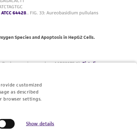
provide customized
sage as described
r browser settings.
Show details