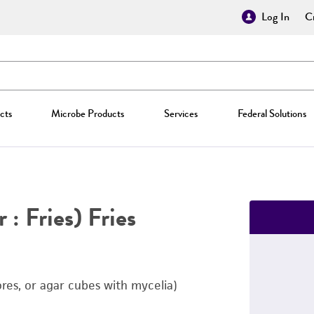
Log In
Cr
cts
Microbe Products
Services
Federal Solutions
 : Fries) Fries
ores, or agar cubes with mycelia)