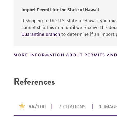
Cross references
Import Permit for the State of Hawaii
If shipping to the U.S. state of Hawaii, you m
cannot ship this item until we receive this d
Quarantine Branch
to determine if an import p
MORE INFORMATION ABOUT PERMITS AND
Disclaimers
References
Handling notes