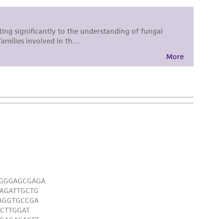
 responsible for and assumes all risk and
torage, disposal, and use of the ATCC product
 and handling precautions to minimize health or
al, the customer agrees that any activity
difications will be conducted in compliance
roduct is provided 'AS IS' with no
sly set forth herein and in no event shall
 employees, assigns, successors, and affiliates be
damages of any kind in connection with or
easonable effort is made to ensure
is not liable for damages arising from the
her details regarding the use of this product.