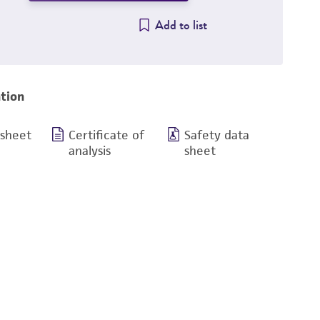
Add to list
tion
 sheet
Certificate of
Safety data
analysis
sheet