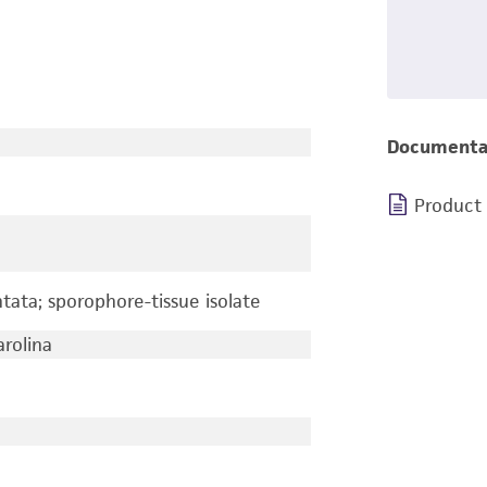
Documenta
Product
ata; sporophore-tissue isolate
arolina