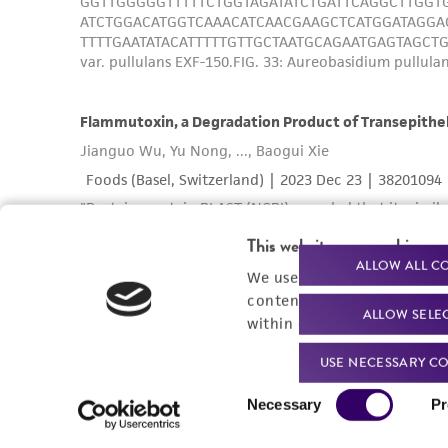
This website uses cookies
ALLOW ALL C
We use cookies and other t
content experiences, and a
ALLOW SELE
within our
Privacy Policy
. 
USE NECESSARY CO
Consent
Necessary
Pr
Selection