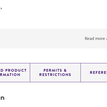
Read more a
ED PRODUCT
PERMITS &
REFERE
ORMATION
RESTRICTIONS
on