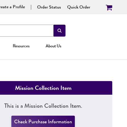
eate a Profile
Order Status
Quick Order
Resources
About Us
Mission Collection Item
This is a Mission Collection Item.
Check Purchase Information