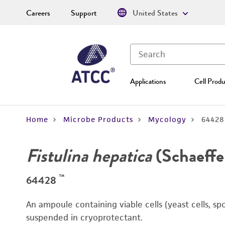
Careers
Support
United States
Applications
Cell Produ
Home
Microbe Products
Mycology
64428
Fistulina hepatica
(Schaeffer
™
64428
An ampoule containing viable cells (yeast cells, sp
suspended in cryoprotectant.