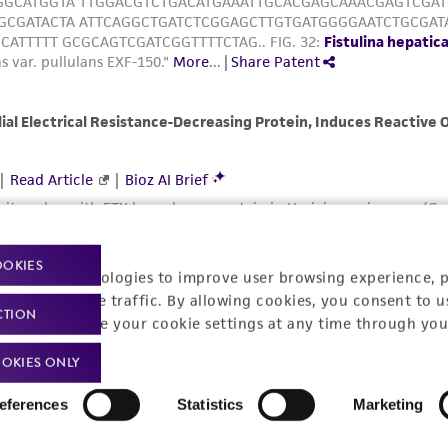
OOKIES
racking technologies to improve user browsing experience, 
nalyze website traffic. By allowing cookies, you consent to u
CTION
You can change your cookie settings at any time through you
OKIES ONLY
eferences
Statistics
Marketing