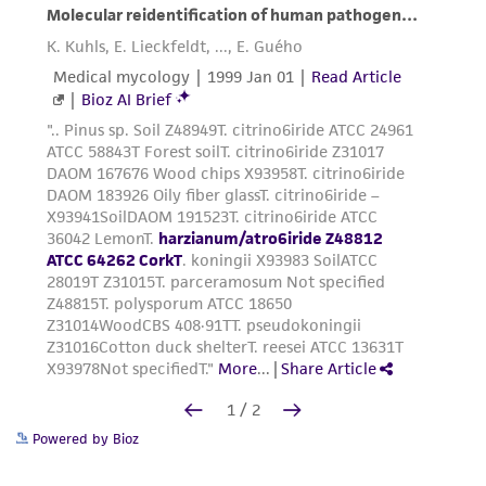
Powered by Bioz