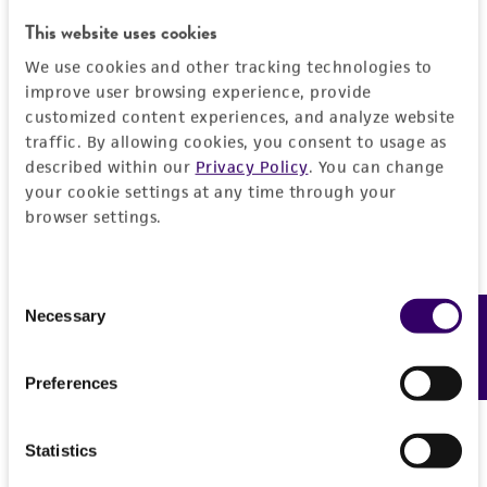
authenticity and reliability of materials on
This website uses cookies
deposit, ATCC is not liable for damages arising
We use cookies and other tracking technologies to
from the misidentification or misrepresentation
improve user browsing experience, provide
of such materials.
customized content experiences, and analyze website
traffic. By allowing cookies, you consent to usage as
Please see the material transfer agreement
described within our
Privacy Policy
. You can change
(MTA) for further details regarding the use of
your cookie settings at any time through your
this product. The MTA is available at
browser settings.
www.atcc.org.
Consent
Necessary
Feedback
Selection
Preferences
Statistics