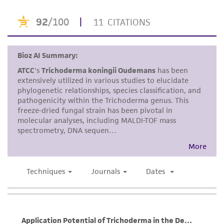
or reagent is used, the ATCC warranty for
viability is no longer valid. Except as expressly
set forth herein, no other warranties of any
kind are provided, express or implied, including,
but not limited to, any implied warranties of
merchantability, fitness for a particular
purpose, manufacture according to cGMP
standards, typicality, safety, accuracy, and/or
noninfringement.
Disclaimers
This product is intended for laboratory research
use only. It is not intended for any animal or
human therapeutic use, any human or animal
consumption, or any diagnostic use. Any
proposed commercial use is prohibited without
a
license from ATCC
.