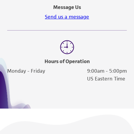
Message Us
Send us a message
Hours of Operation
Monday - Friday
9:00am - 5:00pm
US Eastern Time