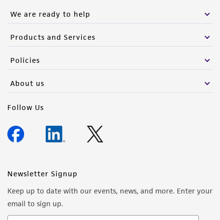
We are ready to help
Products and Services
Policies
About us
Follow Us
Newsletter Signup
Keep up to date with our events, news, and more. Enter your
email to sign up.