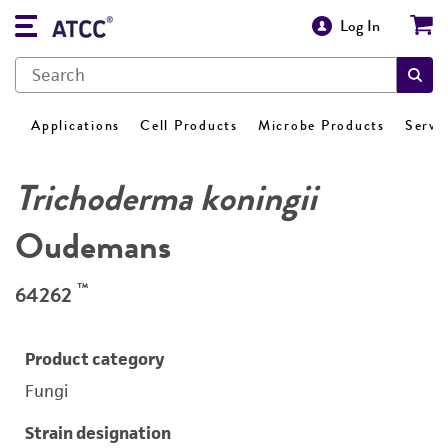
Log In
Applications
Cell Products
Microbe Products
Servi
Trichoderma koningii
Oudemans
™
64262
Product category
Fungi
Strain designation