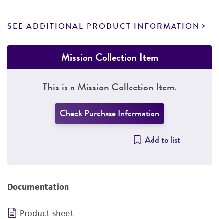
SEE ADDITIONAL PRODUCT INFORMATION
Mission Collection Item
This is a Mission Collection Item.
Check Purchase Information
Add to list
Documentation
Product sheet