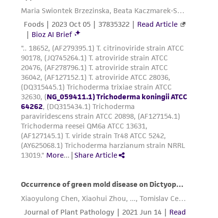
While ATCC uses reasonable efforts to include
accurate and up-to-date information on this
product sheet, ATCC makes no warranties or
representations as to its accuracy. Citations
from scientific literature and patents are
provided for informational purposes only. ATCC
does not warrant that such information has
been confirmed to be accurate or complete
and the customer bears the sole responsibility
of confirming the accuracy and completeness
of any such information.
This product is sent on the condition that the
customer is responsible for and assumes all risk
and responsibility in connection with the
receipt, handling, storage, disposal, and use of
the ATCC product including without limitation