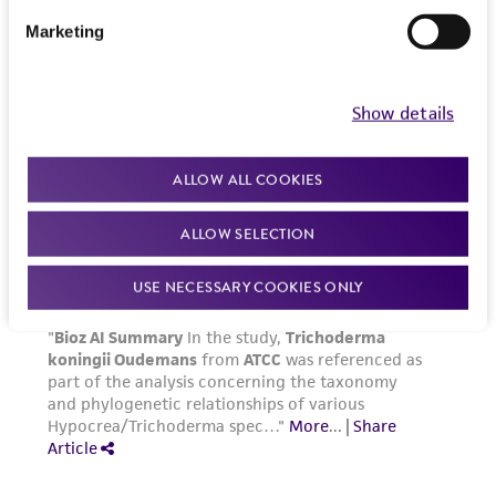
Marketing
Show details
ALLOW ALL COOKIES
ALLOW SELECTION
USE NECESSARY COOKIES ONLY