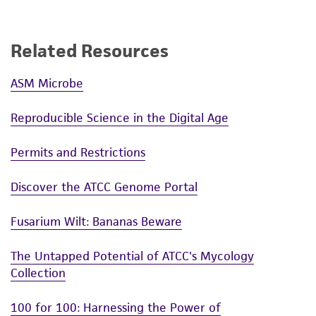
Related Resources
ASM Microbe
Reproducible Science in the Digital Age
Permits and Restrictions
Discover the ATCC Genome Portal
Fusarium Wilt: Bananas Beware
The Untapped Potential of ATCC's Mycology
Collection
100 for 100: Harnessing the Power of