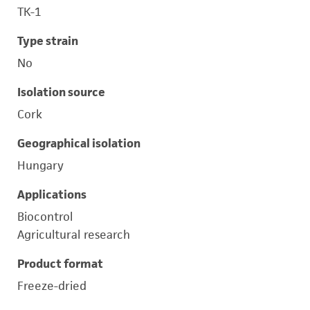
TK-1
Type strain
No
Isolation source
Cork
Geographical isolation
Hungary
Applications
Biocontrol
Agricultural research
Product format
Freeze-dried