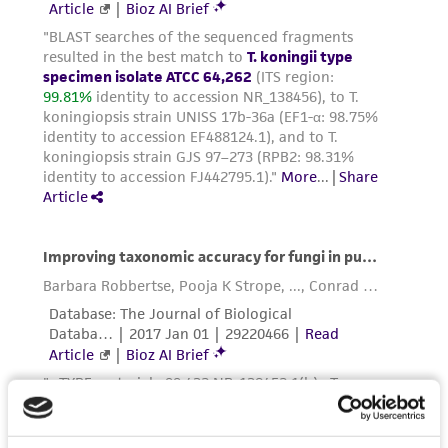
taking all appropriate safety and handling
precautions to minimize health or
environmental risk. As a condition of receiving
the material, the customer agrees that any
activity undertaken with the ATCC product and
any progeny or modifications will be conducted
in compliance with all applicable laws,
regulations, and guidelines. This product is
provided 'AS IS' with no representations or
warranties whatsoever except as expressly set
forth herein and in no event shall ATCC, its
parents, subsidiaries, directors, officers, agents,
employees, assigns, successors, and affiliates be
liable for indirect, special, incidental, or
consequential damages of any kind in
connection with or arising out of the
customer's use of the product. While
reasonable effort is made to ensure