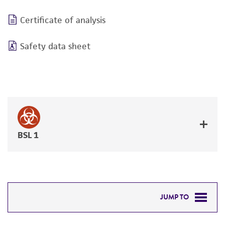
Certificate of analysis
Safety data sheet
BSL 1
JUMP TO
DETAILED PRODUCT INFORMATION