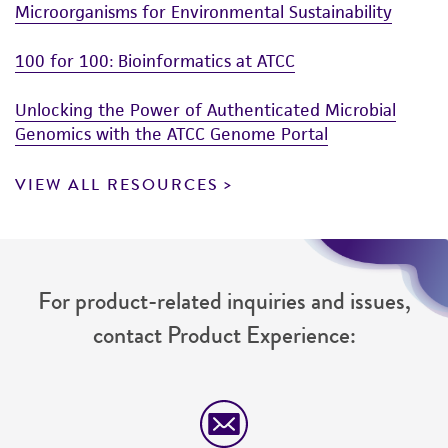
Microorganisms for Environmental Sustainability
100 for 100: Bioinformatics at ATCC
Unlocking the Power of Authenticated Microbial
Genomics with the ATCC Genome Portal
VIEW ALL RESOURCES
For product-related inquiries and issues,
contact Product Experience: