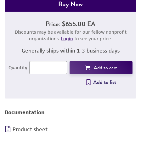
Buy Now
Price:
$655.00 EA
Discounts may be available for our fellow nonprofit
organizations.
Login
to see your price.
Generally ships within 1-3 business days
Add to cart
Quantity
Add to list
Documentation
Product sheet