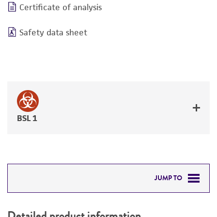
Certificate of analysis
Safety data sheet
BSL 1
JUMP TO
DETAILED PRODUCT INFORMATION
Detailed product information