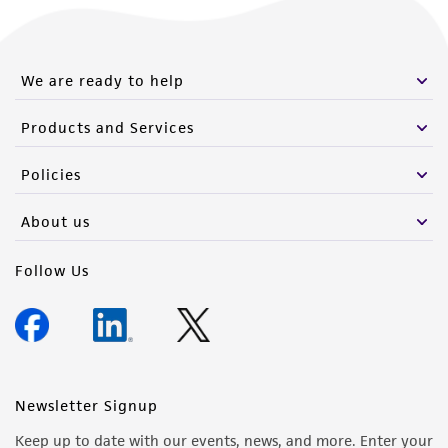
We are ready to help
Products and Services
Policies
About us
Follow Us
Newsletter Signup
Keep up to date with our events, news, and more. Enter your