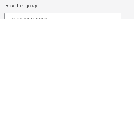
email to sign up.
Sign Up
Quality Accreditations
ISO 9001
ISO 13485
ISO 17025
ISO 17034
© ATCC 2026. All rights reserved.