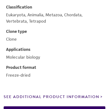
Classification
Eukaryota, Animalia, Metazoa, Chordata,
Vertebrata, Tetrapod
Clone type
Clone
Applications
Molecular biology
Product format
Freeze-dried
SEE ADDITIONAL PRODUCT INFORMATION