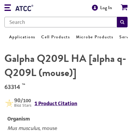
Log In
Applications
Cell Products
Microbe Products
Servi
Galpha Q209L HA [alpha q-
Q209L (mouse)]
™
63314
90
/100
1 Product Citation
Bioz Stars
Organism
Mus musculus
, mouse