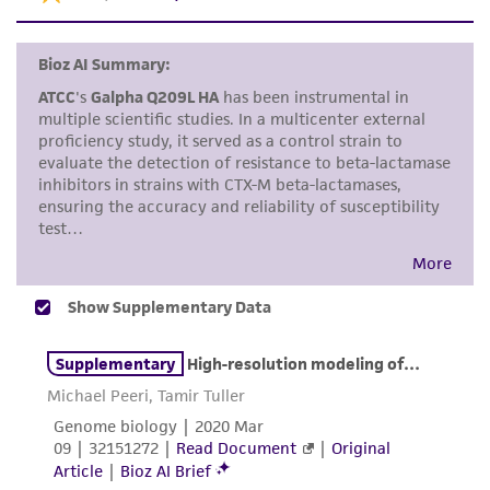
use only. It is not intended for any animal or
human therapeutic use, any human or animal
consumption, or any diagnostic use. Any
proposed commercial use is prohibited without
a
license from ATCC
.
While ATCC uses reasonable efforts to include
accurate and up-to-date information on this
product sheet, ATCC makes no warranties or
representations as to its accuracy. Citations
from scientific literature and patents are
provided for informational purposes only. ATCC
does not warrant that such information has
been confirmed to be accurate or complete
and the customer bears the sole responsibility
of confirming the accuracy and completeness
of any such information.