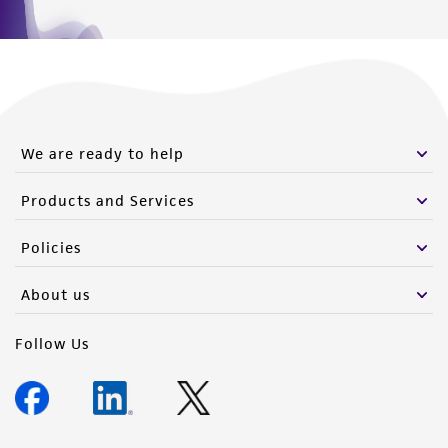
We are ready to help
Products and Services
Policies
About us
Follow Us