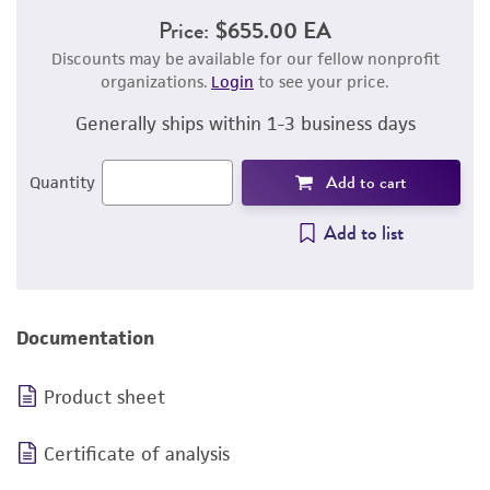
Price:
$655.00 EA
Discounts may be available for our fellow nonprofit
organizations.
Login
to see your price.
Generally ships within 1-3 business days
Add to cart
Quantity
Add to list
Documentation
Product sheet
Certificate of analysis