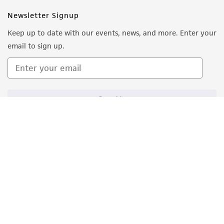
Newsletter Signup
Keep up to date with our events, news, and more. Enter your
email to sign up.
Sign Up
Quality Accreditations
ISO 9001
ISO 13485
ISO 17025
ISO 17034