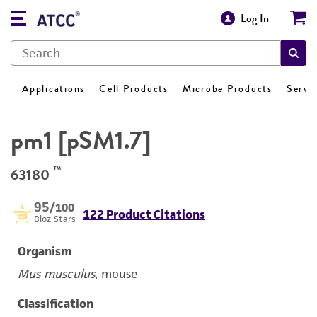
Log In
Applications
Cell Products
Microbe Products
Servi
pm1 [pSM1.7]
™
63180
95
/100
122 Product Citations
Bioz Stars
Organism
Mus musculus
, mouse
Classification