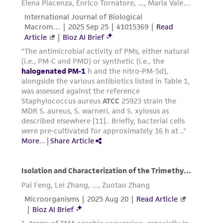
customer's use of the product. While
reasonable effort is made to ensure
authenticity and reliability of materials on
deposit, ATCC is not liable for damages arising
from the misidentification or misrepresentation
of such materials.
Please see the material transfer agreement
(MTA) for further details regarding the use of
this product. The MTA is available at
www.atcc.org.