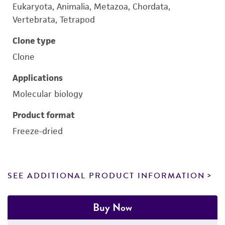
Eukaryota, Animalia, Metazoa, Chordata,
Vertebrata, Tetrapod
Clone type
Clone
Applications
Molecular biology
Product format
Freeze-dried
SEE ADDITIONAL PRODUCT INFORMATION
Buy Now