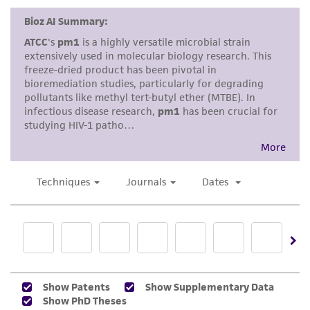
a
license from ATCC
.
While ATCC uses reasonable efforts to include
accurate and up-to-date information on this
product sheet, ATCC makes no warranties or
representations as to its accuracy. Citations
from scientific literature and patents are
provided for informational purposes only. ATCC
does not warrant that such information has
been confirmed to be accurate or complete
and the customer bears the sole responsibility
of confirming the accuracy and completeness
of any such information.
This product is sent on the condition that the
customer is responsible for and assumes all risk
and responsibility in connection with the
receipt, handling, storage, disposal, and use of