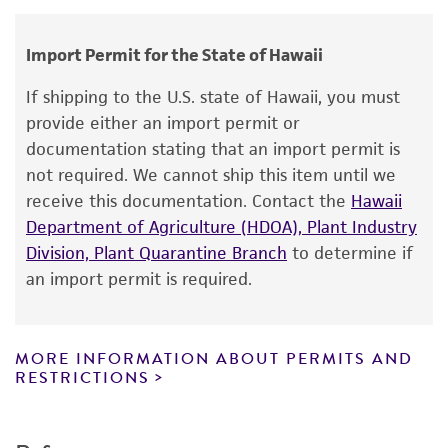
embryo, 8.5 day
human therapeutic use, any human or animal
consumption, or any diagnostic use.
Gene product
Import Permit for the State of Hawaii
Warranty
small eye [Sey]
If shipping to the U.S. state of Hawaii, you must
The product is provided 'AS IS' and the viability
provide either an import permit or
®
of ATCC
products is warranted for 30 days
documentation stating that an import permit is
from the date of shipment, provided that the
not required. We cannot ship this item until we
customer has stored and handled the product
receive this documentation. Contact the
Hawaii
according to the information included on the
Department of Agriculture (HDOA), Plant Industry
product information sheet, website, and
Division, Plant Quarantine Branch
to determine if
Certificate of Analysis. For living cultures, ATCC
an import permit is required.
lists the media formulation and reagents that
have been found to be effective for the
product. While other unspecified media and
MORE INFORMATION ABOUT PERMITS AND
reagents may also produce satisfactory results,
RESTRICTIONS
a change in the ATCC and/or depositor-
recommended protocols may affect the