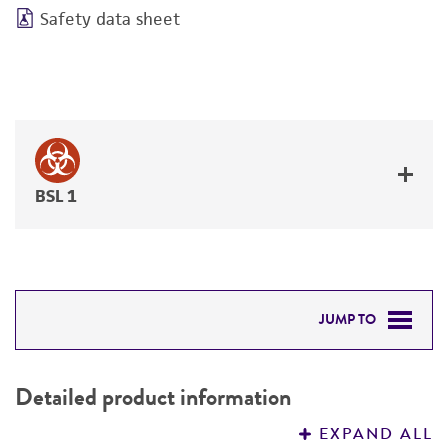
Safety data sheet
BSL 1
JUMP TO
DETAILED PRODUCT INFORMATION
Detailed product information
PERMITS & RESTRICTIONS
EXPAND ALL