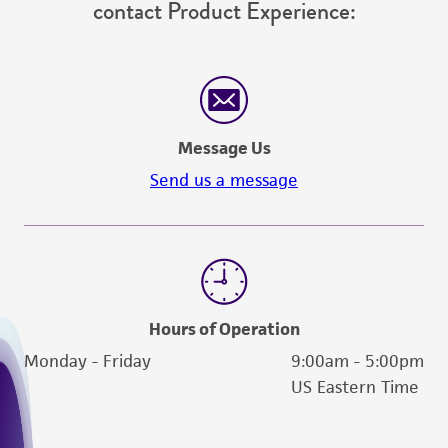
contact Product Experience:
Message Us
Send us a message
Hours of Operation
Monday - Friday
9:00am - 5:00pm
US Eastern Time