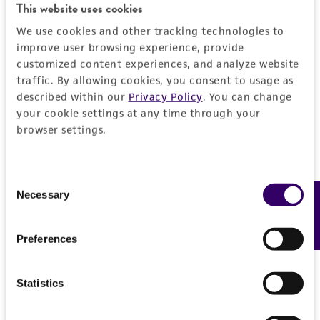
This website uses cookies
We use cookies and other tracking technologies to
improve user browsing experience, provide
customized content experiences, and analyze website
traffic. By allowing cookies, you consent to usage as
described within our
Privacy Policy
. You can change
your cookie settings at any time through your
browser settings.
Consent
Necessary
Feedback
Selection
Preferences
Statistics