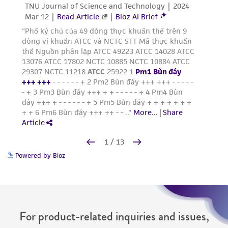
Powered by Bioz
For product-related inquiries and issues,