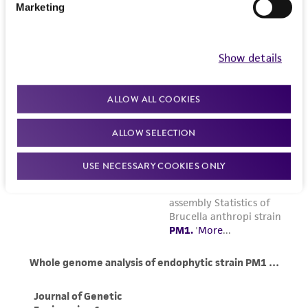
Marketing
Show details
ALLOW ALL COOKIES
ALLOW SELECTION
USE NECESSARY COOKIES ONLY