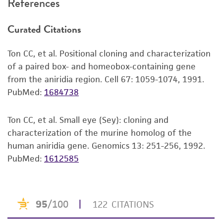
References
recovery, growth, and/or function of the
product. If an alternative medium formulation
Curated Citations
or reagent is used, the ATCC warranty for
viability is no longer valid. Except as expressly
Ton CC, et al. Positional cloning and characterization
set forth herein, no other warranties of any
of a paired box- and homeobox-containing gene
kind are provided, express or implied, including,
from the aniridia region. Cell 67: 1059-1074, 1991.
but not limited to, any implied warranties of
PubMed:
1684738
merchantability, fitness for a particular
purpose, manufacture according to cGMP
standards, typicality, safety, accuracy, and/or
Ton CC, et al. Small eye (Sey): cloning and
noninfringement.
characterization of the murine homolog of the
human aniridia gene. Genomics 13: 251-256, 1992.
Disclaimers
PubMed:
1612585
This product is intended for laboratory research
use only. It is not intended for any animal or
human therapeutic use, any human or animal
consumption, or any diagnostic use. Any
proposed commercial use is prohibited without