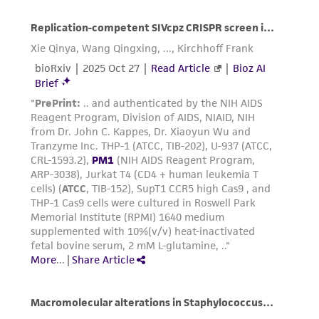
the ATCC product including without limitation
taking all appropriate safety and handling
precautions to minimize health or
environmental risk. As a condition of receiving
the material, the customer agrees that any
activity undertaken with the ATCC product and
any progeny or modifications will be conducted
in compliance with all applicable laws,
regulations, and guidelines. This product is
provided 'AS IS' with no representations or
warranties whatsoever except as expressly set
forth herein and in no event shall ATCC, its
parents, subsidiaries, directors, officers, agents,
employees, assigns, successors, and affiliates be
liable for indirect, special, incidental, or
consequential damages of any kind in
connection with or arising out of the