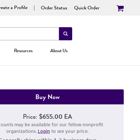
eate a Profile
Order Status
Quick Order
Resources
About Us
Buy Now
Price:
$655.00 EA
counts may be available for our fellow nonprofit
organizations.
Login
to see your price.