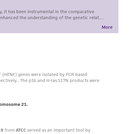
difications will be conducted in compliance
roduct is provided 'AS IS' with no
sly set forth herein and in no event shall
 employees, assigns, successors, and affiliates be
damages of any kind in connection with or
easonable effort is made to ensure
is not liable for damages arising from the
her details regarding the use of this product.