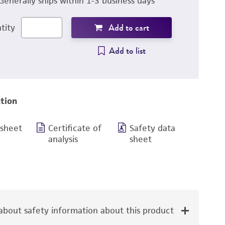
Generally ships within 1-3 business days
Add to cart
tity
Add to list
tion
 sheet
Certificate of
Safety data
analysis
sheet
bout safety information about this product