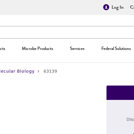
Log In
Cr
cts
Microbe Products
Services
Federal Solutions
ecular Biology
63139
Dis