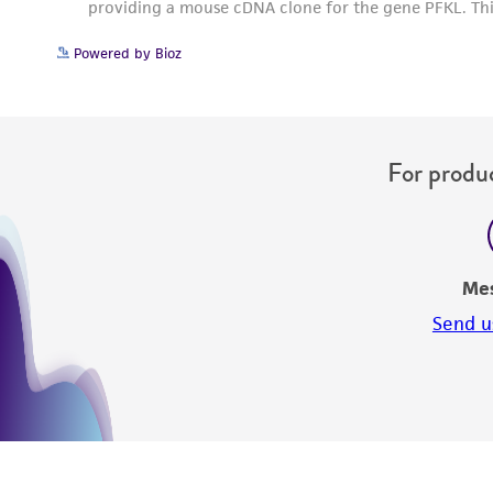
Powered by Bioz
For produc
Me
Send u