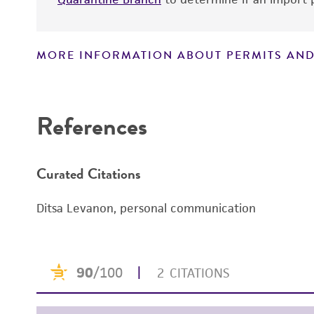
MORE INFORMATION ABOUT PERMITS AND
Disclaimers
References
Curated Citations
Ditsa Levanon, personal communication