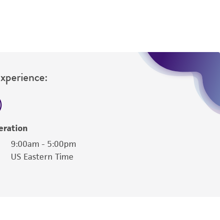
Experience:
eration
9:00am - 5:00pm
US Eastern Time