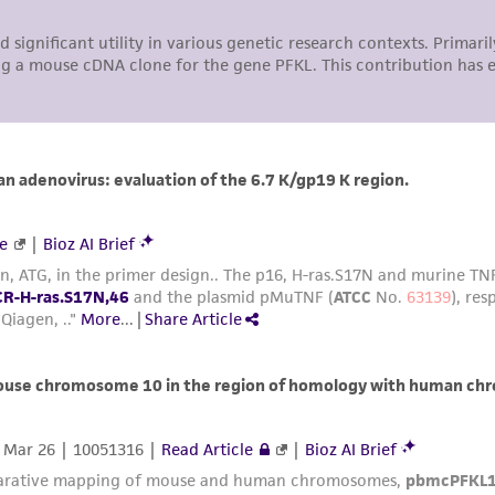
undertaken with the ATCC product and any progeny or mo
with all applicable laws, regulations, and guidelines. This p
representations or warranties whatsoever except as expres
ATCC, its parents, subsidiaries, directors, officers, agents,
liable for indirect, special, incidental, or consequential 
arising out of the customer's use of the product. While r
authenticity and reliability of materials on deposit, ATCC 
misidentification or misrepresentation of such materials.
Please see the material transfer agreement (MTA) for furt
The MTA is available at www.atcc.org.