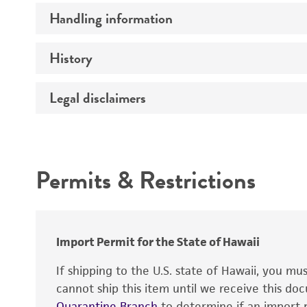
Handling information
Insert size (kb)
Type of DNA
History
Medium
Mycoplasma contamination
Insert source
Temperature
Legal disclaimers
Depositors
Insert tissue
Cross references
Gene product
Intended use
Permits & Restrictions
Warranty
Import Permit for the State of Hawaii
If shipping to the U.S. state of Hawaii, you m
cannot ship this item until we receive this d
Quarantine Branch
to determine if an import p