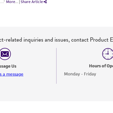
t-related inquiries and issues, contact Product 
Hours of Op
ssage Us
Monday - Friday
s a message