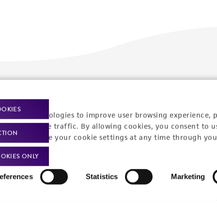
Policies
About us
OOKIES
Privacy policy
Upcoming events
racking technologies to improve user browsing experience, 
nalyze website traffic. By allowing cookies, you consent to u
Product use policies
Newsroom
CTION
You can change your cookie settings at any time through you
Terms of sale
Career opportunities
OKIES ONLY
Terms of services
Contact us
eferences
Statistics
Marketing
Trademarks
Website Terms of Use