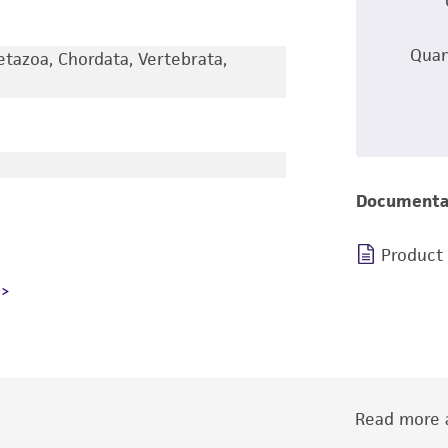
Quan
etazoa, Chordata, Vertebrata,
Documenta
Product
Read more a