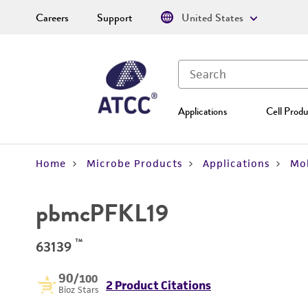
Careers
Support
United States
Applications
Cell Produ
Home
Microbe Products
Applications
Mol
pbmcPFKL19
™
63139
90
/100
2 Product Citations
Bioz Stars