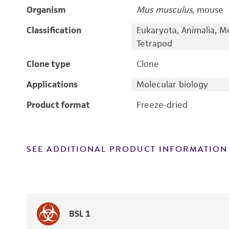
Organism
Mus musculus
, mouse
Classification
Eukaryota, Animalia, M
Tetrapod
Clone type
Clone
Applications
Molecular biology
Product format
Freeze-dried
SEE ADDITIONAL PRODUCT INFORMATION
BSL 1