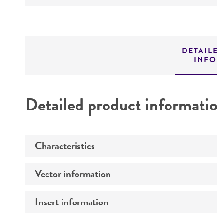
DETAIL
INF
Detailed product informati
Characteristics
Vector information
Comments
Insert information
Construct size (kb)