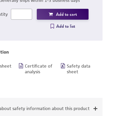
Generally ships within 1-3 business days
Add to cart
tity
Add to list
tion
 sheet
Certificate of
Safety data
analysis
sheet
bout safety information about this product