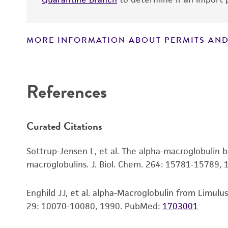
MORE INFORMATION ABOUT PERMITS AND
Disclaimers
References
Curated Citations
Sottrup-Jensen L, et al. The alpha-macroglobulin b
macroglobulins. J. Biol. Chem. 264: 15781-15789,
Enghild JJ, et al. alpha-Macroglobulin from Limulu
29: 10070-10080, 1990.
PubMed:
1703001