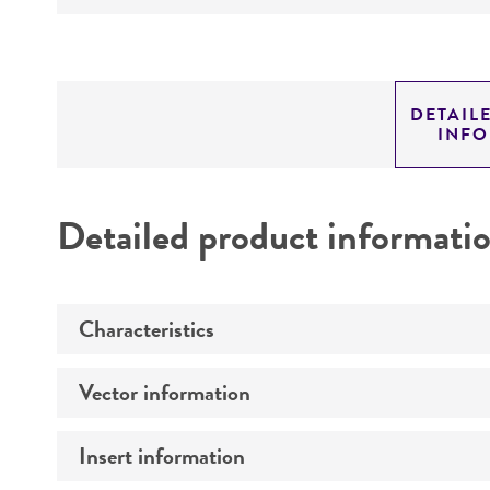
DETAIL
INF
Detailed product informati
Characteristics
Vector information
Comments
Insert information
Construct size (kb)