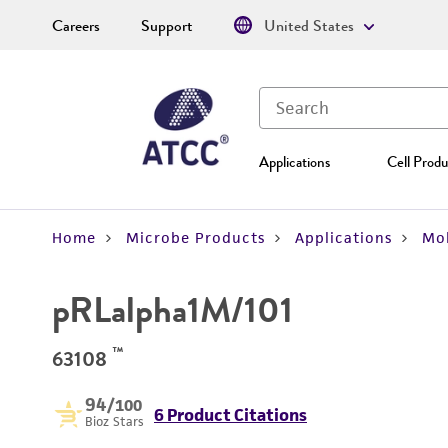
Careers
Support
United States
Applications
Cell Produ
Home
Microbe Products
Applications
Mol
pRLalpha1M/101
™
63108
94
/100
6 Product Citations
Bioz Stars