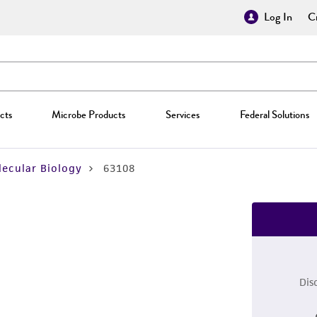
Log In
Cr
cts
Microbe Products
Services
Federal Solutions
ecular Biology
63108
Dis