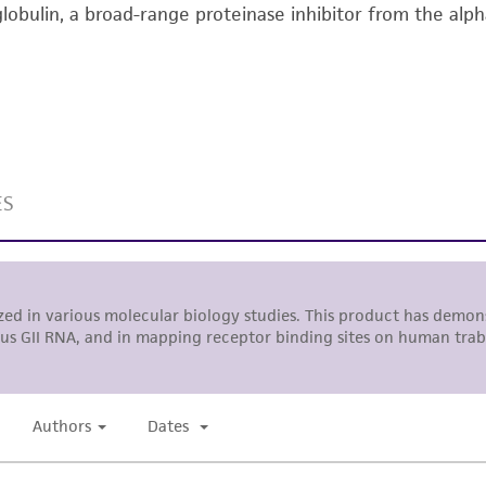
lobulin, a broad-range proteinase inhibitor from the alp
undertaken with the ATCC product and any progeny or mo
with all applicable laws, regulations, and guidelines. This p
representations or warranties whatsoever except as expres
ATCC, its parents, subsidiaries, directors, officers, agents,
liable for indirect, special, incidental, or consequential 
arising out of the customer's use of the product. While r
authenticity and reliability of materials on deposit, ATCC 
misidentification or misrepresentation of such materials.
Please see the material transfer agreement (MTA) for furt
The MTA is available at www.atcc.org.