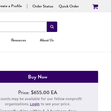
eate a Profile
Order Status
Quick Order
Resources
About Us
Buy Now
Price:
$655.00 EA
counts may be available for our fellow nonprofit
organizations.
Login
to see your price.