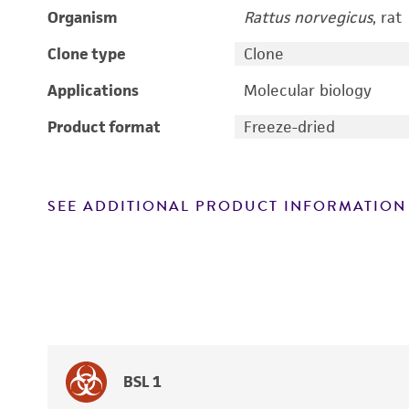
Organism
Rattus norvegicus
, rat
Clone type
Clone
Applications
Molecular biology
Product format
Freeze-dried
SEE ADDITIONAL PRODUCT INFORMATION
BSL 1