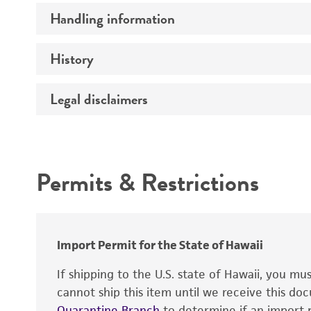
Handling information
Insert size (kb)
Type of DNA
History
Medium
Insert source
Temperature
Legal disclaimers
Depositors
Insert tissue
Mycoplasma contamination
Cross references
Gene product
Intended use
Permits & Restrictions
Warranty
Import Permit for the State of Hawaii
If shipping to the U.S. state of Hawaii, you m
cannot ship this item until we receive this d
Quarantine Branch
to determine if an import p