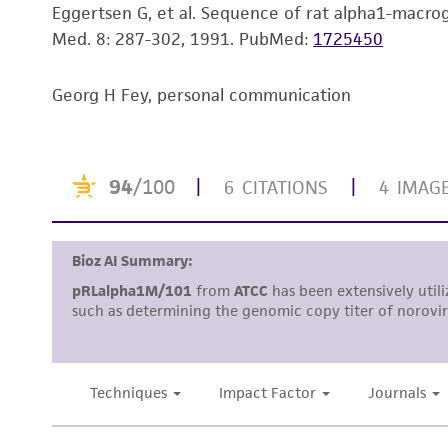
Eggertsen G, et al. Sequence of rat alpha1-macrog
Med. 8: 287-302, 1991.
PubMed:
1725450
Georg H Fey, personal communication