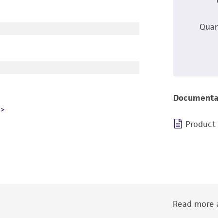
Quan
Documenta
Product
Read more a