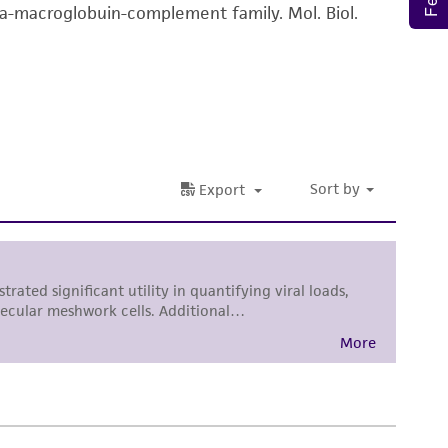
ha-macroglobuin-complement family. Mol. Biol.
difications will be conducted in compliance
roduct is provided 'AS IS' with no
sly set forth herein and in no event shall
 employees, assigns, successors, and affiliates be
damages of any kind in connection with or
easonable effort is made to ensure
is not liable for damages arising from the
her details regarding the use of this product.