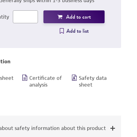
Generally ships within 1-3 business days
Add to cart
tity
Add to list
tion
 sheet
Certificate of
Safety data
analysis
sheet
bout safety information about this product