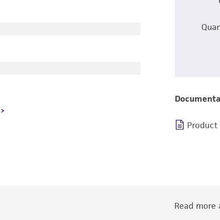
Quan
Documenta
Product
Read more a