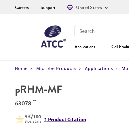
Careers
Support
United States
Applications
Cell Produ
Home
Microbe Products
Applications
Mol
pRHM-MF
™
63078
93
/100
1 Product Citation
Bioz Stars