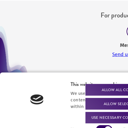
For produc
Me
Send u
This website uses cookies
ALLOW ALL C
We use cookies and other t
content experiences, and a
ALLOW SELE
within our
Privacy Policy
. 
USE NECESSARY CO
Consent