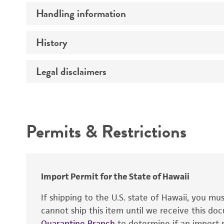
Handling information
Insert size (kb)
Mycoplasma contamination
Type of DNA
History
Medium
Insert source
Temperature
Legal disclaimers
Depositors
Insert tissue
Cross references
Gene product
Intended use
Permits & Restrictions
Warranty
Import Permit for the State of Hawaii
If shipping to the U.S. state of Hawaii, you m
cannot ship this item until we receive this d
Quarantine Branch
to determine if an import p