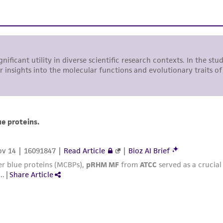
undertaken with the ATCC product and any progeny or mo
with all applicable laws, regulations, and guidelines. This p
representations or warranties whatsoever except as expres
ATCC, its parents, subsidiaries, directors, officers, agents,
liable for indirect, special, incidental, or consequential 
arising out of the customer's use of the product. While r
authenticity and reliability of materials on deposit, ATCC 
misidentification or misrepresentation of such materials.
Please see the material transfer agreement (MTA) for furt
The MTA is available at www.atcc.org.