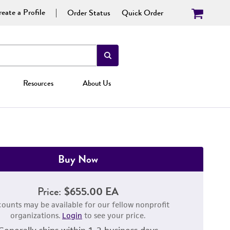
eate a Profile
Order Status
Quick Order
Resources
About Us
Buy Now
Price:
$655.00 EA
counts may be available for our fellow nonprofit
organizations.
Login
to see your price.