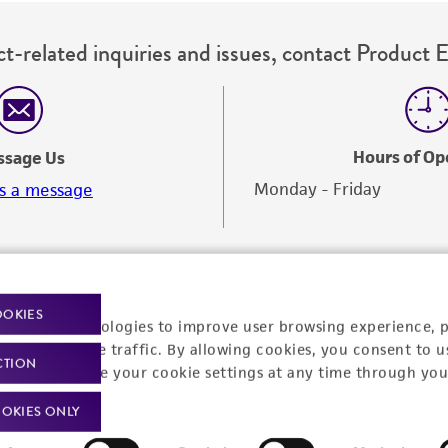
t-related inquiries and issues, contact Product 
Hours of Op
ssage Us
Monday - Friday
s a message
OOKIES
racking technologies to improve user browsing experience, 
nalyze website traffic. By allowing cookies, you consent to u
CTION
You can change your cookie settings at any time through you
OKIES ONLY