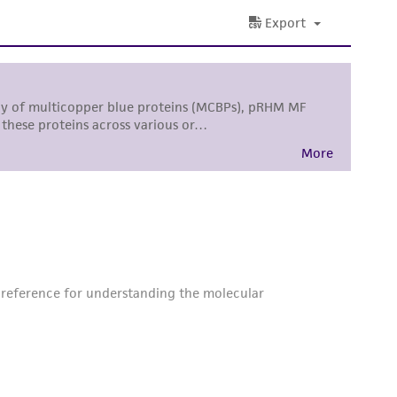
difications will be conducted in compliance
roduct is provided 'AS IS' with no
sly set forth herein and in no event shall
 employees, assigns, successors, and affiliates be
damages of any kind in connection with or
easonable effort is made to ensure
is not liable for damages arising from the
her details regarding the use of this product.