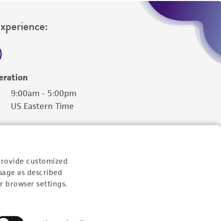
Experience:
eration
9:00am - 5:00pm
US Eastern Time
provide customized
sage as described
r browser settings.