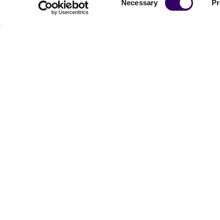
Necessary
Pr
Selection
We are ready to help
Products and Services
Order support
New products
Product technical
Cell products
support
Microbe products
Resources
Services
Federal solutions
Make a deposit