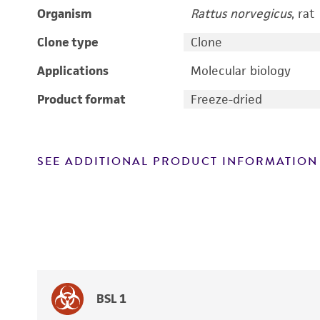
Organism
Rattus norvegicus
, rat
Clone type
Clone
Applications
Molecular biology
Product format
Freeze-dried
SEE ADDITIONAL PRODUCT INFORMATION
BSL 1