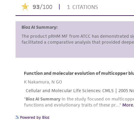
Powered by Bioz