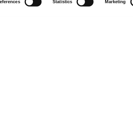
eferences
Statistics
Marketing
Policies
About us
Privacy policy
Upcoming events
Product use policies
Newsroom
Terms of sale
Career opportunities
Terms of services
Contact us
Trademarks
Website Terms of Use