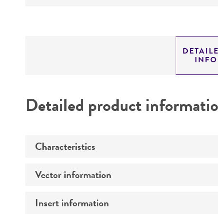
DETAIL
INF
Detailed product informati
Characteristics
Vector information
Comments
Insert information
Construct size (kb)