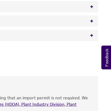
50 mcg/ml ampicillin
 It is not intended for any animal or human
Feedback
y diagnostic use.
roducts is warranted for 30 days from the
 and handled the product according to the
site, and Certificate of Analysis. For living
that have been found to be effective for the
also produce satisfactory results, a change in
ing that an import permit is not required. We
fect the recovery, growth, and/or function
eagent is used, the ATCC warranty for viability
e (HDOA), Plant Industry Division, Plant
no other warranties of any kind are provided,