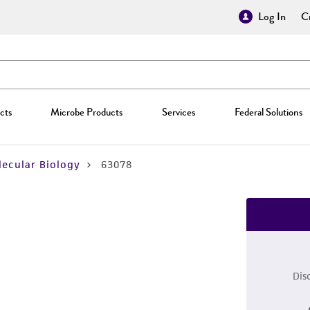
Log In
Cr
cts
Microbe Products
Services
Federal Solutions
ecular Biology
63078
Dis