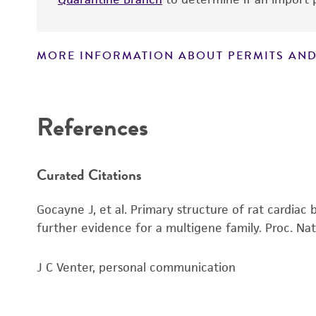
MORE INFORMATION ABOUT PERMITS AND
Disclaimers
References
Curated Citations
Gocayne J, et al. Primary structure of rat cardia
further evidence for a multigene family. Proc. Nat
J C Venter, personal communication