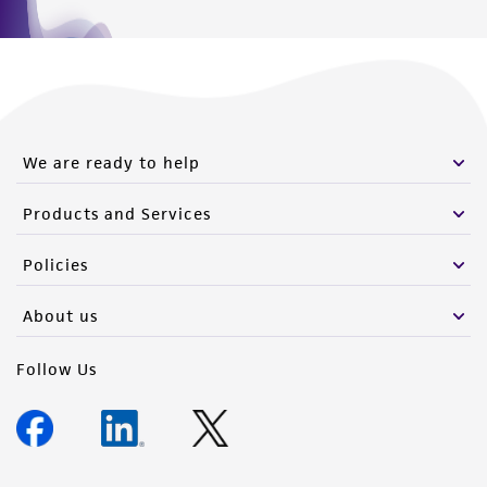
We are ready to help
Products and Services
Policies
About us
Follow Us