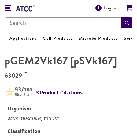
Log In
Applications
Cell Products
Microbe Products
Servi
pGEM2Vk167 [pSVk167]
™
63029
93
/100
3 Product Citations
Bioz Stars
Organism
Mus musculus
, mouse
Classification