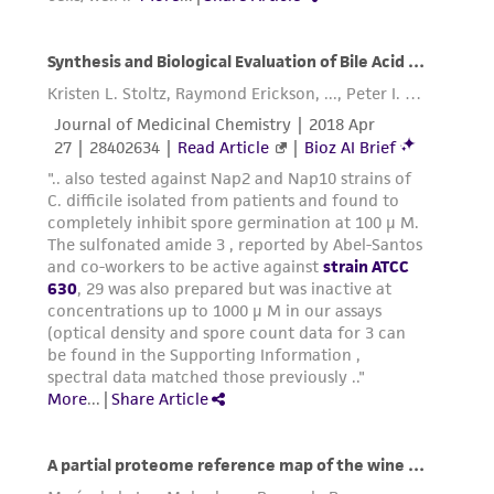
customer is responsible for and assumes all risk
and responsibility in connection with the
receipt, handling, storage, disposal, and use of
the ATCC product including without limitation
taking all appropriate safety and handling
precautions to minimize health or
environmental risk. As a condition of receiving
the material, the customer agrees that any
activity undertaken with the ATCC product and
any progeny or modifications will be conducted
in compliance with all applicable laws,
regulations, and guidelines. This product is
provided 'AS IS' with no representations or
warranties whatsoever except as expressly set
forth herein and in no event shall ATCC, its
parents, subsidiaries, directors, officers, agents,
employees, assigns, successors, and affiliates be
liable for indirect, special, incidental, or