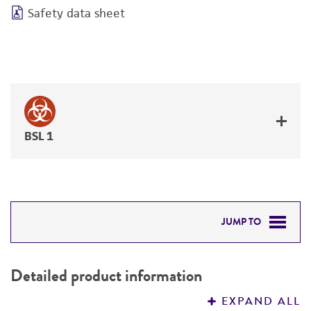
Safety data sheet
BSL 1
JUMP TO
DETAILED PRODUCT INFORMATION
Detailed product information
PERMITS & RESTRICTIONS
EXPAND ALL