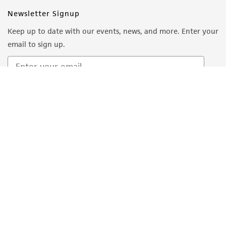
Newsletter Signup
Keep up to date with our events, news, and more. Enter your
email to sign up.
Sign Up
Quality Accreditations
ISO 9001
ISO 13485
ISO 17025
ISO 17034