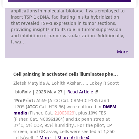
human therapeutic use, any human or animal
consumption, or any diagnostic use. Any
proposed commercial use is prohibited without
a
license from ATCC
.
While ATCC uses reasonable efforts to include
accurate and up-to-date information on this
product sheet, ATCC makes no warranties or
representations as to its accuracy. Citations
from scientific literature and patents are
provided for informational purposes only. ATCC
does not warrant that such information has
been confirmed to be accurate or complete
and the customer bears the sole responsibility
of confirming the accuracy and completeness
of any such information.
This product is sent on the condition that the