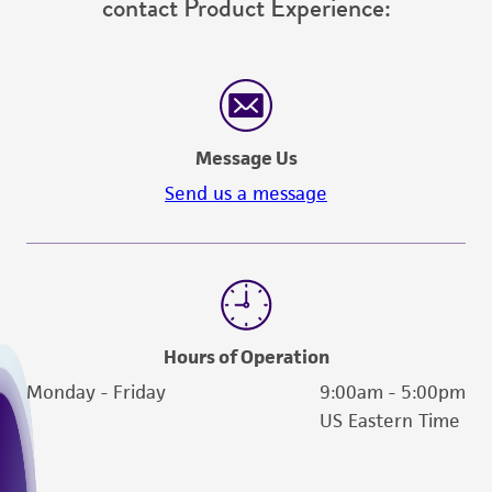
contact Product Experience:
Message Us
Send us a message
Hours of Operation
Monday - Friday
9:00am - 5:00pm
US Eastern Time