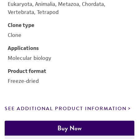
Eukaryota, Animalia, Metazoa, Chordata,
Vertebrata, Tetrapod
Clone type
Clone
Applications
Molecular biology
Product format
Freeze-dried
SEE ADDITIONAL PRODUCT INFORMATION
Buy Now