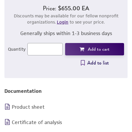
Price:
$655.00 EA
Discounts may be available for our fellow nonprofit
organizations.
Login
to see your price.
Generally ships within 1-3 business days
Add to cart
Quantity
Add to list
Documentation
Product sheet
Certificate of analysis