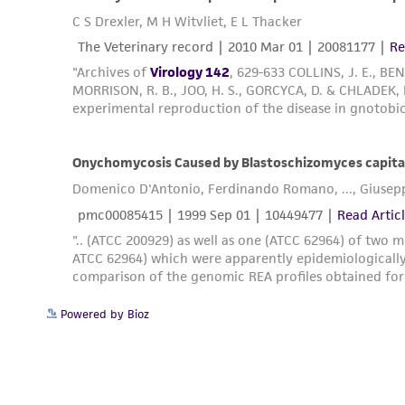
Powered by Bioz