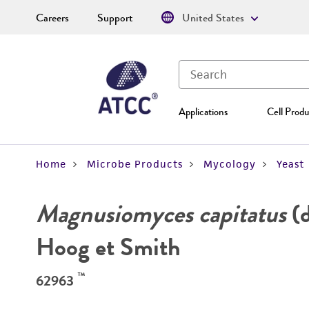
Careers
Support
United States
Applications
Cell Produ
Home
Microbe Products
Mycology
Yeast
Magnusiomyces capitatus
(d
Hoog et Smith
™
62963