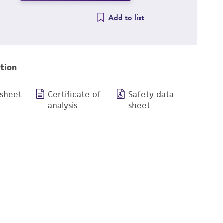
Add to list
tion
 sheet
Certificate of
Safety data
analysis
sheet