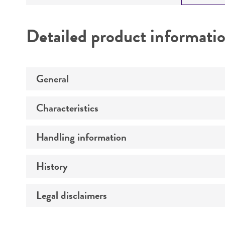
Detailed product informati
General
Characteristics
Specific applications
Preceptrol
Handling information
Comments
History
Medium
Legal disclaimers
Deposited as
Temperature
Synonyms
Intended use