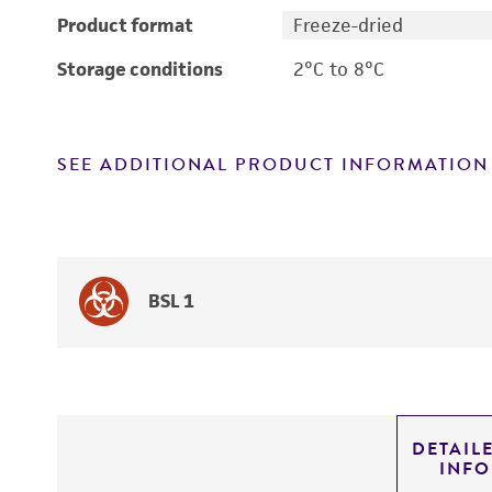
Product format
Freeze-dried
Storage conditions
2°C to 8°C
SEE ADDITIONAL PRODUCT INFORMATION
BSL 1
DETAIL
INF