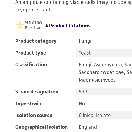
An ampoule containing viable cells (may include s
cryoprotectant.
91
/100
4 Product Citations
Bioz Stars
Product category
Fungi
Product type
Yeast
Classification
Fungi, Ascomycota, Sa
Saccharomycetidae, Sa
Magnusiomyces
Strain designation
533
Type strain
No
Isolation source
Clinical isolate
Geographical isolation
England