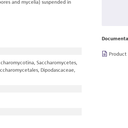
pores and mycelia) suspended in
Documenta
Product
ccharomycotina, Saccharomycetes,
ccharomycetales, Dipodascaceae,