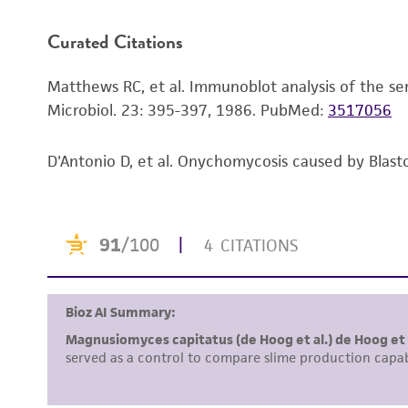
Curated Citations
Handling notes
Matthews RC, et al. Immunoblot analysis of the sero
Microbiol. 23: 395-397, 1986.
PubMed:
3517056
D'Antonio D, et al. Onychomycosis caused by Blasto