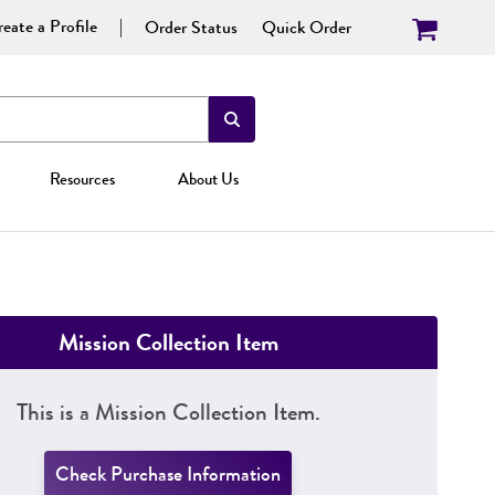
eate a Profile
Order Status
Quick Order
Resources
About Us
Mission Collection Item
This is a Mission Collection Item.
Check Purchase Information