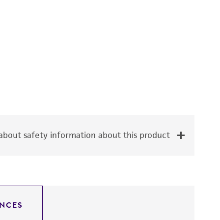
bout safety information about this product
NCES