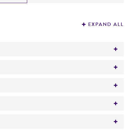
EXPAND ALL
gar/broth
 al.
ith,
Trichosporon capitatum
Diddens et
 It is not intended for any animal or human