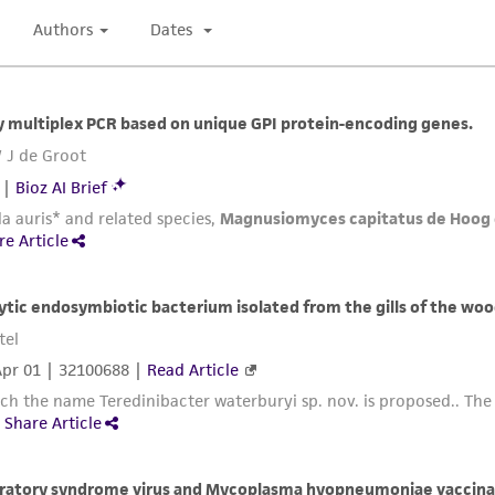
Please see the material transfer agreement (MTA) for furt
The MTA is available at www.atcc.org.