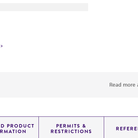
Read more a
ED PRODUCT
PERMITS &
REFERE
ORMATION
RESTRICTIONS