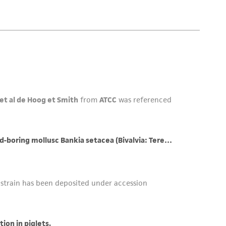
her details regarding the use of this product.