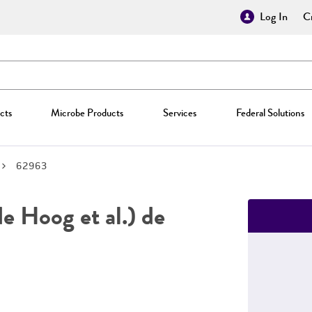
Log In
Cr
cts
Microbe Products
Services
Federal Solutions
62963
e Hoog et al.) de