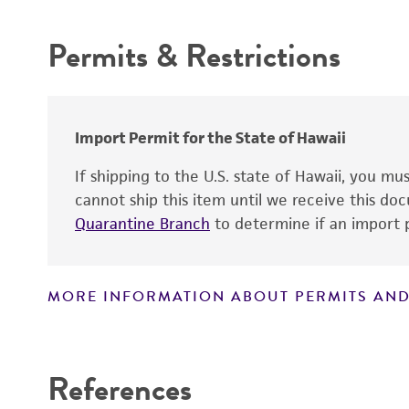
Atmosphere
Permits & Restrictions
Handling procedure
Warranty
Depositors
Import Permit for the State of Hawaii
If shipping to the U.S. state of Hawaii, you m
cannot ship this item until we receive this d
Quarantine Branch
to determine if an import p
MORE INFORMATION ABOUT PERMITS AND
Disclaimers
References