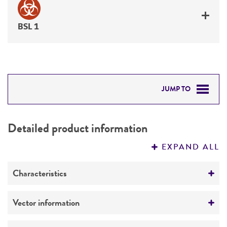
BSL 1
JUMP TO
DETAILED PRODUCT INFORMATION
Detailed product information
PERMITS & RESTRICTIONS
EXPAND ALL
REFERENCES
Characteristics
Comments
Vector information
Restriction digests of the clone give the