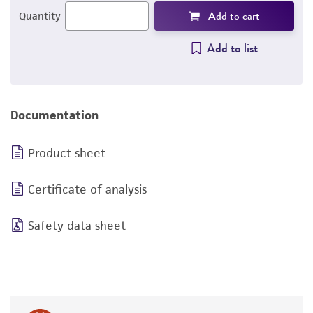
Add to cart
Quantity
Add to list
Documentation
Product sheet
Certificate of analysis
Safety data sheet