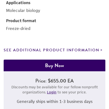
Applications
Molecular biology
Product format
Freeze-dried
SEE ADDITIONAL PRODUCT INFORMATION
Buy Now
Price:
$655.00 EA
Discounts may be available for our fellow nonprofit
organizations.
Login
to see your price.
Generally ships within 1-3 business days