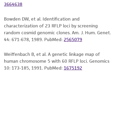
3664638
but not limited to, any implied warranties of
merchantability, fitness for a particular
purpose, manufacture according to cGMP
Bowden DW, et al. Identification and
standards, typicality, safety, accuracy, and/or
characterization of 23 RFLP loci by screening
noninfringement.
random cosmid genomic clones. Am. J. Hum. Genet.
44: 671-678, 1989.
PubMed:
2565079
Disclaimers
This product is intended for laboratory research
Weiffenbach B, et al. A genetic linkage map of
use only. It is not intended for any animal or
human chromosome 5 with 60 RFLP loci. Genomics
human therapeutic use, any human or animal
10: 173-185, 1991.
PubMed:
1675192
consumption, or any diagnostic use. Any
proposed commercial use is prohibited without
a
license from ATCC
.
While ATCC uses reasonable efforts to include
accurate and up-to-date information on this
product sheet, ATCC makes no warranties or
representations as to its accuracy. Citations