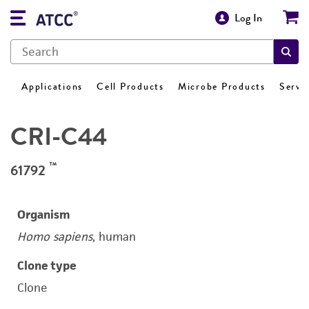
Log In
Applications
Cell Products
Microbe Products
Servi
CRI-C44
™
61792
Organism
Homo sapiens
, human
Clone type
Clone