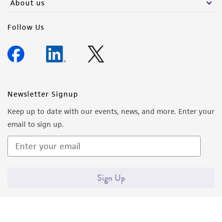
of such materials.
About us
Please see the material transfer agreement
Follow Us
(MTA) for further details regarding the use of
this product. The MTA is available at
www.atcc.org.
Newsletter Signup
Keep up to date with our events, news, and more. Enter your
email to sign up.
Sign Up